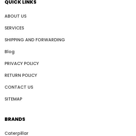
QUICK LINKS
ABOUT US
SERVICES
SHIPPING AND FORWARDING
Blog
PRIVACY POLICY
RETURN POLICY
CONTACT US
SITEMAP
BRANDS
Caterpillar