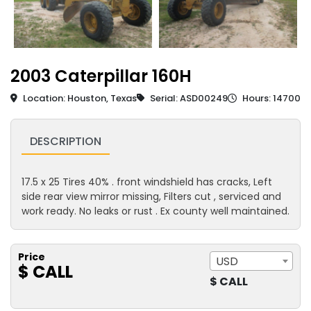
2003 Caterpillar 160H
Location: Houston, Texas
Serial: ASD00249
Hours: 14700
DESCRIPTION
17.5 x 25 Tires 40% . front windshield has cracks, Left
side rear view mirror missing, Filters cut , serviced and
work ready. No leaks or rust . Ex county well maintained.
Price
USD
$ CALL
$ CALL