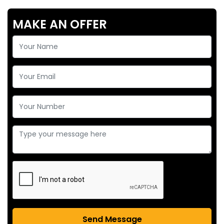
MAKE AN OFFER
Send Message