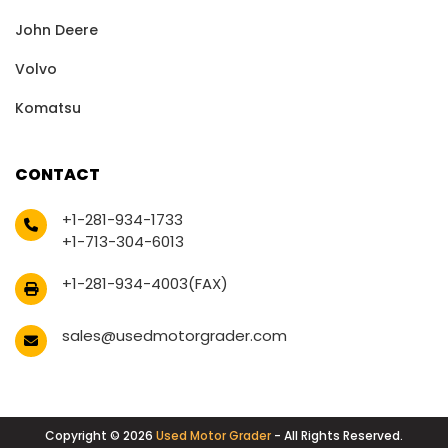
John Deere
Volvo
Komatsu
CONTACT
+1-281-934-1733
+1-713-304-6013
+1-281-934-4003(FAX)
sales@usedmotorgrader.com
Copyright © 2026
Used Motor Grader
- All Rights Reserved.