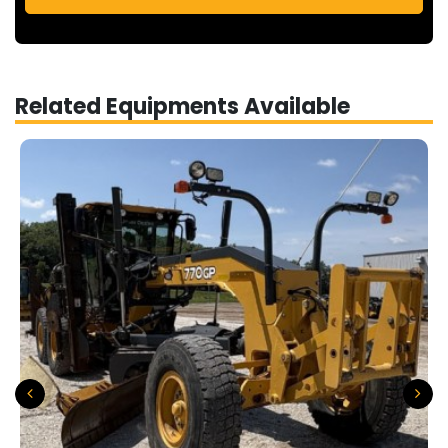
Related Equipments Available