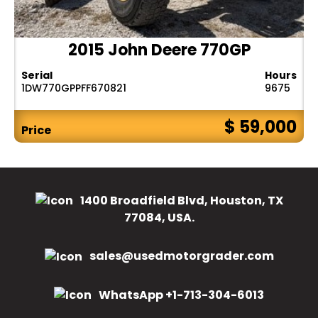
2015 John Deere 770GP
Serial
Hours
1DW770GPPFF670821
9675
$ 59,000
Price
1400 Broadfield Blvd, Houston, TX
77084, USA.
sales@usedmotorgrader.com
WhatsApp +1-713-304-6013