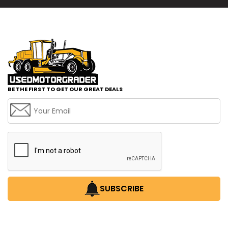
BE THE FIRST TO GET OUR GREAT DEALS
SUBSCRIBE