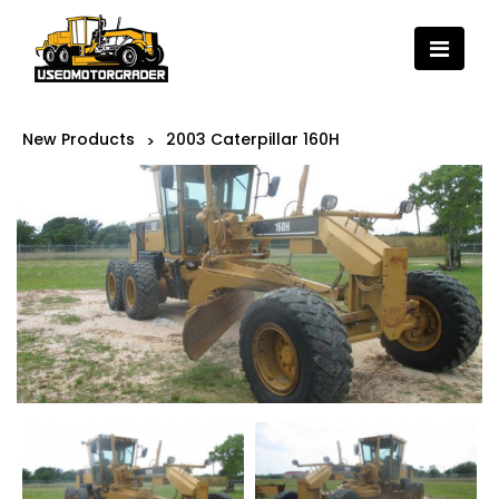
New Products
2003 Caterpillar 160H
>