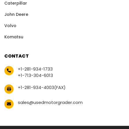
Caterpillar
John Deere
Volvo
Komatsu
CONTACT
+1-281-934-1733
+1-713-304-6013
+1-281-934-4003(FAX)
sales@usedmotorgrader.com