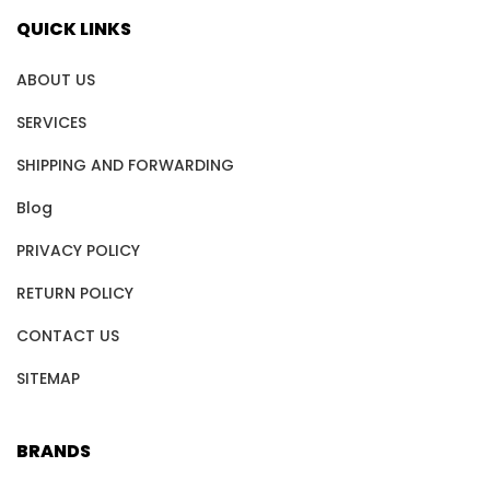
QUICK LINKS
ABOUT US
SERVICES
SHIPPING AND FORWARDING
Blog
PRIVACY POLICY
RETURN POLICY
CONTACT US
SITEMAP
BRANDS