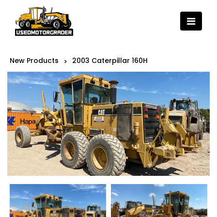
New Products
2003 Caterpillar 160H
>