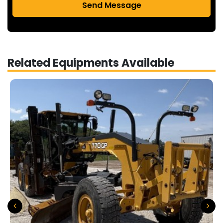
Send Message
Related Equipments Available