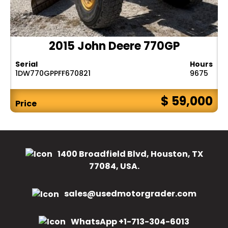
2015 John Deere 770GP
Serial
Hours
1DW770GPPFF670821
9675
$ 59,000
Price
1400 Broadfield Blvd, Houston, TX
77084, USA.
sales@usedmotorgrader.com
WhatsApp +1-713-304-6013