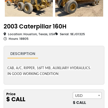
2003 Caterpillar 160H
Location: Houston, Texas, USA
Serial: 9EJ01325
Hours: 18805
DESCRIPTION
CAB, A/C, RIPPER, 16FT MB, AUXILIARY HYDRAULICS.
IN GOOD WORKING CONDITION
Price
USD
$ CALL
$ CALL