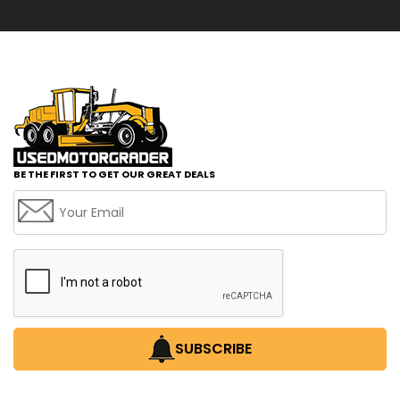
BE THE FIRST TO GET OUR GREAT DEALS
SUBSCRIBE