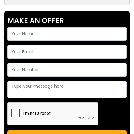
MAKE AN OFFER