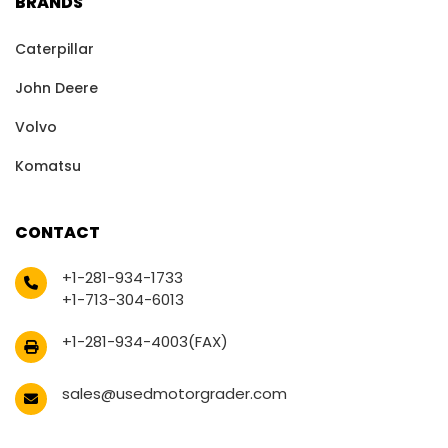
BRANDS
Caterpillar
John Deere
Volvo
Komatsu
CONTACT
+1-281-934-1733
+1-713-304-6013
+1-281-934-4003(FAX)
sales@usedmotorgrader.com