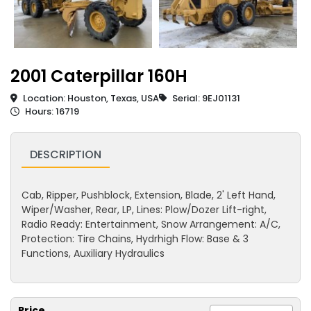
2001 Caterpillar 160H
Location: Houston, Texas, USA
Serial: 9EJ01131
Hours: 16719
DESCRIPTION
Cab, Ripper, Pushblock, Extension, Blade, 2' Left Hand,
Wiper/Washer, Rear, LP, Lines: Plow/Dozer Lift-right,
Radio Ready: Entertainment, Snow Arrangement: A/C,
Protection: Tire Chains, Hydrhigh Flow: Base & 3
Functions, Auxiliary Hydraulics
Price