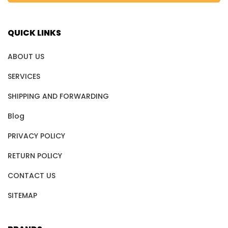
QUICK LINKS
ABOUT US
SERVICES
SHIPPING AND FORWARDING
Blog
PRIVACY POLICY
RETURN POLICY
CONTACT US
SITEMAP