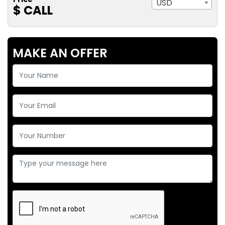
USD
$ CALL
MAKE AN OFFER