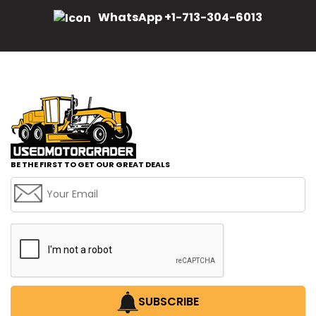
WhatsApp +1-713-304-6013
BE THE FIRST TO GET OUR GREAT DEALS
SUBSCRIBE