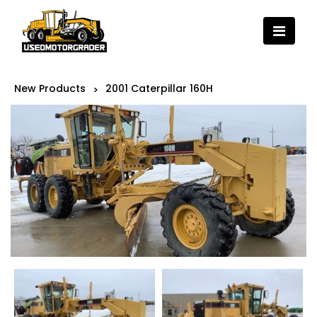
New Products
2001 Caterpillar 160H
>