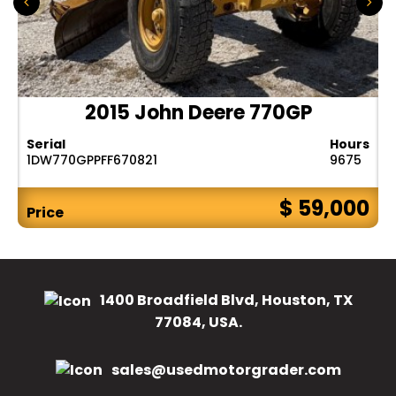
2015 John Deere 770GP
Serial
Hours
1DW770GPPFF670821
9675
$ 59,000
Price
1400 Broadfield Blvd, Houston, TX
77084, USA.
sales@usedmotorgrader.com