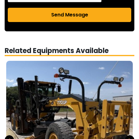
Send Message
Related Equipments Available