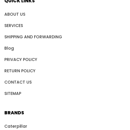
QUICK LINKS
ABOUT US
SERVICES
SHIPPING AND FORWARDING
Blog
PRIVACY POLICY
RETURN POLICY
CONTACT US
SITEMAP
BRANDS
Caterpillar