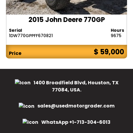
2015 John Deere 770GP
Serial
Hours
1DW770GPPFF670821
9675
$ 59,000
Price
1400 Broadfield Blvd, Houston, TX
77084, USA.
sales@usedmotorgrader.com
WhatsApp +1-713-304-6013