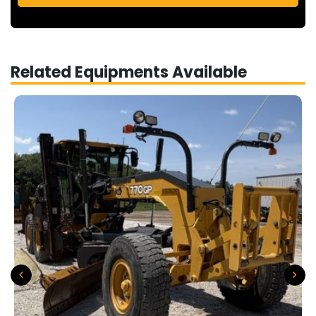
Related Equipments Available