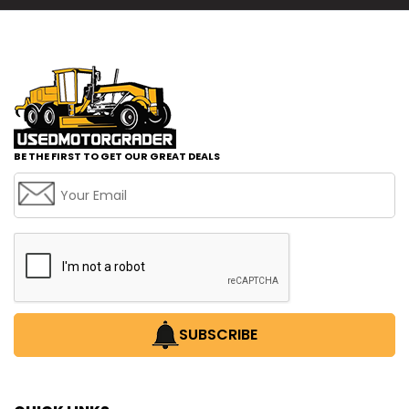
BE THE FIRST TO GET OUR GREAT DEALS
SUBSCRIBE