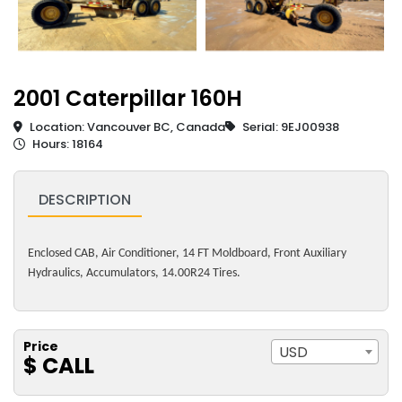
2001 Caterpillar 160H
Location: Vancouver BC, Canada
Serial: 9EJ00938
Hours: 18164
DESCRIPTION
Enclosed CAB, Air Conditioner, 14 FT Moldboard, Front Auxiliary
Hydraulics, Accumulators, 14.00R24 Tires.
Price
USD
$ CALL