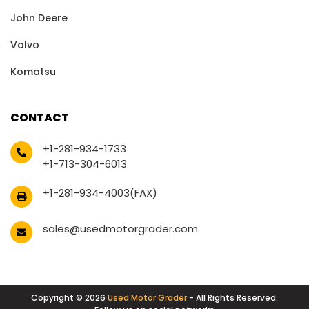
John Deere
Volvo
Komatsu
CONTACT
+1-281-934-1733
+1-713-304-6013
+1-281-934-4003(FAX)
sales@usedmotorgrader.com
Copyright © 2026
Used Motor Grader
- All Rights Reserved.