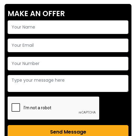
MAKE AN OFFER
Send Message