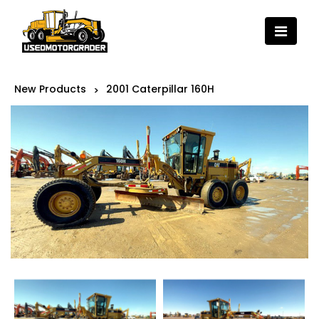
New Products
2001 Caterpillar 160H
>