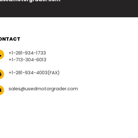
ONTACT
+1-281-934-1733
+1-713-304-6013
+1-281-934-4003(FAX)
sales@usedmotorgrader.com