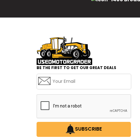
BE THE FIRST TO GET OUR GREAT DEALS
SUBSCRIBE