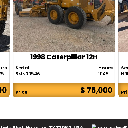
1998 Caterpillar 12H
urs
Serial
Hours
Se
75
8MN00546
11145
N9
00
$ 75,000
Price
Pr
field Blvd, Houston, TX 77084, USA.
sales@