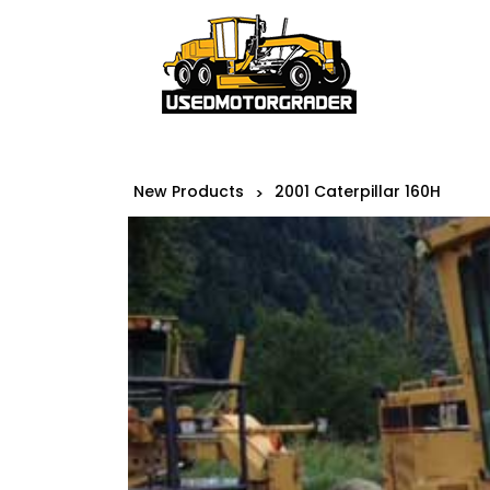
New Products
2001 Caterpillar 160H
>