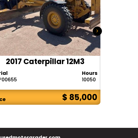
2017 Caterpillar 12M3
2020 
rial
Hours
Serial
F00655
10050
1DW772GPPL
$ 85,000
ice
Price
usedmotorgrader.com