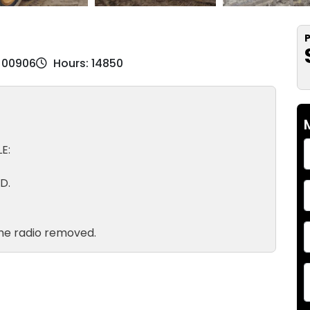
P
EJ00906
Hours: 14850
E:
D.
he radio removed.