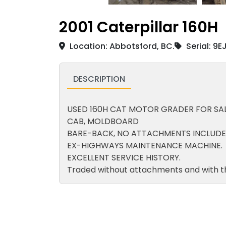
2001 Caterpillar 160H
Location: Abbotsford, BC.
Serial: 9
DESCRIPTION
USED 160H CAT MOTOR GRADER FOR SAL
CAB, MOLDBOARD
BARE-BACK, NO ATTACHMENTS INCLUDE
EX-HIGHWAYS MAINTENANCE MACHINE.
EXCELLENT SERVICE HISTORY.
Traded without attachments and with t