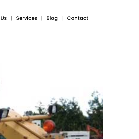
 Us
Services
Blog
Contact