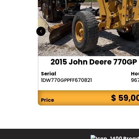
 140M3
2015 John Deere 770GP
Hours
Serial
Ho
6482
1DW770GPPFF670821
96
$ CALL
$ 59,0
Price
1400 Broad