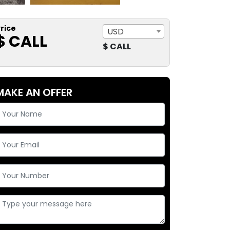
rice
USD
$ CALL
$ CALL
MAKE AN OFFER