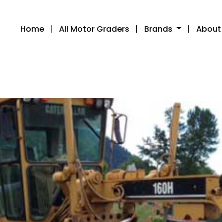
Home
All Motor Graders
Brands
About