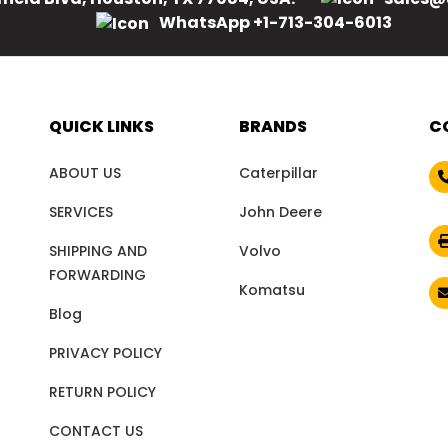
WhatsApp +1-713-304-6013
QUICK LINKS
BRANDS
C
ABOUT US
Caterpillar
SERVICES
John Deere
SHIPPING AND
Volvo
FORWARDING
Komatsu
Blog
PRIVACY POLICY
RETURN POLICY
CONTACT US