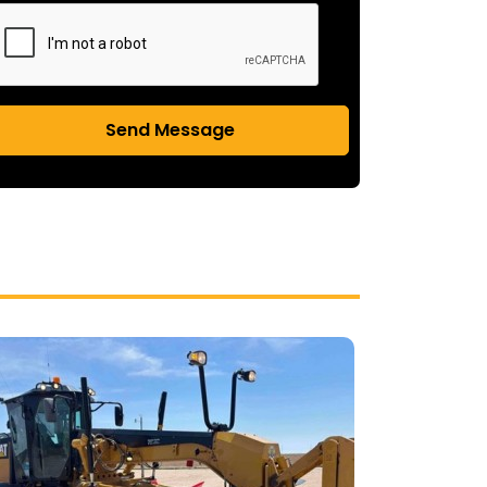
Send Message