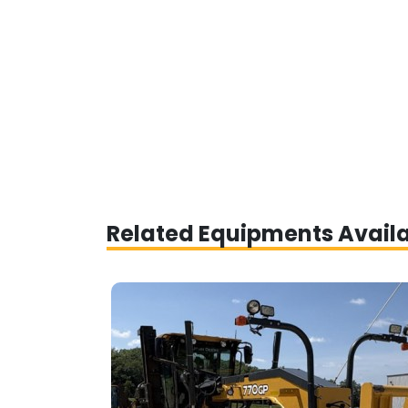
Related Equipments Avail