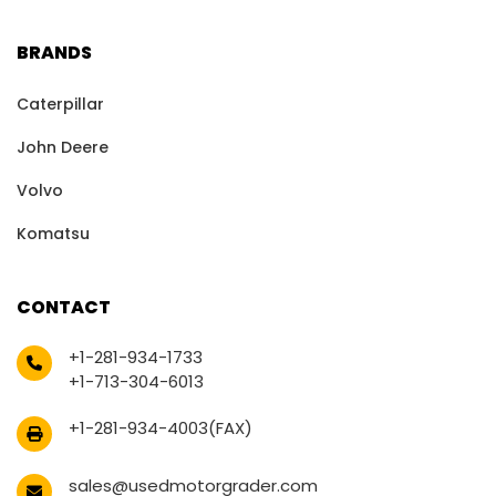
BRANDS
Caterpillar
John Deere
Volvo
Komatsu
CONTACT
+1-281-934-1733
+1-713-304-6013
+1-281-934-4003(FAX)
sales@usedmotorgrader.com