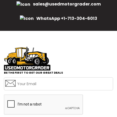
sales@usedmotorgrader.com
WhatsApp +1-713-304-6013
BE THE FIRST TO GET OUR GREAT DEALS