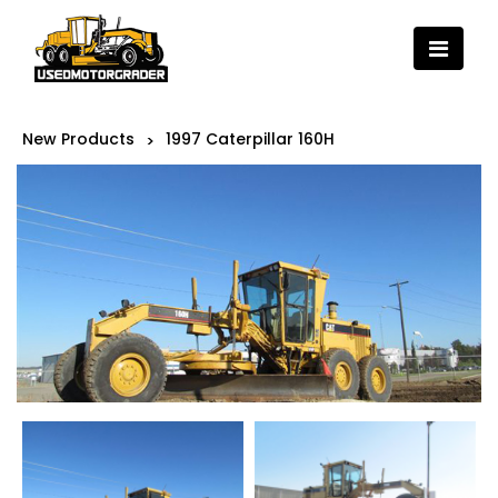
New Products
1997 Caterpillar 160H
>