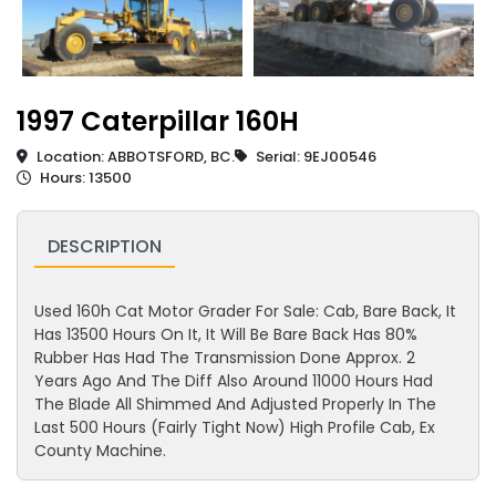
1997 Caterpillar 160H
Location: ABBOTSFORD, BC.
Serial: 9EJ00546
Hours: 13500
DESCRIPTION
Used 160h Cat Motor Grader For Sale: Cab, Bare Back, It
Has 13500 Hours On It, It Will Be Bare Back Has 80%
Rubber Has Had The Transmission Done Approx. 2
Years Ago And The Diff Also Around 11000 Hours Had
The Blade All Shimmed And Adjusted Properly In The
Last 500 Hours (Fairly Tight Now) High Profile Cab, Ex
County Machine.