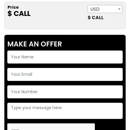
Price
USD
$ CALL
$ CALL
MAKE AN OFFER