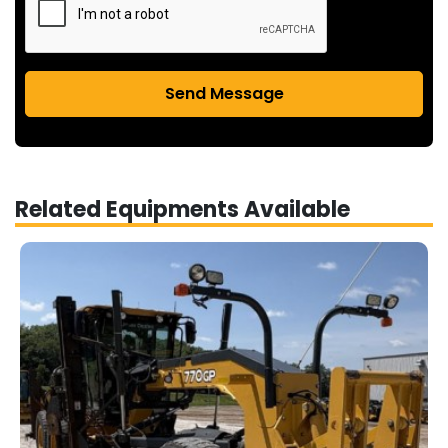
Send Message
Related Equipments Available