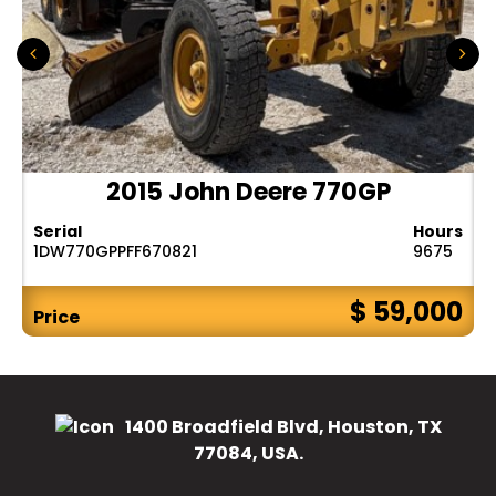
2015 John Deere 770GP
Serial
Hours
1DW770GPPFF670821
9675
$ 59,000
Price
1400 Broadfield Blvd, Houston, TX
77084, USA.