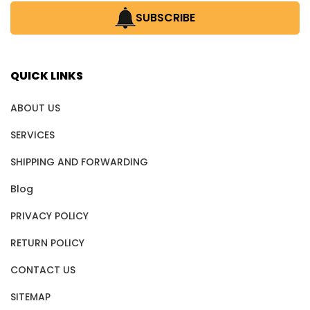
SUBSCRIBE
QUICK LINKS
ABOUT US
SERVICES
SHIPPING AND FORWARDING
Blog
PRIVACY POLICY
RETURN POLICY
CONTACT US
SITEMAP