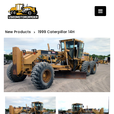
New Products
1999 Caterpillar 14H
>