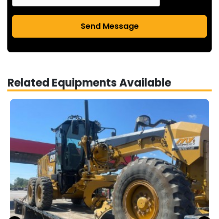
Send Message
Related Equipments Available