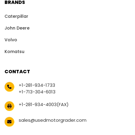
BRANDS
Caterpillar
John Deere
Volvo
Komatsu
CONTACT
+1-281-934-1733
+1-713-304-6013
+1-281-934-4003(FAX)
sales@usedmotorgrader.com