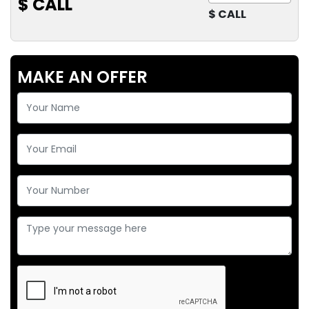
$ CALL
$ CALL
MAKE AN OFFER