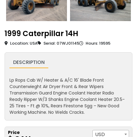
1999 Caterpillar 14H
Location: USA
Serial: 07WJ01145
Hours: 19595
DESCRIPTION
Lp Rops Cab W/ Heater & A/C 16' Blade Front
Counterwieght Air Dryer Front & Rear Wipers
Transmission Guard Engine Coolant Heater Radio
Ready Ripper W/3 Shanks Engine Coolant Heater 20.5-
25 Tires - Ft @ 10%, Rears Firestone Sgg – New Good
Working Machine. No Welds Cracks.
Price
USD