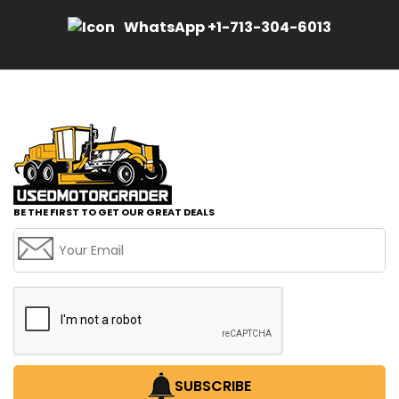
WhatsApp +1-713-304-6013
BE THE FIRST TO GET OUR GREAT DEALS
SUBSCRIBE