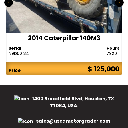
2014 Caterpillar 140M3
Serial
Hours
N9D00134
7920
$ 125,000
Price
1400 Broadfield Blvd, Houston, TX
77084, USA.
sales@usedmotorgrader.com