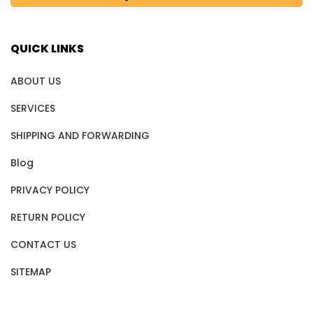
QUICK LINKS
ABOUT US
SERVICES
SHIPPING AND FORWARDING
Blog
PRIVACY POLICY
RETURN POLICY
CONTACT US
SITEMAP