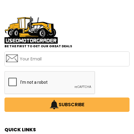
BE THE FIRST TO GET OUR GREAT DEALS
SUBSCRIBE
QUICK LINKS