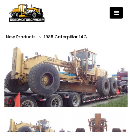
New Products
1988 Caterpillar 14G
>