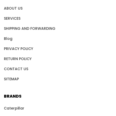
ABOUT US
SERVICES
SHIPPING AND FORWARDING
Blog
PRIVACY POLICY
RETURN POLICY
CONTACT US
SITEMAP
BRANDS
Caterpillar