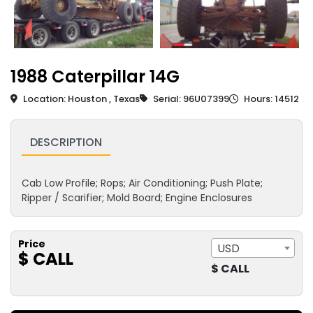
1988 Caterpillar 14G
Location: Houston , Texas
Serial: 96U07399
Hours: 14512
DESCRIPTION
Cab Low Profile; Rops; Air Conditioning; Push Plate;
Ripper / Scarifier; Mold Board; Engine Enclosures
Price
USD
$ CALL
$ CALL