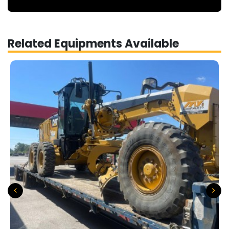
Related Equipments Available