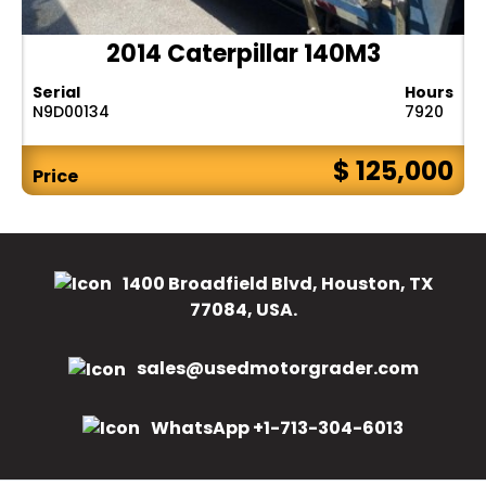
2014 Caterpillar 140M3
Serial
Hours
N9D00134
7920
$ 125,000
Price
1400 Broadfield Blvd, Houston, TX
77084, USA.
sales@usedmotorgrader.com
WhatsApp +1-713-304-6013