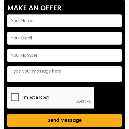
MAKE AN OFFER
Send Message