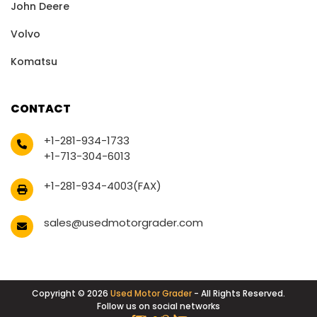
John Deere
Volvo
Komatsu
CONTACT
+1-281-934-1733
+1-713-304-6013
+1-281-934-4003(FAX)
sales@usedmotorgrader.com
Copyright © 2026
Used Motor Grader
- All Rights Reserved.
Follow us on social networks