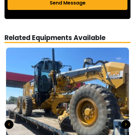
Send Message
Related Equipments Available