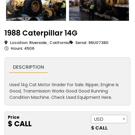
1988 Caterpillar 14G
Location: Riverside , California
Serial: 96U07380
Hours: 4506
DESCRIPTION
Used 14g Cat Motor Grader For Sale: Ripper, Engine Is
Good, Transmission Works Good Good Running
Condition Machine. Check Used Equipment Here.
Price
USD
$ CALL
$ CALL