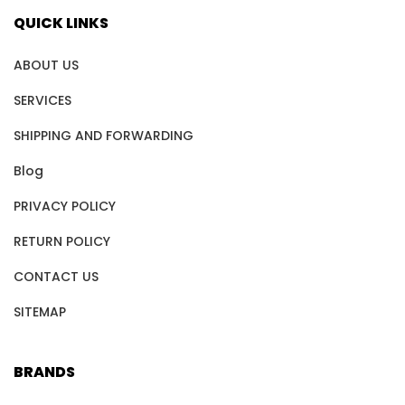
QUICK LINKS
ABOUT US
SERVICES
SHIPPING AND FORWARDING
Blog
PRIVACY POLICY
RETURN POLICY
CONTACT US
SITEMAP
BRANDS