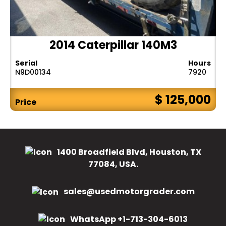
2014 Caterpillar 140M3
Serial
Hours
N9D00134
7920
$ 125,000
Price
1400 Broadfield Blvd, Houston, TX
77084, USA.
sales@usedmotorgrader.com
WhatsApp +1-713-304-6013