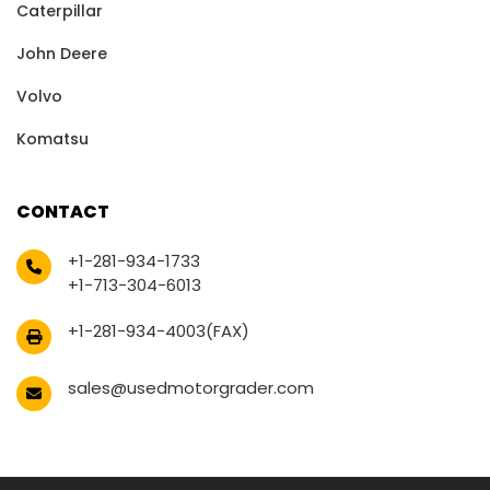
Caterpillar
John Deere
Volvo
Komatsu
CONTACT
+1-281-934-1733
+1-713-304-6013
+1-281-934-4003(FAX)
sales@usedmotorgrader.com