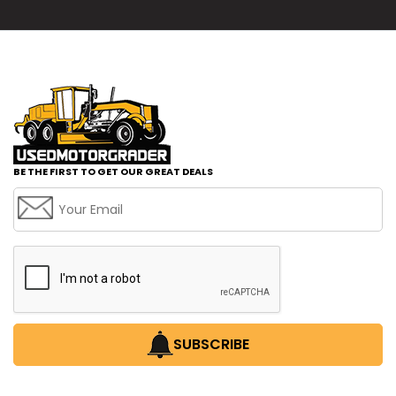
BE THE FIRST TO GET OUR GREAT DEALS
SUBSCRIBE