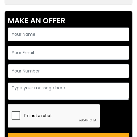
MAKE AN OFFER