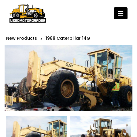
New Products
1988 Caterpillar 14G
>