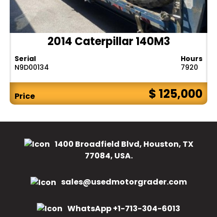
2014 Caterpillar 140M3
Serial
Hours
N9D00134
7920
$ 125,000
Price
1400 Broadfield Blvd, Houston, TX
77084, USA.
sales@usedmotorgrader.com
WhatsApp +1-713-304-6013