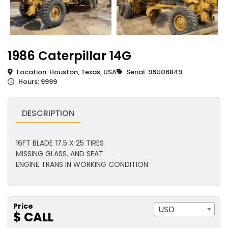
1986 Caterpillar 14G
Location: Houston, Texas, USA
Serial: 96U06849
Hours: 9999
DESCRIPTION
16FT BLADE 17.5 X 25 TIRES
MISSING GLASS. AND SEAT
ENGINE TRANS IN WORKING CONDITION
Price
USD
$ CALL