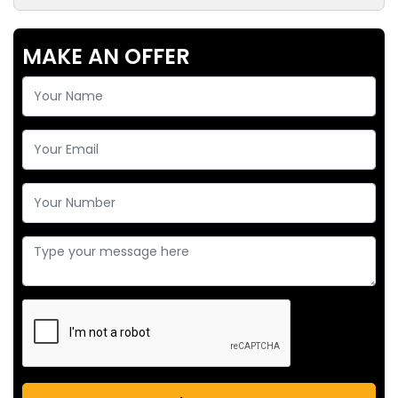
MAKE AN OFFER