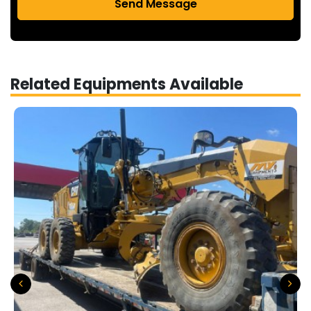
Send Message
Related Equipments Available