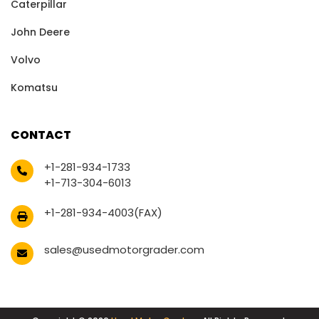
Caterpillar
John Deere
Volvo
Komatsu
CONTACT
+1-281-934-1733
+1-713-304-6013
+1-281-934-4003(FAX)
sales@usedmotorgrader.com