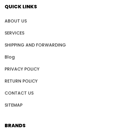
QUICK LINKS
ABOUT US
SERVICES
SHIPPING AND FORWARDING
Blog
PRIVACY POLICY
RETURN POLICY
CONTACT US
SITEMAP
BRANDS