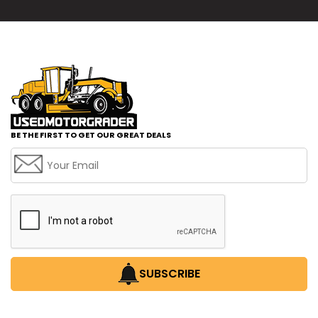
BE THE FIRST TO GET OUR GREAT DEALS
SUBSCRIBE