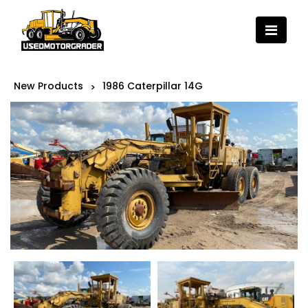
New Products
1986 Caterpillar 14G
>