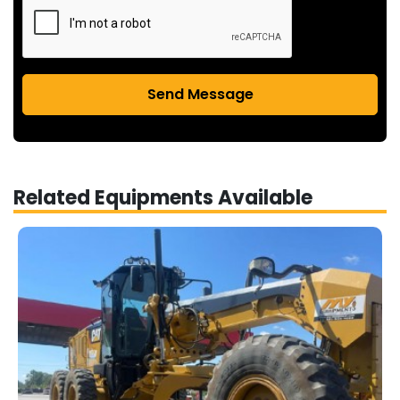
Send Message
Related Equipments Available