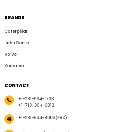
BRANDS
Caterpillar
John Deere
Volvo
Komatsu
CONTACT
+1-281-934-1733
+1-713-304-6013
+1-281-934-4003(FAX)