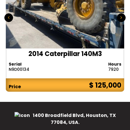
2014 Caterpillar 140M3
Serial
Hours
N9D00134
7920
$ 125,000
Price
1400 Broadfield Blvd, Houston, TX
77084, USA.