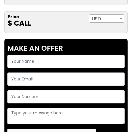
Price
USD
$ CALL
MAKE AN OFFER