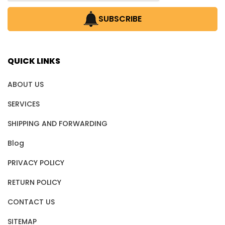
SUBSCRIBE
QUICK LINKS
ABOUT US
SERVICES
SHIPPING AND FORWARDING
Blog
PRIVACY POLICY
RETURN POLICY
CONTACT US
SITEMAP