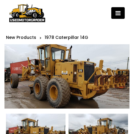
New Products
1978 Caterpillar 14G
>