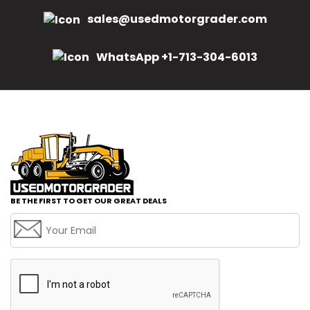
sales@usedmotorgrader.com
WhatsApp +1-713-304-6013
BE THE FIRST TO GET OUR GREAT DEALS