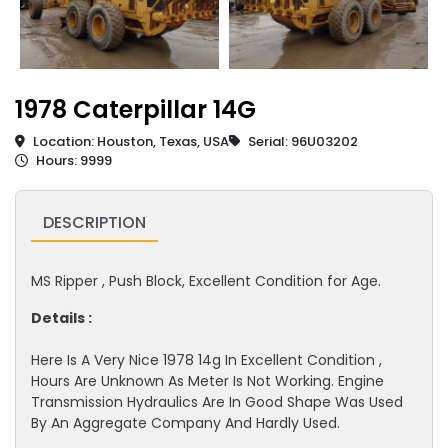
1978 Caterpillar 14G
Location: Houston, Texas, USA
Serial: 96U03202
Hours: 9999
DESCRIPTION
MS Ripper , Push Block, Excellent Condition for Age.
Details :
Here Is A Very Nice 1978 14g In Excellent Condition ,
Hours Are Unknown As Meter Is Not Working. Engine
Transmission Hydraulics Are In Good Shape Was Used
By An Aggregate Company And Hardly Used.