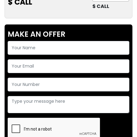
$ CALL
$ CALL
MAKE AN OFFER