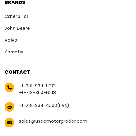
BRANDS
Caterpillar
John Deere
Volvo
Komatsu
CONTACT
+1-281-934-1733
+1-713-304-6013
+1-281-934-4003(FAX)
sales@usedmotorgrader.com