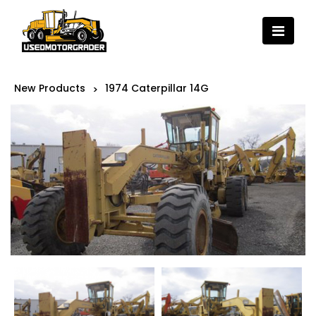
New Products
1974 Caterpillar 14G
>