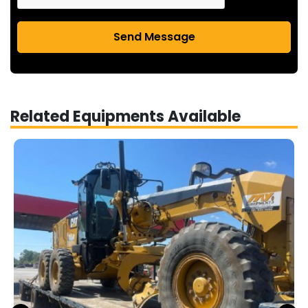
Send Message
Related Equipments Available