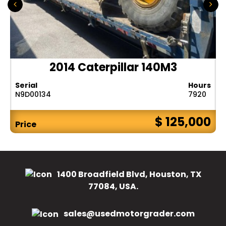
2014 Caterpillar 140M3
Serial
Hours
N9D00134
7920
$ 125,000
Price
1400 Broadfield Blvd, Houston, TX
77084, USA.
sales@usedmotorgrader.com