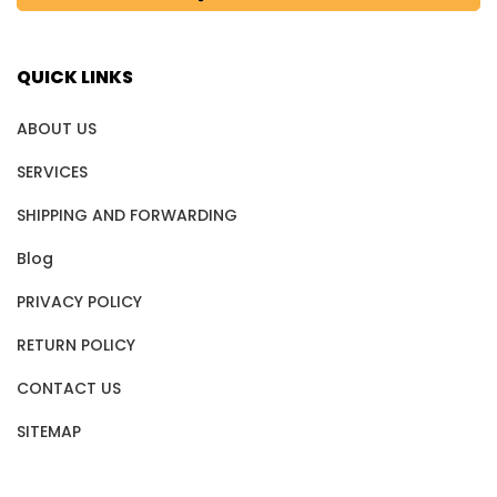
QUICK LINKS
ABOUT US
SERVICES
SHIPPING AND FORWARDING
Blog
PRIVACY POLICY
RETURN POLICY
CONTACT US
SITEMAP