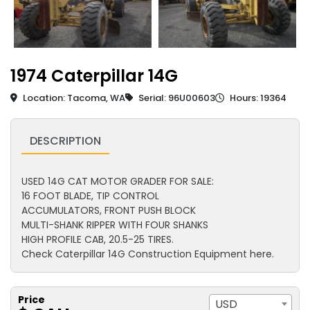
1974 Caterpillar 14G
Location: Tacoma, WA
Serial: 96U00603
Hours: 19364
DESCRIPTION
USED 14G CAT MOTOR GRADER FOR SALE:
16 FOOT BLADE, TIP CONTROL
ACCUMULATORS, FRONT PUSH BLOCK
MULTI-SHANK RIPPER WITH FOUR SHANKS
HIGH PROFILE CAB, 20.5-25 TIRES.
Check Caterpillar 14G Construction Equipment here.
Price
USD