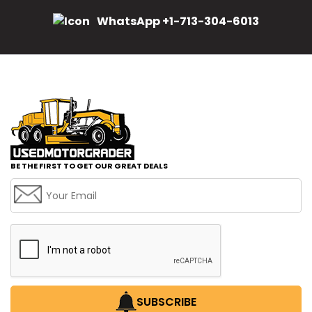
WhatsApp +1-713-304-6013
BE THE FIRST TO GET OUR GREAT DEALS
SUBSCRIBE