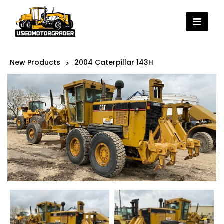
New Products
2004 Caterpillar 143H
>