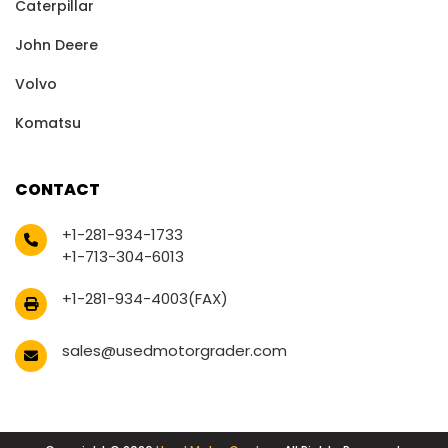
Caterpillar
John Deere
Volvo
Komatsu
CONTACT
+1-281-934-1733
+1-713-304-6013
+1-281-934-4003(FAX)
sales@usedmotorgrader.com