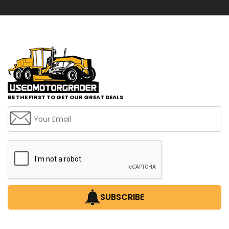
BE THE FIRST TO GET OUR GREAT DEALS
SUBSCRIBE