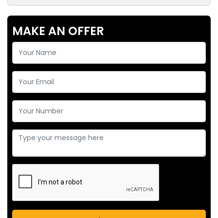
MAKE AN OFFER