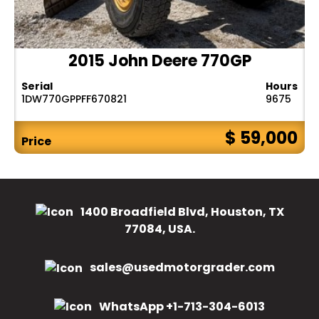
2015 John Deere 770GP
Serial
Hours
1DW770GPPFF670821
9675
$ 59,000
Price
1400 Broadfield Blvd, Houston, TX
77084, USA.
sales@usedmotorgrader.com
WhatsApp +1-713-304-6013