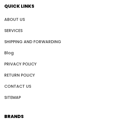
QUICK LINKS
ABOUT US
SERVICES
SHIPPING AND FORWARDING
Blog
PRIVACY POLICY
RETURN POLICY
CONTACT US
SITEMAP
BRANDS