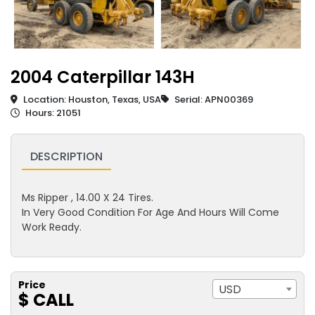
2004 Caterpillar 143H
Location: Houston, Texas, USA
Serial: APN00369
Hours: 21051
DESCRIPTION
Ms Ripper , 14.00 X 24 Tires.
In Very Good Condition For Age And Hours Will Come
Work Ready.
Price
USD
$ CALL