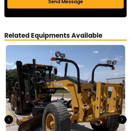
Send Message
Related Equipments Available