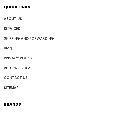
QUICK LINKS
ABOUT US
SERVICES
SHIPPING AND FORWARDING
Blog
PRIVACY POLICY
RETURN POLICY
CONTACT US
SITEMAP
BRANDS