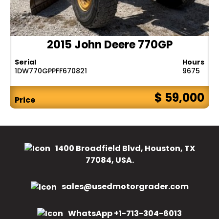
2015 John Deere 770GP
Serial
Hours
1DW770GPPFF670821
9675
$ 59,000
Price
1400 Broadfield Blvd, Houston, TX
77084, USA.
sales@usedmotorgrader.com
WhatsApp +1-713-304-6013