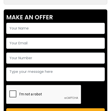
MAKE AN OFFER