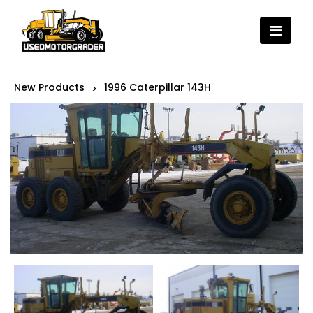
New Products
1996 Caterpillar 143H
>