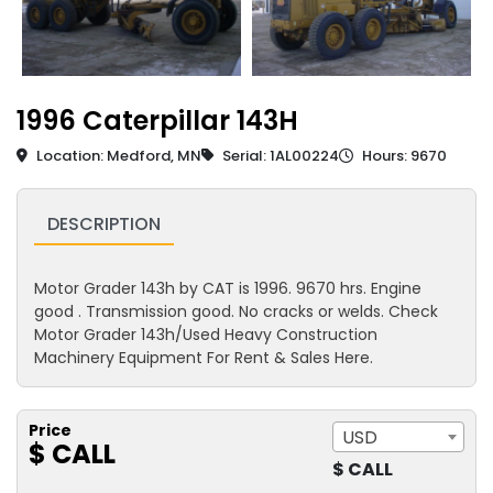
1996 Caterpillar 143H
Location: Medford, MN
Serial: 1AL00224
Hours: 9670
DESCRIPTION
Motor Grader 143h by CAT is 1996. 9670 hrs. Engine
good . Transmission good. No cracks or welds. Check
Motor Grader 143h/Used Heavy Construction
Machinery Equipment For Rent & Sales Here.
Price
USD
$ CALL
$ CALL