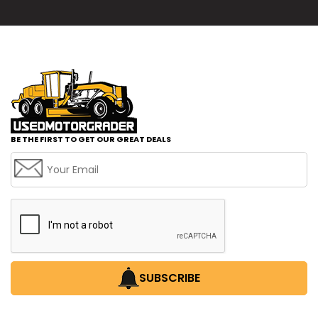
BE THE FIRST TO GET OUR GREAT DEALS
SUBSCRIBE