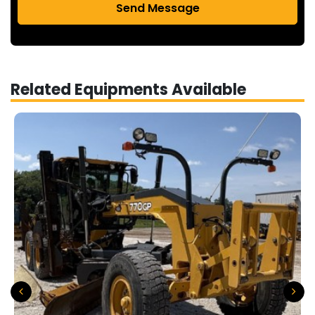
Send Message
Related Equipments Available