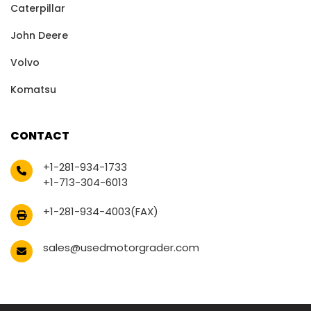
Caterpillar
John Deere
Volvo
Komatsu
CONTACT
+1-281-934-1733
+1-713-304-6013
+1-281-934-4003(FAX)
sales@usedmotorgrader.com