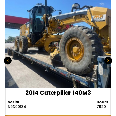
2014 Caterpillar 140M3
Serial
Hours
N9D00134
7920