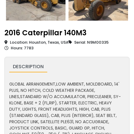
2016 Caterpillar 140M3
Location: Houston, Texas, USA
Serial: N9M00335
Hours: 7783
DESCRIPTION
GLOBAL ARRANGEMENT,LOW AMBIENT, MOLDBOARD, 14'
PLUS, NO HITCH, COLD WEATHER PACKAGE,
LINES,STANDARD W/O ACCUMULATOR, PRECLEANER, SY-
KLONE, BASE + 2 (FL,RIP), STARTER, ELECTRIC, HEAVY
DUTY, LIGHTS, FRONT HEADLIGHTS, HIGH, CAB, PLUS
(STANDARD GLASS), CAB, PLUS (INTERIOR), SEAT BELT,
PRODUCT LINK, SATELLITE PLE631, NO ACCUGRADE,
JOYSTICK CONTROLS, BASIC, GUARD GP, HITCH,