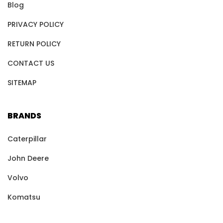
Blog
PRIVACY POLICY
RETURN POLICY
CONTACT US
SITEMAP
BRANDS
Caterpillar
John Deere
Volvo
Komatsu