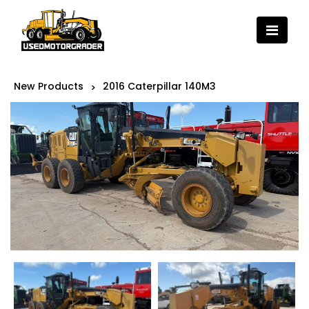
New Products
2016 Caterpillar 140M3
>