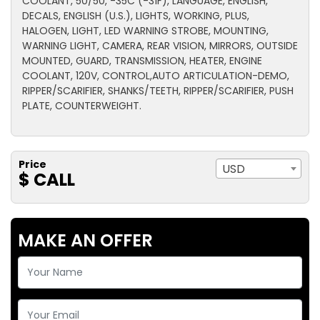
COOLANT, 50/50, -35C (-31F), LANGUAGE, ENGLISH,
DECALS, ENGLISH (U.S.), LIGHTS, WORKING, PLUS,
HALOGEN, LIGHT, LED WARNING STROBE, MOUNTING,
WARNING LIGHT, CAMERA, REAR VISION, MIRRORS, OUTSIDE
MOUNTED, GUARD, TRANSMISSION, HEATER, ENGINE
COOLANT, 120V, CONTROL,AUTO ARTICULATION-DEMO,
RIPPER/SCARIFIER, SHANKS/TEETH, RIPPER/SCARIFIER, PUSH
PLATE, COUNTERWEIGHT.
Price
USD
$ CALL
MAKE AN OFFER