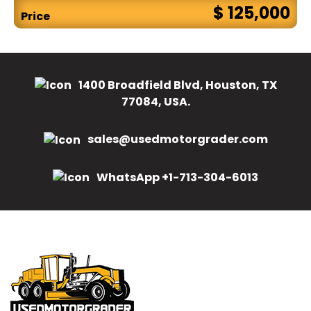
$ 125,000
Price
1400 Broadfield Blvd, Houston, TX
77084, USA.
sales@usedmotorgrader.com
WhatsApp +1-713-304-6013