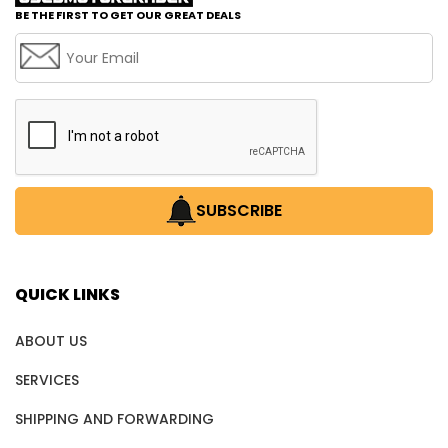
BE THE FIRST TO GET OUR GREAT DEALS
SUBSCRIBE
QUICK LINKS
ABOUT US
SERVICES
SHIPPING AND FORWARDING