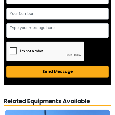
Send Message
Related Equipments Available