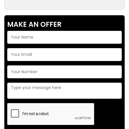
MAKE AN OFFER