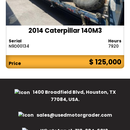
2014 Caterpillar 140M3
Serial
Hours
N9D00134
7920
$ 125,000
Price
1400 Broadfield Blvd, Houston, TX
77084, USA.
sales@usedmotorgrader.com