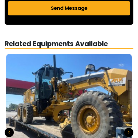
Send Message
Related Equipments Available