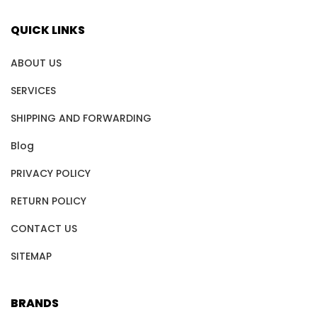
QUICK LINKS
ABOUT US
SERVICES
SHIPPING AND FORWARDING
Blog
PRIVACY POLICY
RETURN POLICY
CONTACT US
SITEMAP
BRANDS