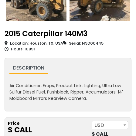
2015 Caterpillar 140M3
Location: Houston, TX, USA
Serial: N9D00445
Hours: 10891
DESCRIPTION
Air Conditioner, Erops, Product Link, Lighting, Ultra Low
Sulfur Diesel Fuel, Pushblock, Ripper, Accumulators, 14'
Moldboard Mirrors Rearview Camera.
Price
USD
$ CALL
$ CALL