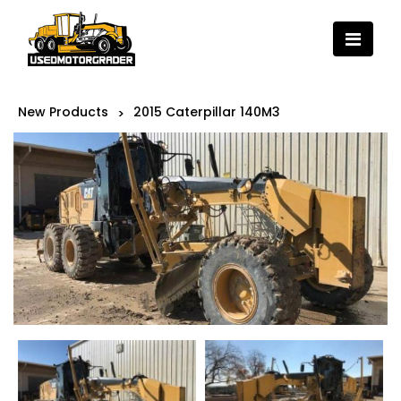
New Products
2015 Caterpillar 140M3
>