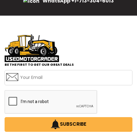
WhatsApp +1-713-304-6013
BE THE FIRST TO GET OUR GREAT DEALS
SUBSCRIBE