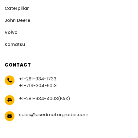
Caterpillar
John Deere
Volvo
Komatsu
CONTACT
+1-281-934-1733
+1-713-304-6013
+1-281-934-4003(FAX)
sales@usedmotorgrader.com