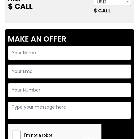
USD
$ CALL
$ CALL
MAKE AN OFFER