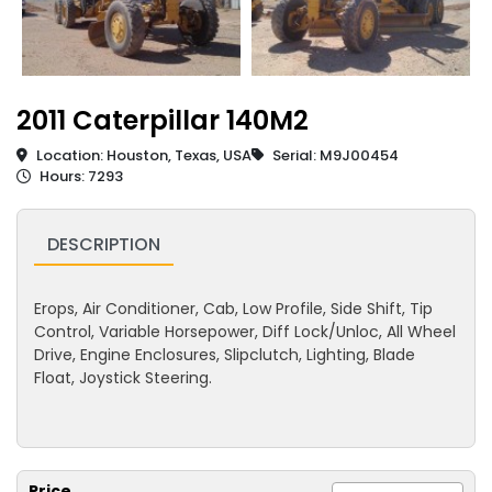
2011 Caterpillar 140M2
Location: Houston, Texas, USA
Serial: M9J00454
Hours: 7293
DESCRIPTION
Erops, Air Conditioner, Cab, Low Profile, Side Shift, Tip
Control, Variable Horsepower, Diff Lock/Unloc, All Wheel
Drive, Engine Enclosures, Slipclutch, Lighting, Blade
Float, Joystick Steering.
Price