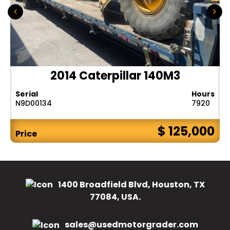
2014 Caterpillar 140M3
Serial
Hours
N9D00134
7920
$ 125,000
Price
1400 Broadfield Blvd, Houston, TX
77084, USA.
sales@usedmotorgrader.com