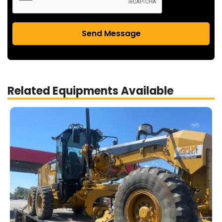
Send Message
Related Equipments Available