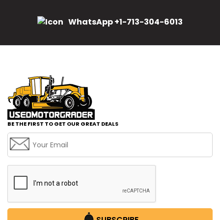
WhatsApp +1-713-304-6013
BE THE FIRST TO GET OUR GREAT DEALS
SUBSCRIBE