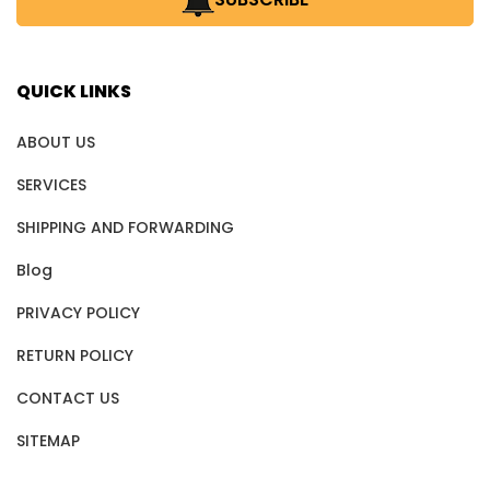
QUICK LINKS
ABOUT US
SERVICES
SHIPPING AND FORWARDING
Blog
PRIVACY POLICY
RETURN POLICY
CONTACT US
SITEMAP