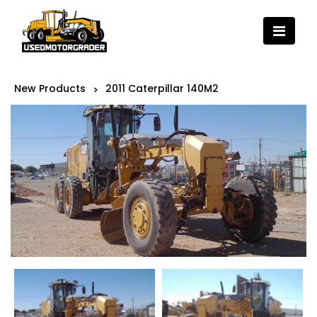
New Products
2011 Caterpillar 140M2
>