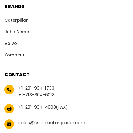
BRANDS
Caterpillar
John Deere
Volvo
Komatsu
CONTACT
+1-281-934-1733
+1-713-304-6013
+1-281-934-4003(FAX)
sales@usedmotorgrader.com