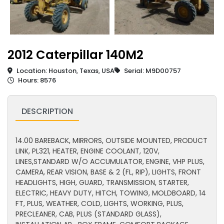
2012 Caterpillar 140M2
Location: Houston, Texas, USA
Serial: M9D00757
Hours: 8576
DESCRIPTION
14.00 BAREBACK, MIRRORS, OUTSIDE MOUNTED, PRODUCT
LINK, PL321, HEATER, ENGINE COOLANT, 120V,
LINES,STANDARD W/O ACCUMULATOR, ENGINE, VHP PLUS,
CAMERA, REAR VISION, BASE & 2 (FL, RIP), LIGHTS, FRONT
HEADLIGHTS, HIGH, GUARD, TRANSMISSION, STARTER,
ELECTRIC, HEAVY DUTY, HITCH, TOWING, MOLDBOARD, 14
FT, PLUS, WEATHER, COLD, LIGHTS, WORKING, PLUS,
PRECLEANER, CAB, PLUS (STANDARD GLASS),