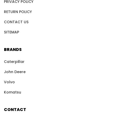
PRIVACY POLICY
RETURN POLICY
CONTACT US
SITEMAP
BRANDS
Caterpillar
John Deere
Volvo
Komatsu
CONTACT