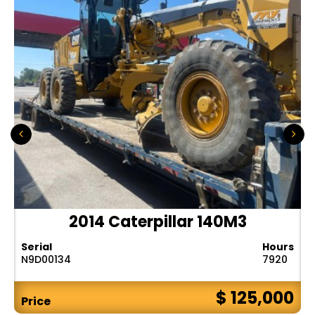
2014 Caterpillar 140M3
Serial
Hours
N9D00134
7920
$ 125,000
Price