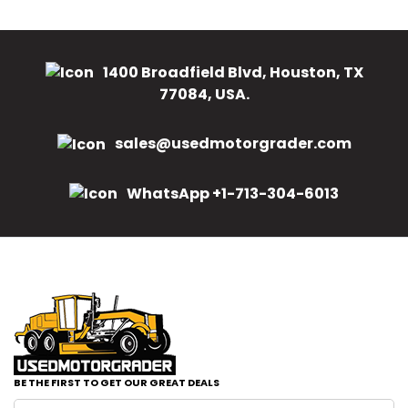
1400 Broadfield Blvd, Houston, TX
77084, USA.
sales@usedmotorgrader.com
WhatsApp +1-713-304-6013
BE THE FIRST TO GET OUR GREAT DEALS