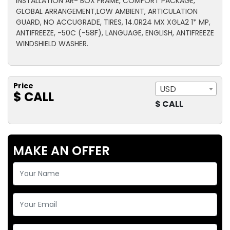
INSTALLATION AR- BOX FRAME, COMFORT PACKAGE,
GLOBAL ARRANGEMENT,LOW AMBIENT, ARTICULATION
GUARD, NO ACCUGRADE, TIRES, 14.0R24 MX XGLA2 1* MP,
ANTIFREEZE, -50C (-58F), LANGUAGE, ENGLISH, ANTIFREEZE
WINDSHIELD WASHER.
Price
USD
$ CALL
$ CALL
MAKE AN OFFER