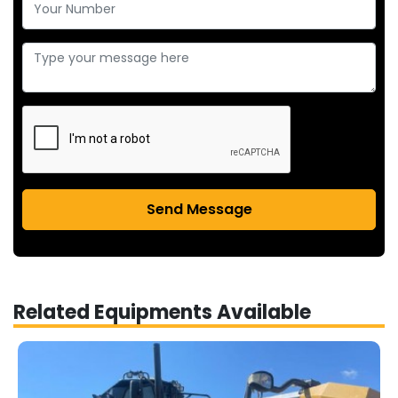
Send Message
Related Equipments Available