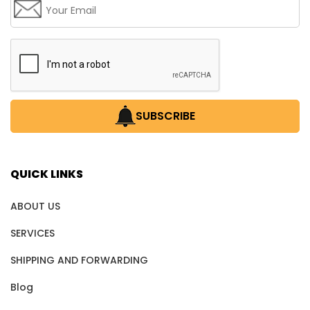
SUBSCRIBE
QUICK LINKS
ABOUT US
SERVICES
SHIPPING AND FORWARDING
Blog