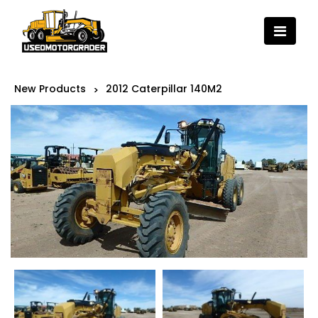
New Products
2012 Caterpillar 140M2
>