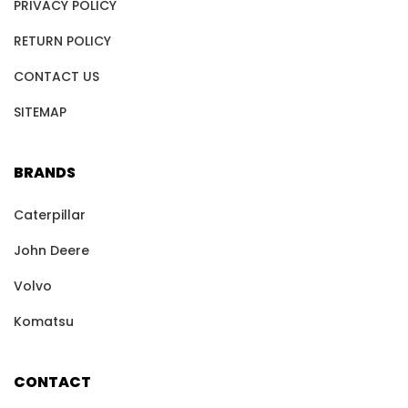
PRIVACY POLICY
RETURN POLICY
CONTACT US
SITEMAP
BRANDS
Caterpillar
John Deere
Volvo
Komatsu
CONTACT