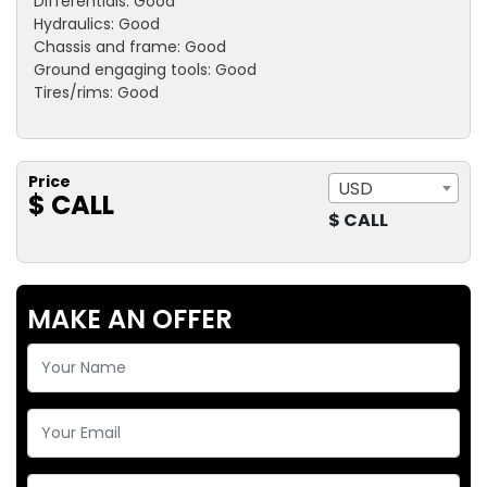
Differentials: Good
Hydraulics: Good
Chassis and frame: Good
Ground engaging tools: Good
Tires/rims: Good
Price
USD
$ CALL
$ CALL
MAKE AN OFFER