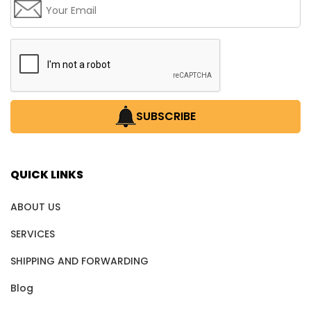
SUBSCRIBE
QUICK LINKS
ABOUT US
SERVICES
SHIPPING AND FORWARDING
Blog