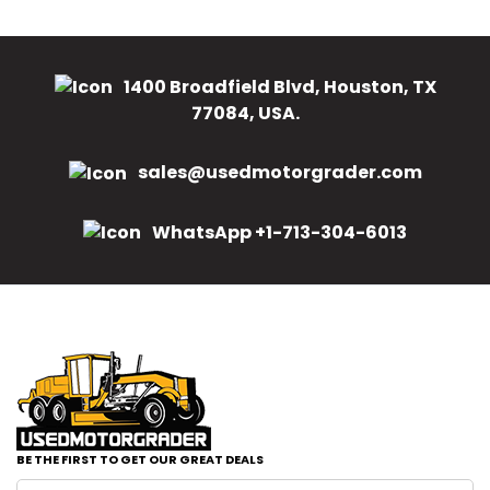
1400 Broadfield Blvd, Houston, TX
77084, USA.
sales@usedmotorgrader.com
WhatsApp +1-713-304-6013
BE THE FIRST TO GET OUR GREAT DEALS