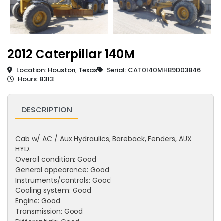
2012 Caterpillar 140M
Location: Houston, Texas
Serial: CAT0140MHB9D03846
Hours: 8313
DESCRIPTION
Cab w/ AC / Aux Hydraulics, Bareback, Fenders, AUX
HYD.
Overall condition: Good
General appearance: Good
Instruments/controls: Good
Cooling system: Good
Engine: Good
Transmission: Good