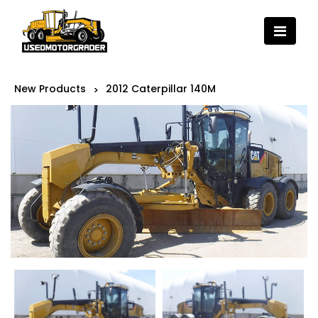
New Products
2012 Caterpillar 140M
>