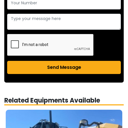
Send Message
Related Equipments Available