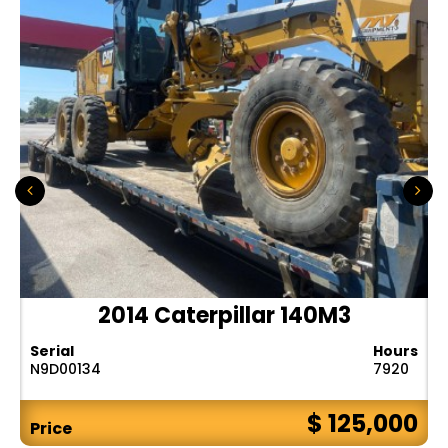
2014 Caterpillar 140M3
Serial
Hours
N9D00134
7920
$ 125,000
Price