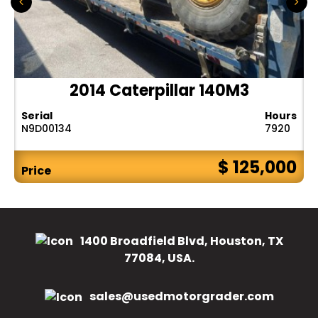
2014 Caterpillar 140M3
Serial
Hours
N9D00134
7920
$ 125,000
Price
1400 Broadfield Blvd, Houston, TX
77084, USA.
sales@usedmotorgrader.com