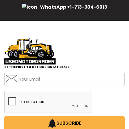
WhatsApp +1-713-304-6013
BE THE FIRST TO GET OUR GREAT DEALS
SUBSCRIBE