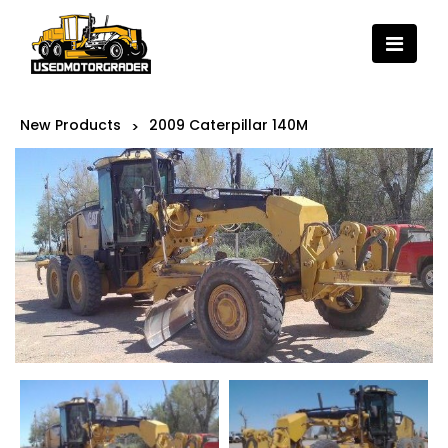
New Products
2009 Caterpillar 140M
>