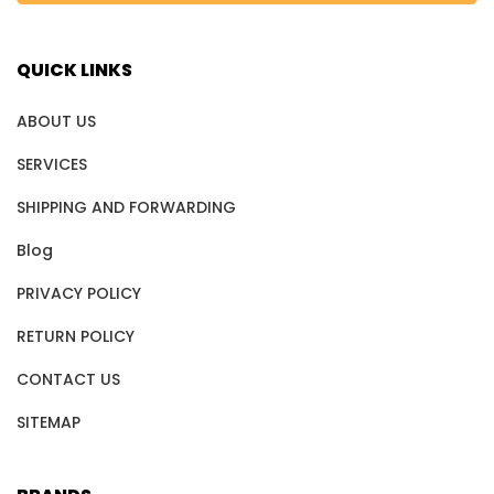
QUICK LINKS
ABOUT US
SERVICES
SHIPPING AND FORWARDING
Blog
PRIVACY POLICY
RETURN POLICY
CONTACT US
SITEMAP