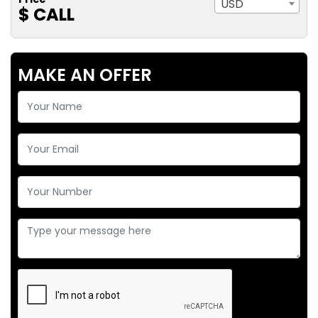
USD
$ CALL
MAKE AN OFFER