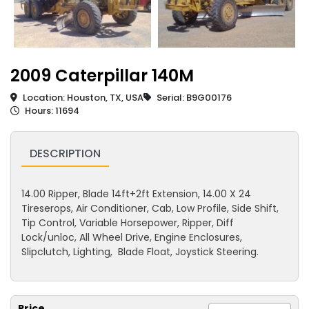
2009 Caterpillar 140M
Location: Houston, TX, USA
Serial: B9G00176
Hours: 11694
DESCRIPTION
14.00 Ripper, Blade 14ft+2ft Extension, 14.00 X 24
Tireserops, Air Conditioner, Cab, Low Profile, Side Shift,
Tip Control, Variable Horsepower, Ripper, Diff
Lock/unloc, All Wheel Drive, Engine Enclosures,
Slipclutch, Lighting, Blade Float, Joystick Steering.
Price