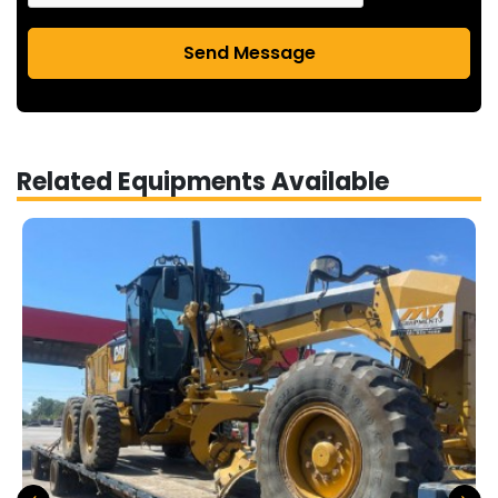
Send Message
Related Equipments Available