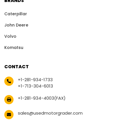
BRANDS
Caterpillar
John Deere
Volvo
Komatsu
CONTACT
+1-281-934-1733
+1-713-304-6013
+1-281-934-4003(FAX)
sales@usedmotorgrader.com