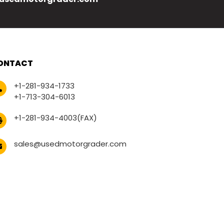
ONTACT
+1-281-934-1733
+1-713-304-6013
+1-281-934-4003(FAX)
sales@usedmotorgrader.com