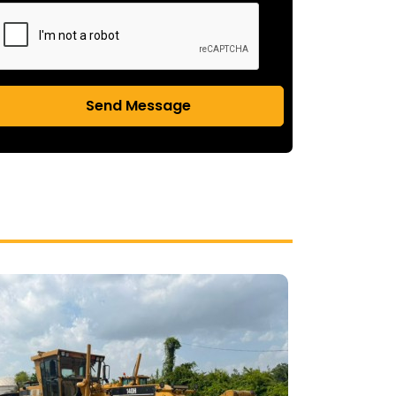
Send Message