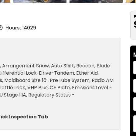
P
Hours: 14029
t, Arrangement Snow, Auto Shift, Beacon, Blade
Differential Lock, Drive-Tandem, Ether Aid,
rs, Moldboard Size 16’, Pre Lube System, Radio AM
ttle Lock, VHP Plus, CE Plate, Emissions Level -
U Stage IIIA, Regulatory Status -
lick Inspection Tab