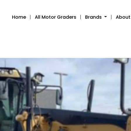
Home
All Motor Graders
Brands
About