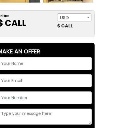
rice
USD
$ CALL
$ CALL
MAKE AN OFFER