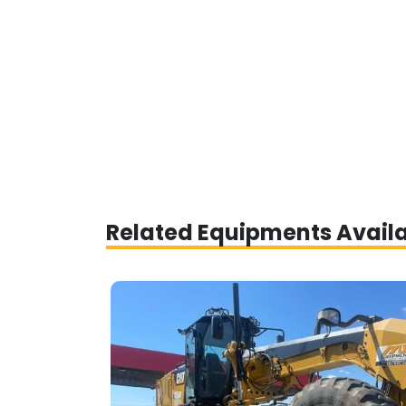
Related Equipments Avail