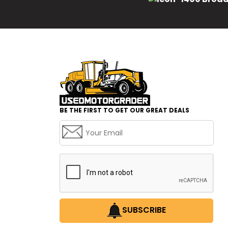
BE THE FIRST TO GET OUR GREAT DEALS
SUBSCRIBE