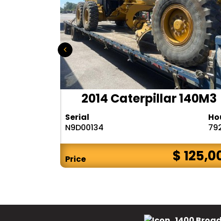
r 140H
2014 Caterpillar 140M3
Hours
Serial
Ho
10283
N9D00134
79
$ CALL
$ 125,0
Price
1400 Broad