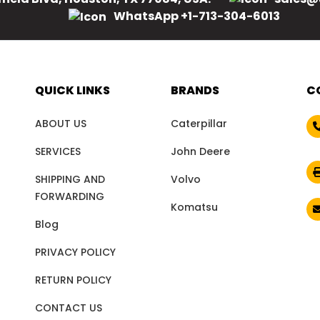
WhatsApp +1-713-304-6013
QUICK LINKS
BRANDS
C
ABOUT US
Caterpillar
SERVICES
John Deere
SHIPPING AND
Volvo
FORWARDING
Komatsu
Blog
PRIVACY POLICY
RETURN POLICY
CONTACT US