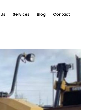
 Us
Services
Blog
Contact