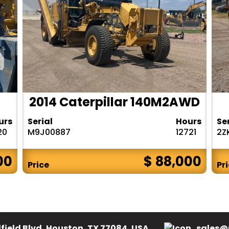
2014 Caterpillar 140M2AWD
urs
Serial
Hours
Se
20
M9J00887
12721
2Z
00
$ 88,000
Price
Pr
field Blvd, Houston, TX 77084, USA.
sales@