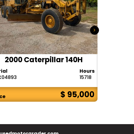
2000 Caterpillar 140H
1985
rial
Hours
Serial
K04893
15718
72V08132
$ 95,000
ice
Price
usedmotorgrader.com