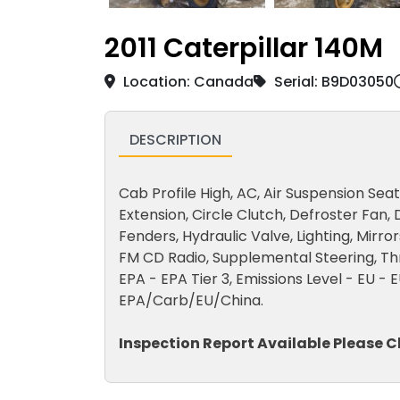
2011 Caterpillar 140M
Location: Canada
Serial: B9D03050
DESCRIPTION
Cab Profile High, AC, Air Suspension Sea
Extension, Circle Clutch, Defroster Fan, 
Fenders, Hydraulic Valve, Lighting, Mirro
FM CD Radio, Supplemental Steering, Thro
EPA - EPA Tier 3, Emissions Level - EU - E
EPA/Carb/EU/China.
Inspection Report Available Please C