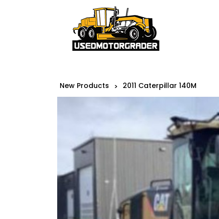
New Products
2011 Caterpillar 140M
>