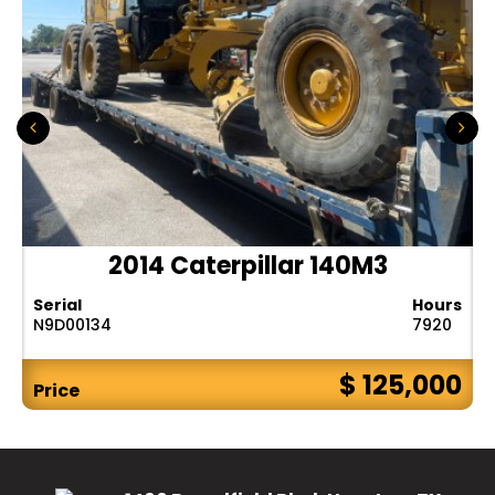
2014 Caterpillar 140M3
Serial
Hours
N9D00134
7920
$ 125,000
Price