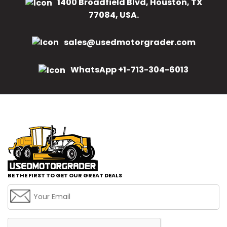
1400 Broadfield Blvd, Houston, TX
77084, USA.
sales@usedmotorgrader.com
WhatsApp +1-713-304-6013
BE THE FIRST TO GET OUR GREAT DEALS