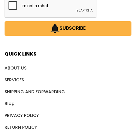
SUBSCRIBE
QUICK LINKS
ABOUT US
SERVICES
SHIPPING AND FORWARDING
Blog
PRIVACY POLICY
RETURN POLICY