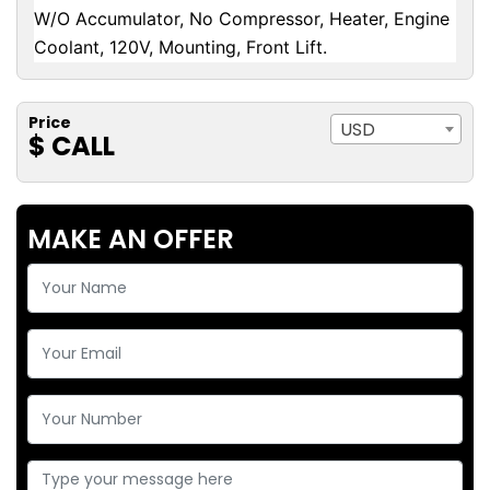
W/O Accumulator, No Compressor, Heater, Engine
Coolant, 120V, Mounting, Front Lift.
Price
USD
$ CALL
MAKE AN OFFER