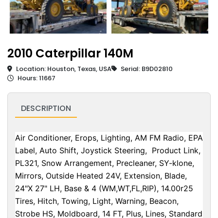
2010 Caterpillar 140M
Location: Houston, Texas, USA
Serial: B9D02810
Hours: 11667
DESCRIPTION
Air Conditioner, Erops, Lighting, AM FM Radio, EPA
Label, Auto Shift, Joystick Steering, Product Link,
PL321, Snow Arrangement, Precleaner, SY-klone,
Mirrors, Outside Heated 24V, Extension, Blade,
24"X 27" LH, Base & 4 (WM,WT,FL,RIP), 14.00r25
Tires, Hitch, Towing, Light, Warning, Beacon,
Strobe HS, Moldboard, 14 FT, Plus, Lines, Standard