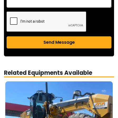
Send Message
Related Equipments Available