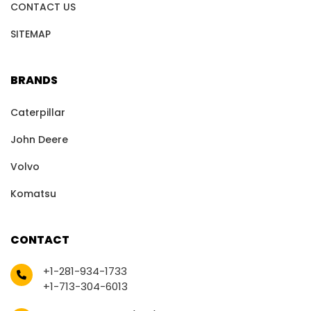
CONTACT US
SITEMAP
BRANDS
Caterpillar
John Deere
Volvo
Komatsu
CONTACT
+1-281-934-1733
+1-713-304-6013