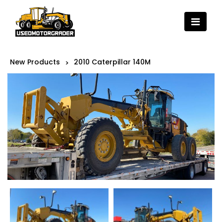
New Products
2010 Caterpillar 140M
>