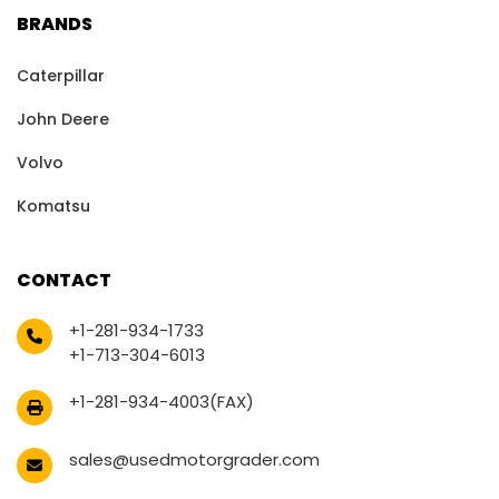
BRANDS
Caterpillar
John Deere
Volvo
Komatsu
CONTACT
+1-281-934-1733
+1-713-304-6013
+1-281-934-4003(FAX)
sales@usedmotorgrader.com