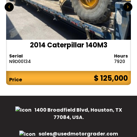
2014 Caterpillar 140M3
Serial
Hours
N9D00134
7920
$ 125,000
Price
1400 Broadfield Blvd, Houston, TX
77084, USA.
sales@usedmotorgrader.com