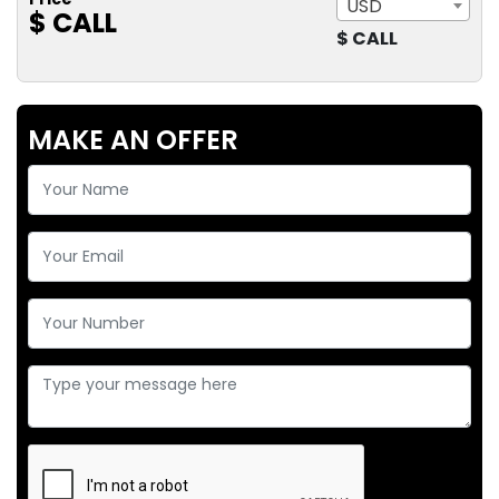
USD
$ CALL
$ CALL
MAKE AN OFFER