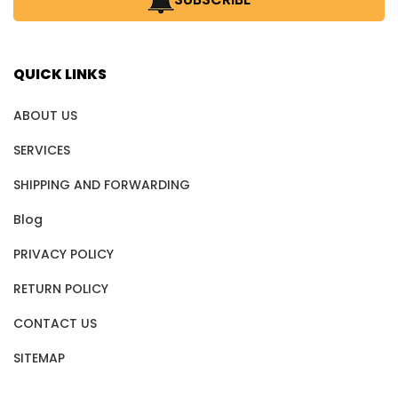
QUICK LINKS
ABOUT US
SERVICES
SHIPPING AND FORWARDING
Blog
PRIVACY POLICY
RETURN POLICY
CONTACT US
SITEMAP