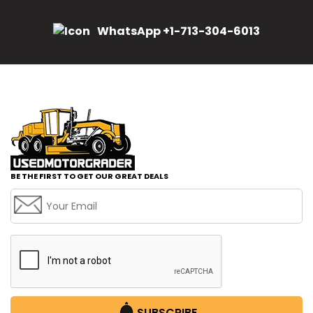
WhatsApp +1-713-304-6013
BE THE FIRST TO GET OUR GREAT DEALS
SUBSCRIBE