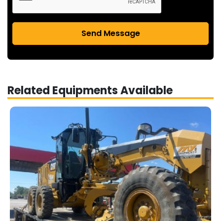
Send Message
Related Equipments Available