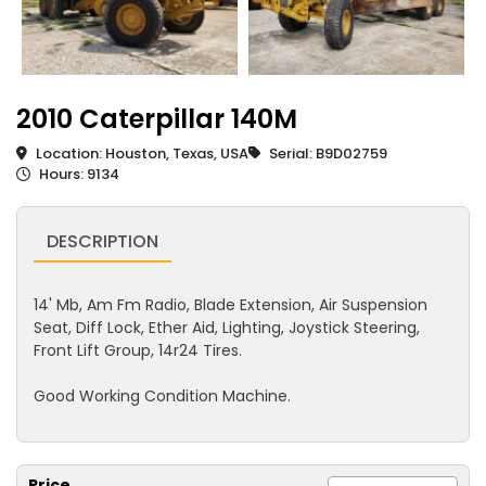
2010 Caterpillar 140M
Location: Houston, Texas, USA
Serial: B9D02759
Hours: 9134
DESCRIPTION
14' Mb, Am Fm Radio, Blade Extension, Air Suspension
Seat, Diff Lock, Ether Aid, Lighting, Joystick Steering,
Front Lift Group, 14r24 Tires.
Good Working Condition Machine.
Price