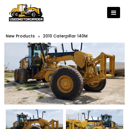
New Products
2010 Caterpillar 140M
>