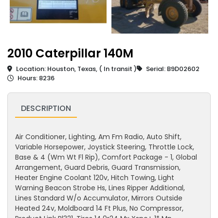
2010 Caterpillar 140M
Location: Houston, Texas, ( In transit )
Serial: B9D02602
Hours: 8236
DESCRIPTION
Air Conditioner, Lighting, Am Fm Radio, Auto Shift,
Variable Horsepower, Joystick Steering, Throttle Lock,
Base & 4 (Wm Wt Fl Rip), Comfort Package - 1, Global
Arrangement, Guard Debris, Guard Transmission,
Heater Engine Coolant 120v, Hitch Towing, Light
Warning Beacon Strobe Hs, Lines Ripper Additional,
Lines Standard W/o Accumulator, Mirrors Outside
Heated 24v, Moldboard 14 Ft Plus, No Compressor,