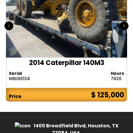
2014 Caterpillar 140M3
Serial
Hours
N9D00134
7920
$ 125,000
Price
1400 Broadfield Blvd, Houston, TX
77084, USA.