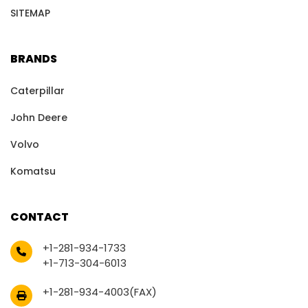
SITEMAP
BRANDS
Caterpillar
John Deere
Volvo
Komatsu
CONTACT
+1-281-934-1733
+1-713-304-6013
+1-281-934-4003(FAX)