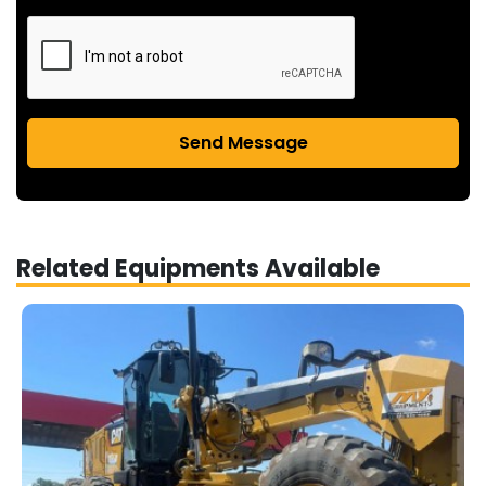
Send Message
Related Equipments Available