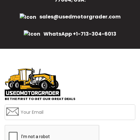
sales@usedmotorgrader.com
WhatsApp +1-713-304-6013
BE THE FIRST TO GET OUR GREAT DEALS