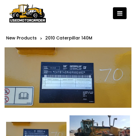
New Products
2010 Caterpillar 140M
>