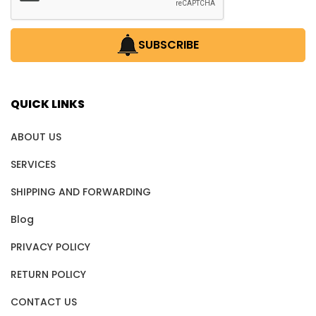
SUBSCRIBE
QUICK LINKS
ABOUT US
SERVICES
SHIPPING AND FORWARDING
Blog
PRIVACY POLICY
RETURN POLICY
CONTACT US