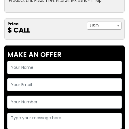
Product Link Pl321, Tires 14.0r24 Mx Xsno+ 1* Mp.
Price
USD
$ CALL
MAKE AN OFFER