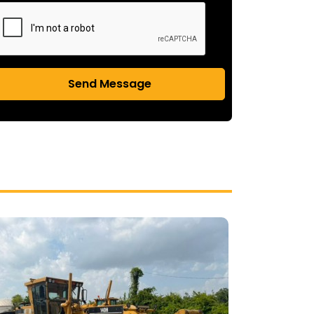
Send Message