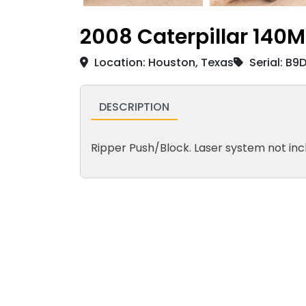
2008 Caterpillar 140M
Location: Houston, Texas
Serial: B9
DESCRIPTION
Ripper Push/Block. Laser system not inc