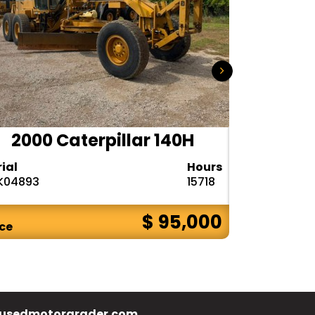
2000 Caterpillar 140H
1985
rial
Hours
Serial
K04893
15718
72V08132
$ 95,000
ice
Price
usedmotorgrader.com