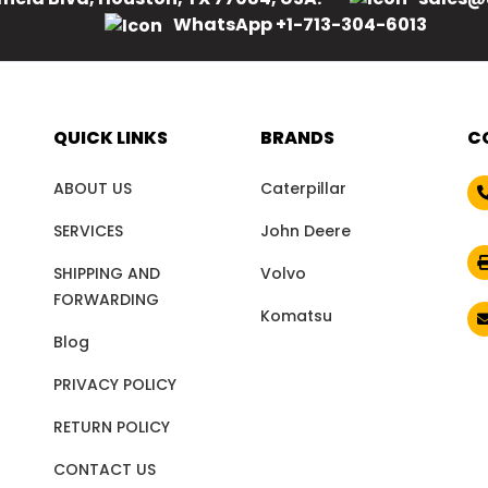
WhatsApp +1-713-304-6013
QUICK LINKS
BRANDS
C
ABOUT US
Caterpillar
SERVICES
John Deere
SHIPPING AND
Volvo
FORWARDING
Komatsu
Blog
PRIVACY POLICY
RETURN POLICY
CONTACT US