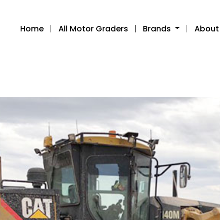
Home
All Motor Graders
Brands
About