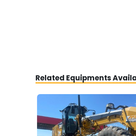
Related Equipments Avail