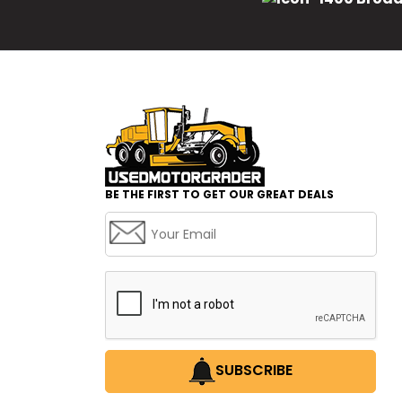
BE THE FIRST TO GET OUR GREAT DEALS
SUBSCRIBE