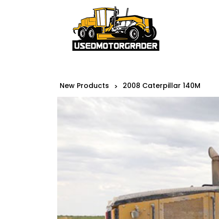
New Products
2008 Caterpillar 140M
>