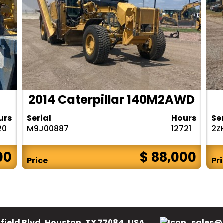
2014 Caterpillar 140M2AWD
urs
Serial
Hours
Se
20
M9J00887
12721
2Z
00
$ 88,000
Price
Pr
field Blvd, Houston, TX 77084, USA.
sales@