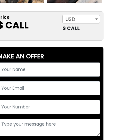
rice
USD
$ CALL
$ CALL
MAKE AN OFFER