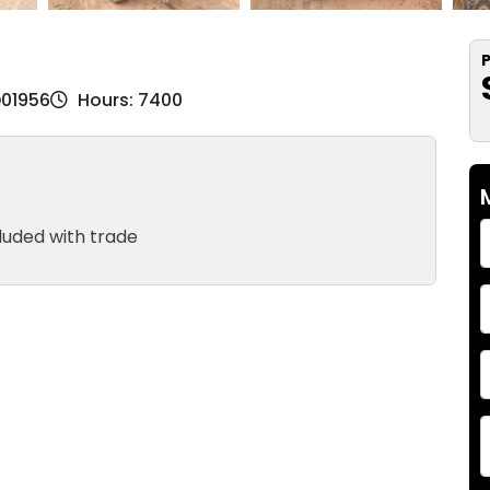
P
D01956
Hours: 7400
luded with trade