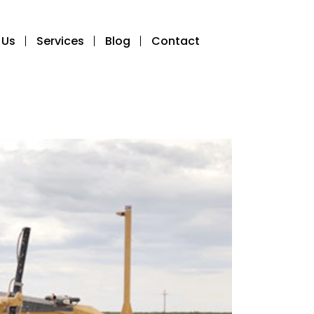
 Us
Services
Blog
Contact