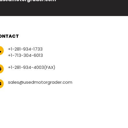
ONTACT
+1-281-934-1733
+1-713-304-6013
+1-281-934-4003(FAX)
sales@usedmotorgrader.com