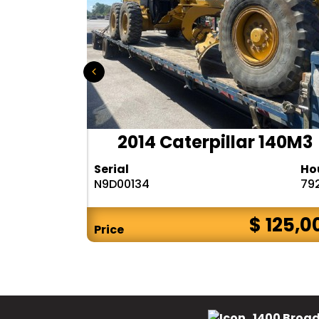
r 140H
2014 Caterpillar 140M3
Hours
Serial
Ho
10283
N9D00134
79
$ CALL
$ 125,0
Price
1400 Broad