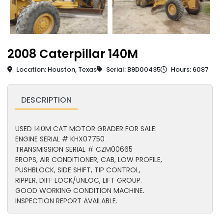
2008 Caterpillar 140M
Location: Houston, Texas
Serial: B9D00435
Hours: 6087
DESCRIPTION
USED 140M CAT MOTOR GRADER FOR SALE:
ENGINE SERIAL # KHX07750
TRANSMISSION SERIAL # CZM00665
EROPS, AIR CONDITIONER, CAB, LOW PROFILE,
PUSHBLOCK, SIDE SHIFT, TIP CONTROL,
RIPPER, DIFF LOCK/UNLOC, LIFT GROUP.
GOOD WORKING CONDITION MACHINE.
INSPECTION REPORT AVAILABLE.