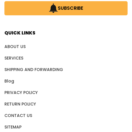
SUBSCRIBE
QUICK LINKS
ABOUT US
SERVICES
SHIPPING AND FORWARDING
Blog
PRIVACY POLICY
RETURN POLICY
CONTACT US
SITEMAP