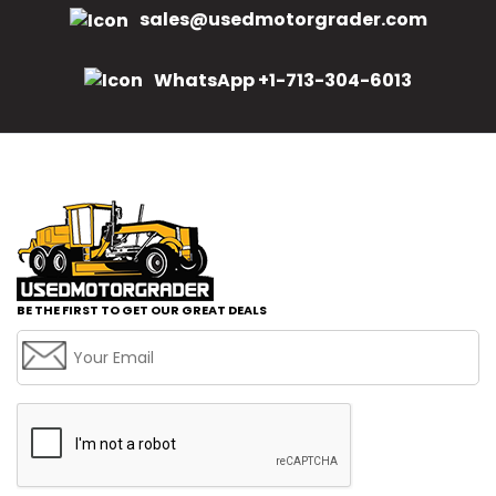
sales@usedmotorgrader.com
WhatsApp +1-713-304-6013
BE THE FIRST TO GET OUR GREAT DEALS