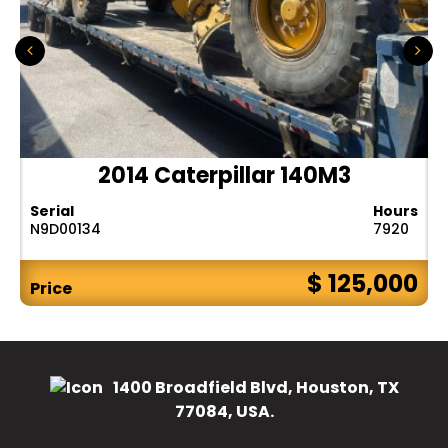
2014 Caterpillar 140M3
Serial
Hours
N9D00134
7920
$ 125,000
Price
1400 Broadfield Blvd, Houston, TX
77084, USA.