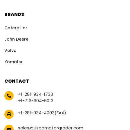
BRANDS
Caterpillar
John Deere
Volvo
Komatsu
CONTACT
+1-281-934-1733
+1-713-304-6013
+1-281-934-4003(FAX)
sales@usedmotorgrader.com