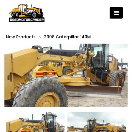
New Products
2008 Caterpillar 140M
>