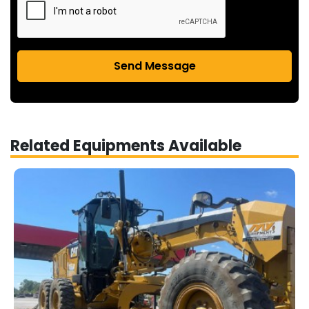
Send Message
Related Equipments Available