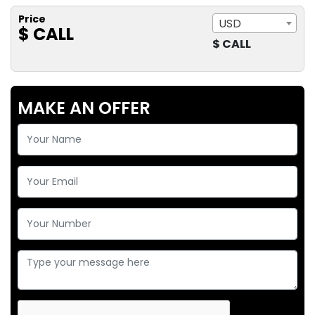
Price
USD
$ CALL
$ CALL
MAKE AN OFFER