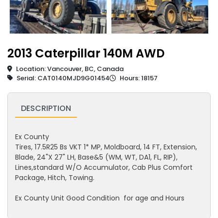
2013 Caterpillar 140M AWD
Location: Vancouver, BC, Canada
Serial: CAT0140MJD9G01454
Hours: 18157
DESCRIPTION
Ex County
Tires, 17.5R25 Bs VKT 1* MP, Moldboard, 14 FT, Extension,
Blade, 24"X 27" LH, Base&5 (WM, WT, DA1, FL, RIP),
Lines,standard W/O Accumulator, Cab Plus Comfort
Package, Hitch, Towing.
Ex County Unit Good Condition for age and Hours