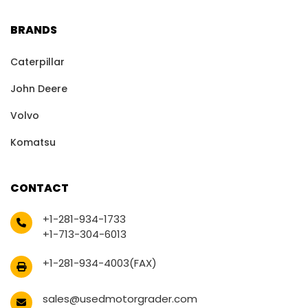
BRANDS
Caterpillar
John Deere
Volvo
Komatsu
CONTACT
+1-281-934-1733
+1-713-304-6013
+1-281-934-4003(FAX)
sales@usedmotorgrader.com