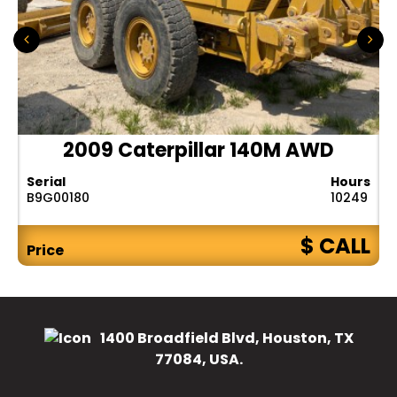
2009 Caterpillar 140M AWD
Serial
Hours
B9G00180
10249
$ CALL
Price
1400 Broadfield Blvd, Houston, TX
77084, USA.