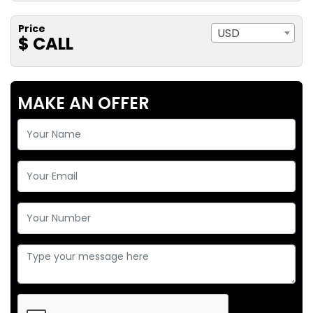
Price
USD
$ CALL
MAKE AN OFFER