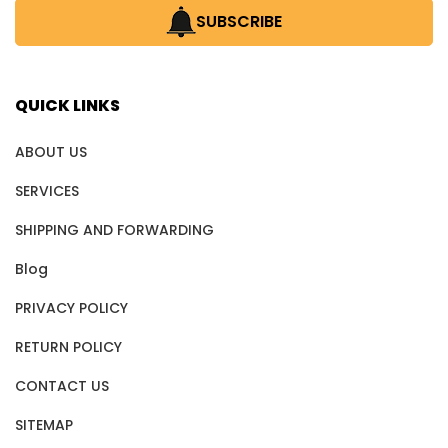
SUBSCRIBE
QUICK LINKS
ABOUT US
SERVICES
SHIPPING AND FORWARDING
Blog
PRIVACY POLICY
RETURN POLICY
CONTACT US
SITEMAP