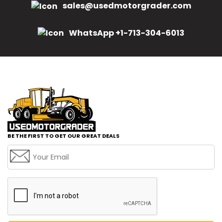
sales@usedmotorgrader.com
WhatsApp +1-713-304-6013
BE THE FIRST TO GET OUR GREAT DEALS