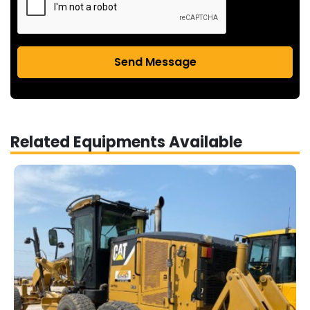
Send Message
Related Equipments Available