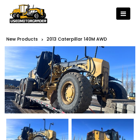
New Products
2013 Caterpillar 140M AWD
>