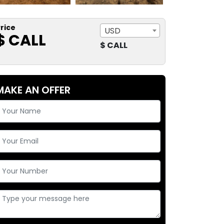
rice
USD
$ CALL
$ CALL
MAKE AN OFFER