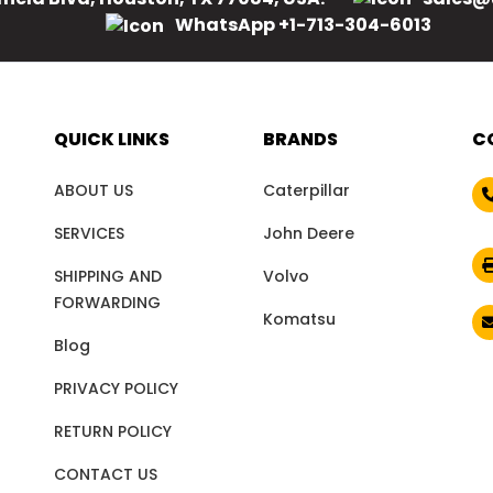
WhatsApp +1-713-304-6013
QUICK LINKS
BRANDS
C
ABOUT US
Caterpillar
SERVICES
John Deere
SHIPPING AND
Volvo
FORWARDING
Komatsu
Blog
PRIVACY POLICY
RETURN POLICY
CONTACT US