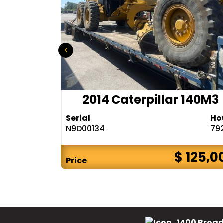
r 140H
2014 Caterpillar 140M3
Hours
Serial
Ho
10283
N9D00134
79
$ CALL
$ 125,0
Price
1400 Broad