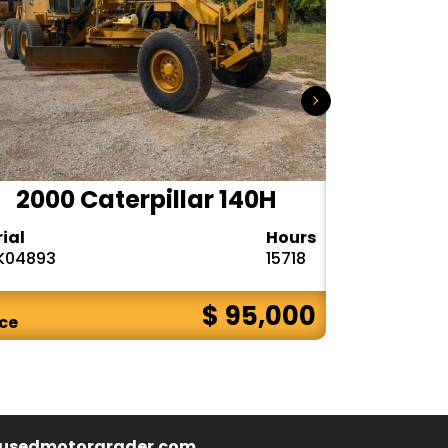
2000 Caterpillar 140H
1985
rial
Hours
Serial
K04893
15718
72V08132
$ 95,000
ice
Price
usedmotorgrader.com