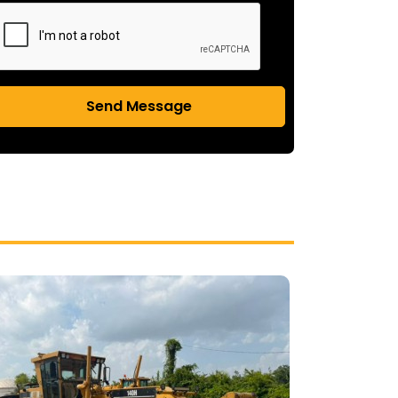
Send Message