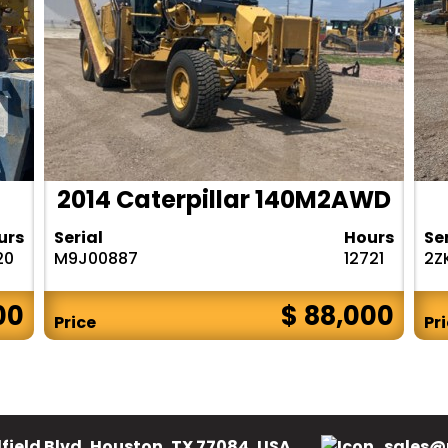
2014 Caterpillar 140M2AWD
urs
Serial
Hours
Se
20
M9J00887
12721
2Z
00
$ 88,000
Price
Pr
field Blvd, Houston, TX 77084, USA.
sales@