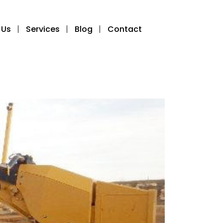
 Us
Services
Blog
Contact