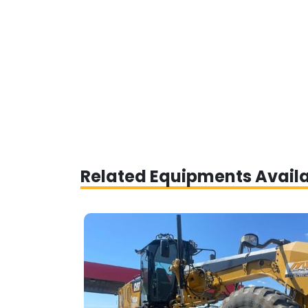
Related Equipments Avail