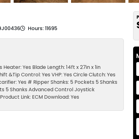
P
M9J00436
Hours: 11695
Heater: Yes Blade Length: 14ft x 27in x 1in
ift &Tip Control: Yes VHP: Yes Circle Clutch: Yes
Scarifier: Yes # Ripper Shanks: 5 Pockets 5 Shanks
kets 5 Shanks Advanced Control Joystick
 Product Link: ECM Download: Yes