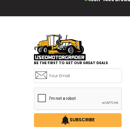
BE THE FIRST TO GET OUR GREAT DEALS
SUBSCRIBE