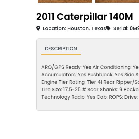
2011 Caterpillar 140M
Location: Houston, Texas
Serial: 0
DESCRIPTION
ARO/GPS Ready: Yes Air Conditioning: Yes 
Accumulators: Yes Pushblock: Yes Side Sh
Engine Tier Rating: Tier 4I Rear Ripper/
Tire Size: 17.5-25 # Scar Shanks: 9 Poc
Technology Radio: Yes Cab: ROPS: Drive: