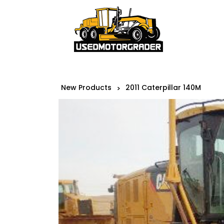
New Products
2011 Caterpillar 140M
>