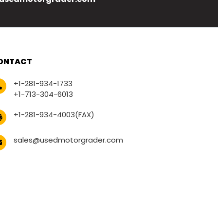
ONTACT
+1-281-934-1733
+1-713-304-6013
+1-281-934-4003(FAX)
sales@usedmotorgrader.com