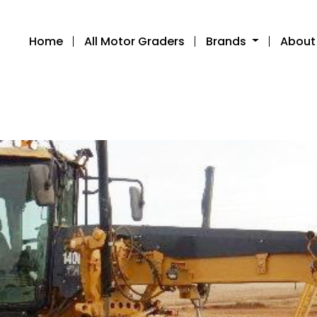
Home
All Motor Graders
Brands
About