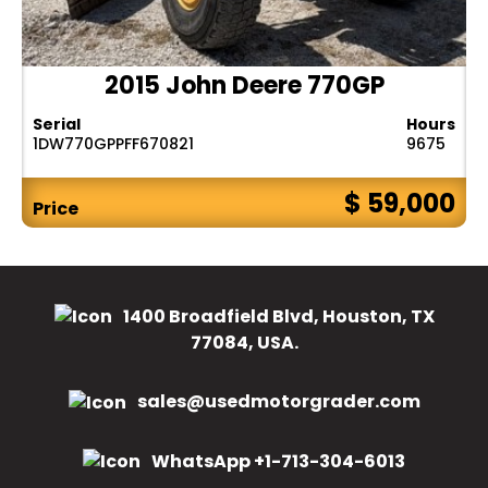
2015 John Deere 770GP
Serial
Hours
1DW770GPPFF670821
9675
$ 59,000
Price
1400 Broadfield Blvd, Houston, TX
77084, USA.
sales@usedmotorgrader.com
WhatsApp +1-713-304-6013