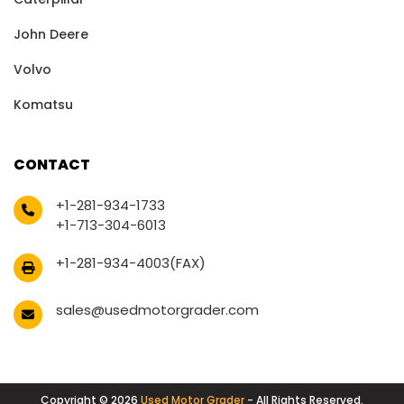
John Deere
Volvo
Komatsu
CONTACT
+1-281-934-1733
+1-713-304-6013
+1-281-934-4003(FAX)
sales@usedmotorgrader.com
Copyright © 2026
Used Motor Grader
- All Rights Reserved.