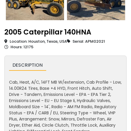
2005 Caterpillar 140HNA
Location: Houston, Texas, USA
Serial: APM02021
Hours: 12175
DESCRIPTION
Cab, Heat, A/C, 14FT MB W/extension, Cab Profile - Low,
14.00R24 Tires, Base +4 HYD, Front Hitch, Auto Shift,
Drive - Tandem, Emissions Level - EPA - EPA Tier 2,
Emissions Level - EU - EU Stage Ii, Hydraulic Valves,
Moldboard Size - 14', Radio - AM FM Radio, Regulatory
Status - EPA / CARB / EU, Steering Type - Wheel, VHP
Plus, Arrangement: Snow, Mirrors, Defroster Fan, Air
Dryer, Ether Aid, Circle Clutch, Throttle Lock, Auxiliary