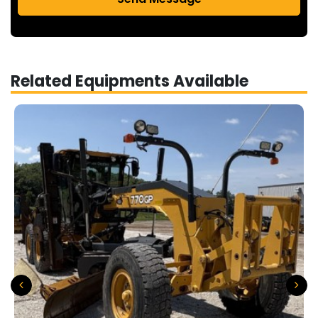
Related Equipments Available