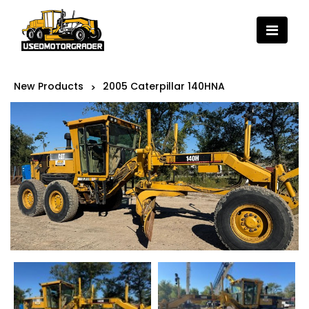
New Products
2005 Caterpillar 140HNA
>