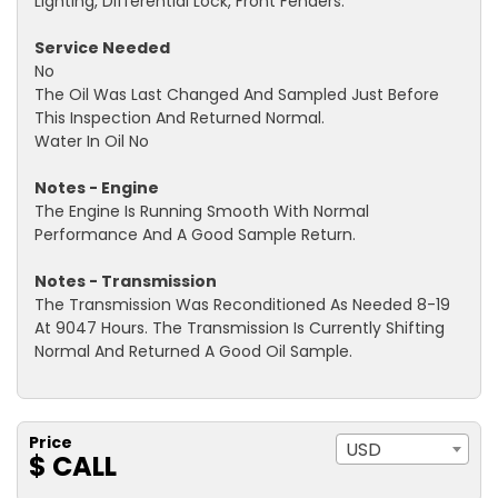
Lighting, Differential Lock, Front Fenders.
Service Needed
No
The Oil Was Last Changed And Sampled Just Before
This Inspection And Returned Normal.
Water In Oil No
Notes - Engine
The Engine Is Running Smooth With Normal
Performance And A Good Sample Return.
Notes - Transmission
The Transmission Was Reconditioned As Needed 8-19
At 9047 Hours. The Transmission Is Currently Shifting
Normal And Returned A Good Oil Sample.
Price
USD
$ CALL