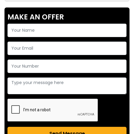
MAKE AN OFFER
Send Message