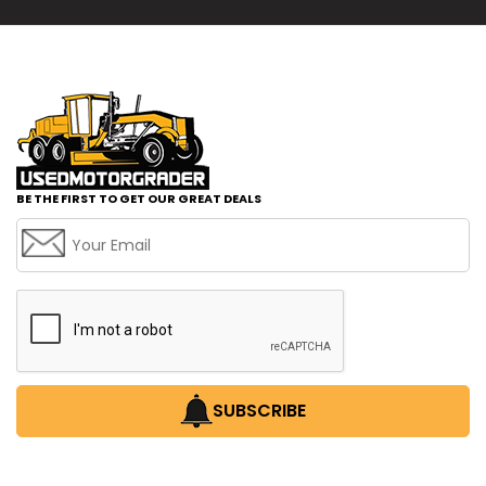
BE THE FIRST TO GET OUR GREAT DEALS
SUBSCRIBE