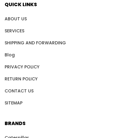
QUICK LINKS
ABOUT US
SERVICES
SHIPPING AND FORWARDING
Blog
PRIVACY POLICY
RETURN POLICY
CONTACT US
SITEMAP
BRANDS
Caterpillar