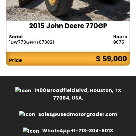
2015 John Deere 770GP
Serial
Hours
1DW770GPPFF670821
9675
$ 59,000
Price
1400 Broadfield Blvd, Houston, TX
77084, USA.
sales@usedmotorgrader.com
WhatsApp +1-713-304-6013