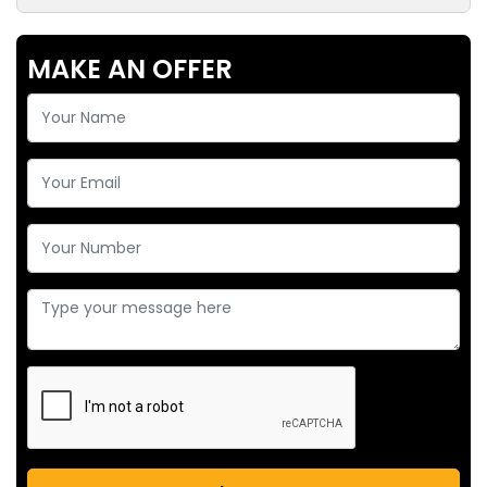
MAKE AN OFFER