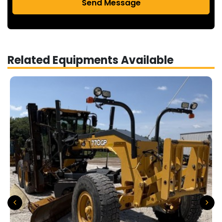
Send Message
Related Equipments Available