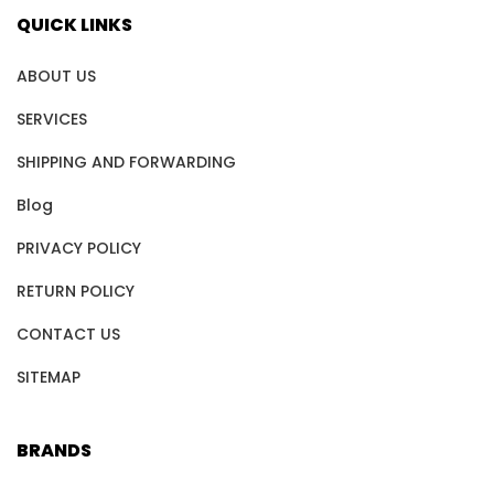
QUICK LINKS
ABOUT US
SERVICES
SHIPPING AND FORWARDING
Blog
PRIVACY POLICY
RETURN POLICY
CONTACT US
SITEMAP
BRANDS