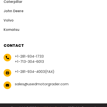
Caterpillar
John Deere
Volvo
Komatsu
CONTACT
+1-281-934-1733
+1-713-304-6013
+1-281-934-4003(FAX)
sales@usedmotorgrader.com