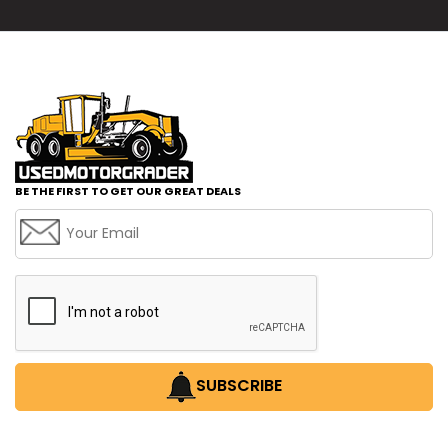
BE THE FIRST TO GET OUR GREAT DEALS
SUBSCRIBE