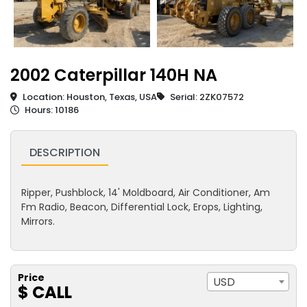
2002 Caterpillar 140H NA
Location: Houston, Texas, USA
Serial: 2ZK07572
Hours: 10186
DESCRIPTION
Ripper, Pushblock, 14' Moldboard, Air Conditioner, Am
Fm Radio, Beacon, Differential Lock, Erops, Lighting,
Mirrors.
Price
USD
$ CALL