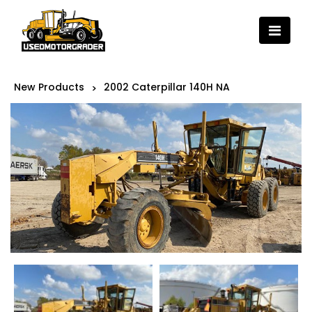
New Products
2002 Caterpillar 140H NA
>