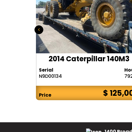
r 140H
2014 Caterpillar 140M3
Hours
Serial
Ho
10283
N9D00134
79
$ CALL
$ 125,0
Price
1400 Broad