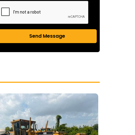
Send Message