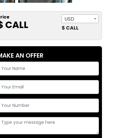
rice
USD
$ CALL
$ CALL
MAKE AN OFFER