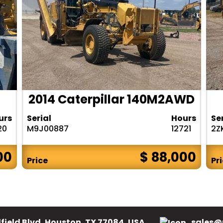
2014 Caterpillar 140M2AWD
urs
Serial
Hours
Se
20
M9J00887
12721
2Z
00
$ 88,000
Price
Pr
field Blvd, Houston, TX 77084, USA.
sales@