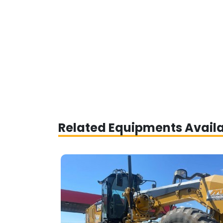
Related Equipments Avail