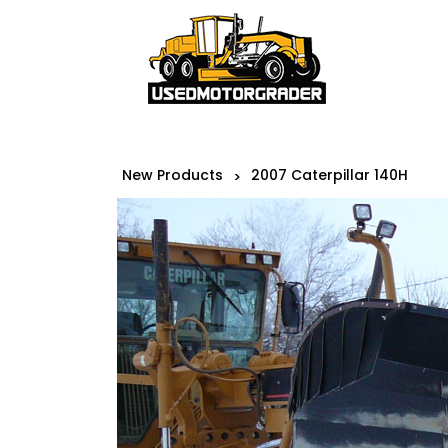
New Products
2007 Caterpillar 140H
>