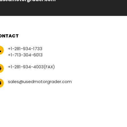
ONTACT
+1-281-934-1733
+1-713-304-6013
+1-281-934-4003(FAX)
sales@usedmotorgrader.com