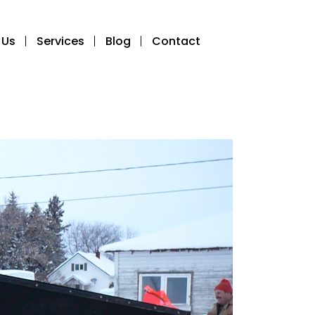
 Us
Services
Blog
Contact