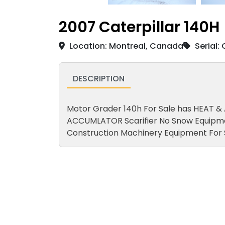
2007 Caterpillar 140H
Location: Montreal, Canada
Serial:
DESCRIPTION
Motor Grader 140h For Sale has HEAT &
ACCUMLATOR Scarifier No Snow Equipm
Construction Machinery Equipment For 