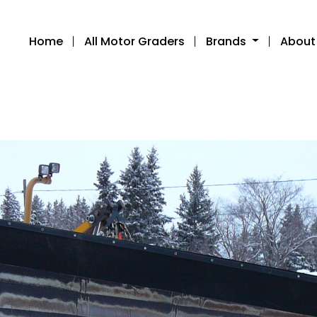
Home
All Motor Graders
Brands
About