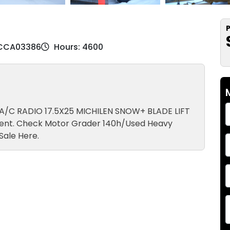
P
 CCA03386
Hours: 4600
 A/C RADIO 17.5X25 MICHILEN SNOW+ BLADE LIFT
ent. Check Motor Grader 140h/Used Heavy
Sale Here.