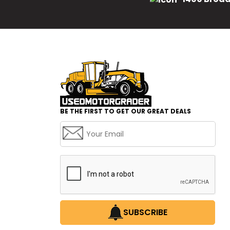
BE THE FIRST TO GET OUR GREAT DEALS
SUBSCRIBE