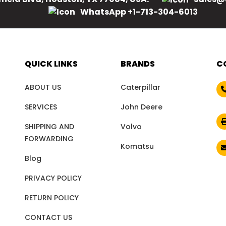
WhatsApp +1-713-304-6013
QUICK LINKS
BRANDS
C
ABOUT US
Caterpillar
SERVICES
John Deere
SHIPPING AND
Volvo
FORWARDING
Komatsu
Blog
PRIVACY POLICY
RETURN POLICY
CONTACT US