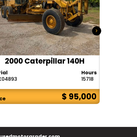
2000 Caterpillar 140H
1985
rial
Hours
Serial
K04893
15718
72V08132
$ 95,000
ice
Price
usedmotorgrader.com