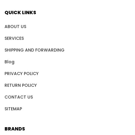
QUICK LINKS
ABOUT US
SERVICES
SHIPPING AND FORWARDING
Blog
PRIVACY POLICY
RETURN POLICY
CONTACT US
SITEMAP
BRANDS