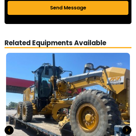
Send Message
Related Equipments Available