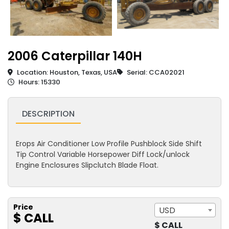
2006 Caterpillar 140H
Location: Houston, Texas, USA
Serial: CCA02021
Hours: 15330
DESCRIPTION
Erops Air Conditioner Low Profile Pushblock Side Shift
Tip Control Variable Horsepower Diff Lock/unlock
Engine Enclosures Slipclutch Blade Float.
Price
USD
$ CALL
$ CALL