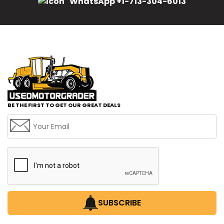
WhatsApp +1-713-304-6013
BE THE FIRST TO GET OUR GREAT DEALS
SUBSCRIBE