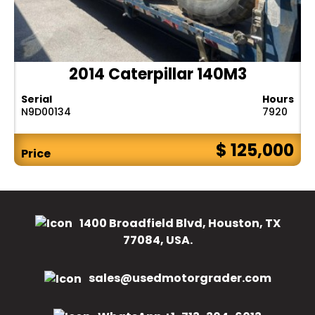
2014 Caterpillar 140M3
Serial
Hours
N9D00134
7920
$ 125,000
Price
1400 Broadfield Blvd, Houston, TX
77084, USA.
sales@usedmotorgrader.com