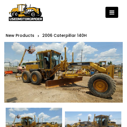
New Products
2006 Caterpillar 140H
>