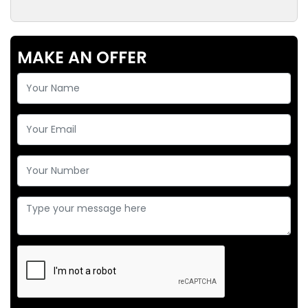
MAKE AN OFFER