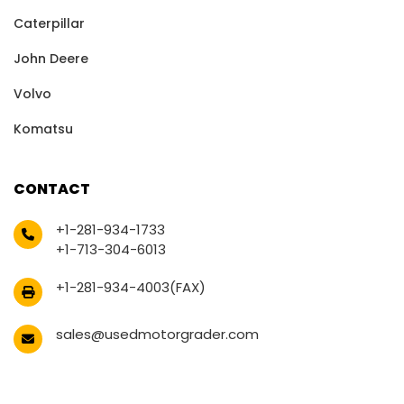
Caterpillar
John Deere
Volvo
Komatsu
CONTACT
+1-281-934-1733
+1-713-304-6013
+1-281-934-4003(FAX)
sales@usedmotorgrader.com