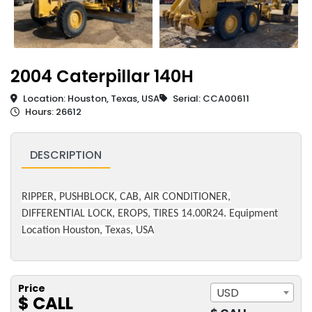
2004 Caterpillar 140H
Location: Houston, Texas, USA
Serial: CCA00611
Hours: 26612
DESCRIPTION
RIPPER, PUSHBLOCK, CAB, AIR CONDITIONER,
DIFFERENTIAL LOCK, EROPS, TIRES 14.00R24. Equipment
Location Houston, Texas, USA
Price
USD
$ CALL