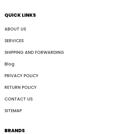
QUICK LINKS
ABOUT US
SERVICES
SHIPPING AND FORWARDING
Blog
PRIVACY POLICY
RETURN POLICY
CONTACT US
SITEMAP
BRANDS