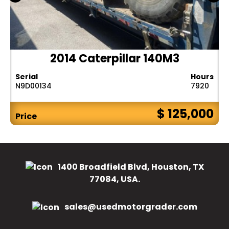
2014 Caterpillar 140M3
Serial
Hours
N9D00134
7920
$ 125,000
Price
1400 Broadfield Blvd, Houston, TX
77084, USA.
sales@usedmotorgrader.com