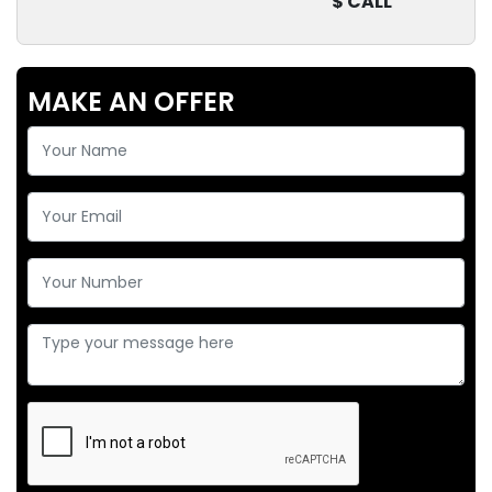
$ CALL
MAKE AN OFFER