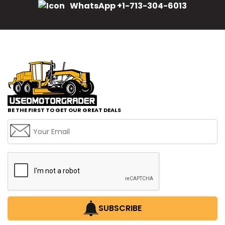
WhatsApp +1-713-304-6013
BE THE FIRST TO GET OUR GREAT DEALS
SUBSCRIBE