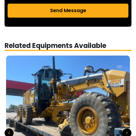
Send Message
Related Equipments Available