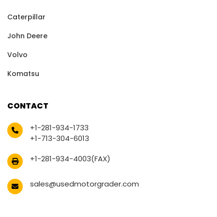
Caterpillar
John Deere
Volvo
Komatsu
CONTACT
+1-281-934-1733
+1-713-304-6013
+1-281-934-4003(FAX)
sales@usedmotorgrader.com