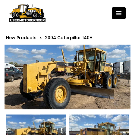
New Products
2004 Caterpillar 140H
>