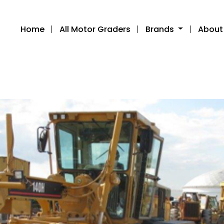
Home
All Motor Graders
Brands
About