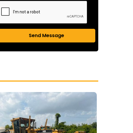
Send Message