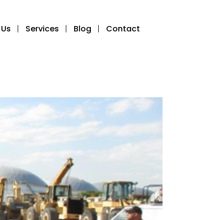
 Us
Services
Blog
Contact