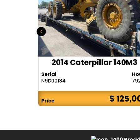
r 140H
2014 Caterpillar 140M3
Hours
Serial
Ho
10283
N9D00134
79
$ CALL
$ 125,0
Price
1400 Broad