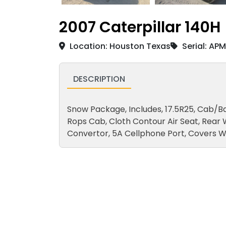
2007 Caterpillar 140H
Location: Houston Texas
Serial: AP
DESCRIPTION
Snow Package, Includes, 17.5R25, Cab/Ba
Rops Cab, Cloth Contour Air Seat, Rear
Convertor, 5A Cellphone Port, Covers W