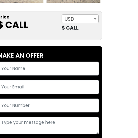
rice
USD
$ CALL
$ CALL
MAKE AN OFFER