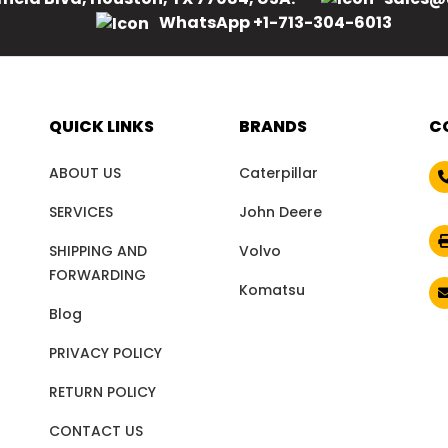
WhatsApp +1-713-304-6013
QUICK LINKS
BRANDS
C
ABOUT US
Caterpillar
SERVICES
John Deere
SHIPPING AND
Volvo
FORWARDING
Komatsu
Blog
PRIVACY POLICY
RETURN POLICY
CONTACT US