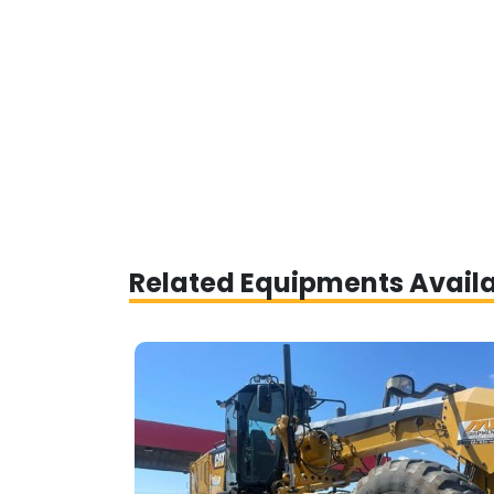
Related Equipments Avail