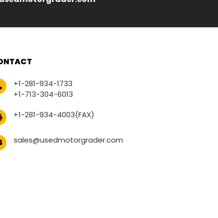
ONTACT
+1-281-934-1733
+1-713-304-6013
+1-281-934-4003(FAX)
sales@usedmotorgrader.com