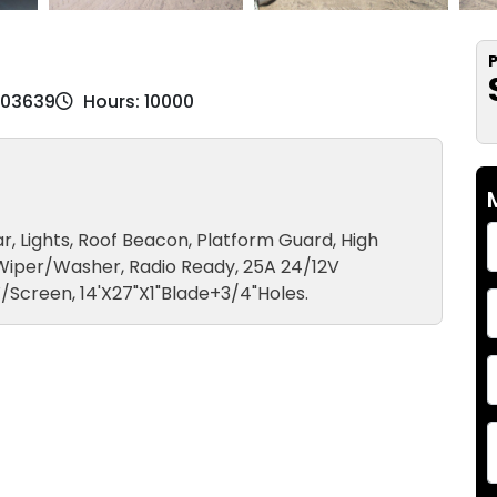
P
M03639
Hours: 10000
r, Lights, Roof Beacon, Platform Guard, High
 Wiper/Washer, Radio Ready, 25A 24/12V
/Screen, 14'X27"X1"Blade+3/4"Holes.