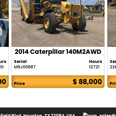
2014 Caterpillar 140M2AWD
urs
Serial
Hours
Se
20
M9J00887
12721
2Z
00
$ 88,000
Price
Pr
field Blvd, Houston, TX 77084, USA.
sales@