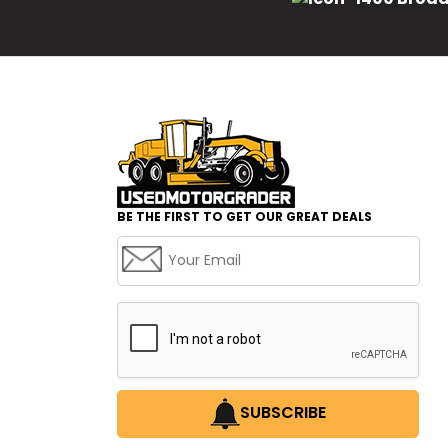
BE THE FIRST TO GET OUR GREAT DEALS
SUBSCRIBE