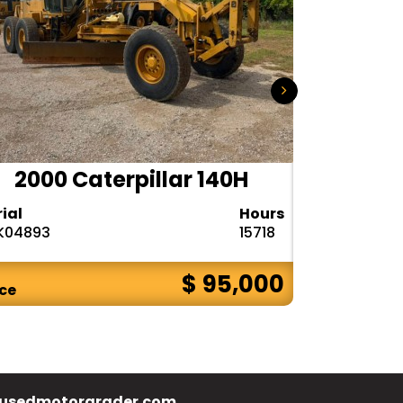
2000 Caterpillar 140H
1985
rial
Hours
Serial
K04893
15718
72V08132
$ 95,000
ice
Price
usedmotorgrader.com