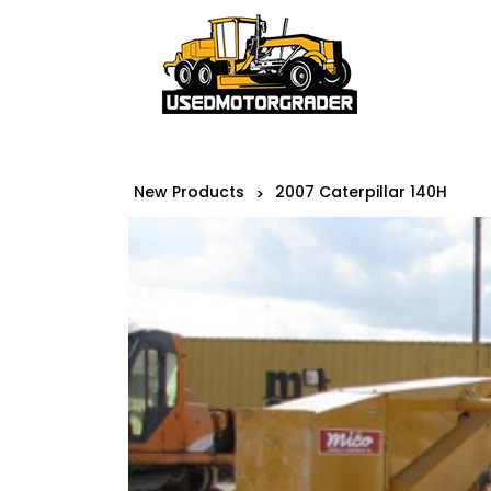
New Products
2007 Caterpillar 140H
>