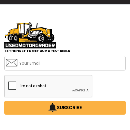
BE THE FIRST TO GET OUR GREAT DEALS
SUBSCRIBE