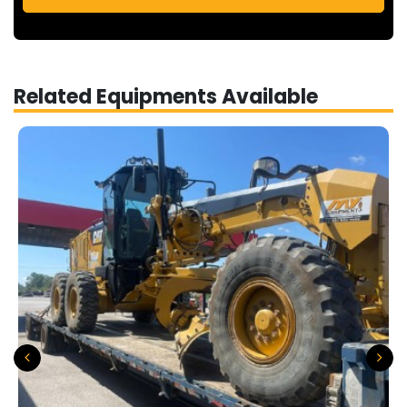
Related Equipments Available