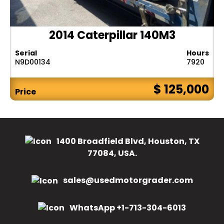
2014 Caterpillar 140M3
Serial
Hours
N9D00134
7920
$ 125,000
Price
1400 Broadfield Blvd, Houston, TX
77084, USA.
sales@usedmotorgrader.com
WhatsApp +1-713-304-6013