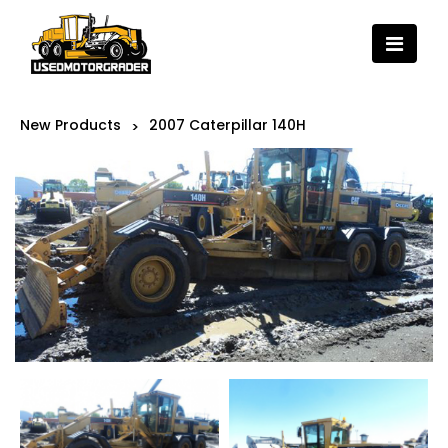
New Products
2007 Caterpillar 140H
>