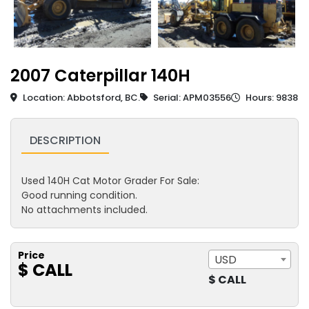
2007 Caterpillar 140H
Location: Abbotsford, BC.
Serial: APM03556
Hours: 9838
DESCRIPTION
Used 140H Cat Motor Grader For Sale:
Good running condition.
No attachments included.
Price
USD
$ CALL
$ CALL