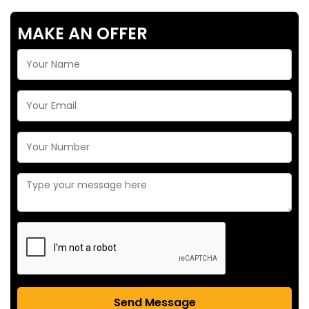
MAKE AN OFFER
Send Message