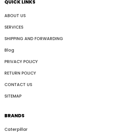
QUICK LINKS
ABOUT US
SERVICES
SHIPPING AND FORWARDING
Blog
PRIVACY POLICY
RETURN POLICY
CONTACT US
SITEMAP
BRANDS
Caterpillar