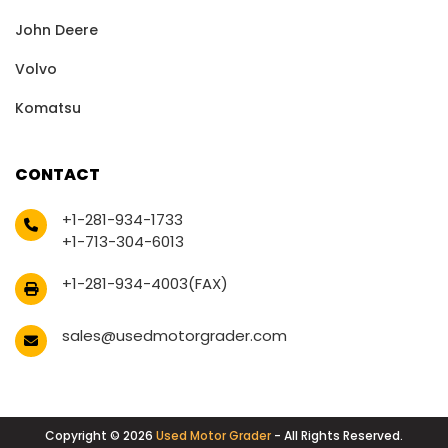
John Deere
Volvo
Komatsu
CONTACT
+1-281-934-1733
+1-713-304-6013
+1-281-934-4003(FAX)
sales@usedmotorgrader.com
Copyright © 2026
Used Motor Grader
- All Rights Reserved.