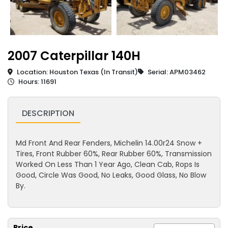
2007 Caterpillar 140H
Location: Houston Texas (In Transit)
Serial: APM03462
Hours: 11691
DESCRIPTION
Md Front And Rear Fenders, Michelin 14.00r24 Snow +
Tires, Front Rubber 60%, Rear Rubber 60%, Transmission
Worked On Less Than 1 Year Ago, Clean Cab, Rops Is
Good, Circle Was Good, No Leaks, Good Glass, No Blow
By.
Price