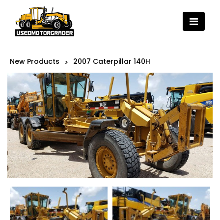
New Products
2007 Caterpillar 140H
>