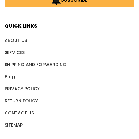
QUICK LINKS
ABOUT US
SERVICES
SHIPPING AND FORWARDING
Blog
PRIVACY POLICY
RETURN POLICY
CONTACT US
SITEMAP