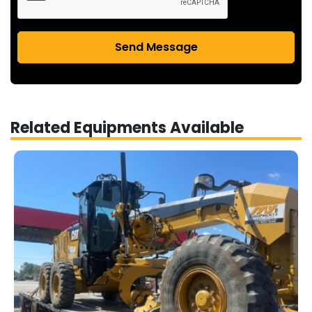
Send Message
Related Equipments Available