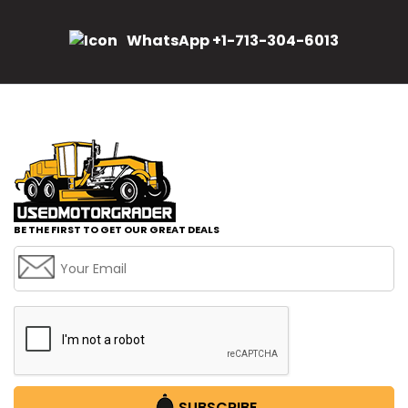
WhatsApp +1-713-304-6013
BE THE FIRST TO GET OUR GREAT DEALS
SUBSCRIBE