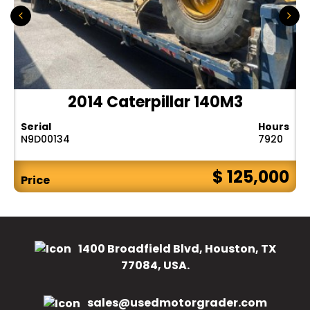
2014 Caterpillar 140M3
Serial
Hours
N9D00134
7920
$ 125,000
Price
1400 Broadfield Blvd, Houston, TX
77084, USA.
sales@usedmotorgrader.com