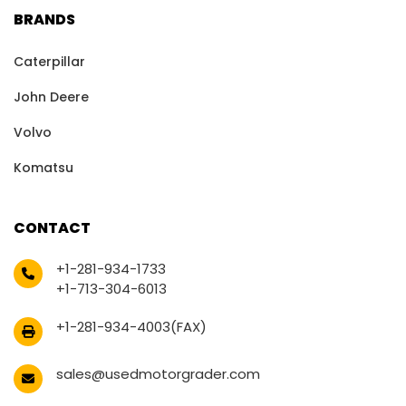
BRANDS
Caterpillar
John Deere
Volvo
Komatsu
CONTACT
+1-281-934-1733
+1-713-304-6013
+1-281-934-4003(FAX)
sales@usedmotorgrader.com