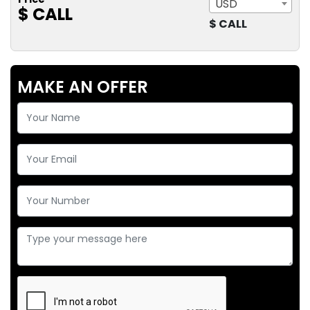
USD
$ CALL
$ CALL
MAKE AN OFFER