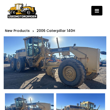
New Products
2006 Caterpillar 140H
>