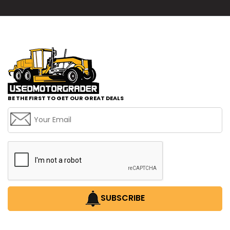
BE THE FIRST TO GET OUR GREAT DEALS
SUBSCRIBE