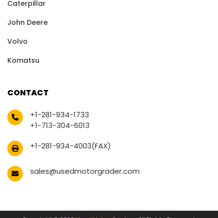
Caterpillar
John Deere
Volvo
Komatsu
CONTACT
+1-281-934-1733
+1-713-304-6013
+1-281-934-4003(FAX)
sales@usedmotorgrader.com