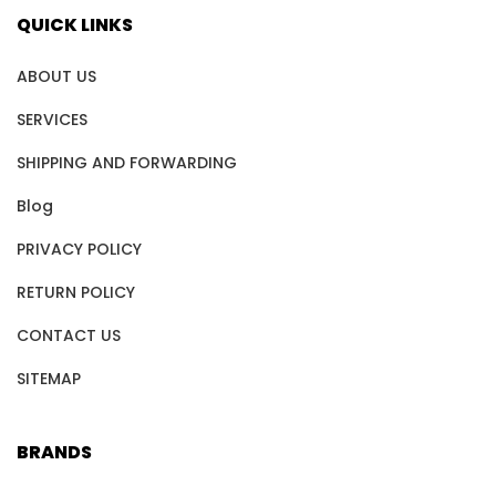
QUICK LINKS
ABOUT US
SERVICES
SHIPPING AND FORWARDING
Blog
PRIVACY POLICY
RETURN POLICY
CONTACT US
SITEMAP
BRANDS