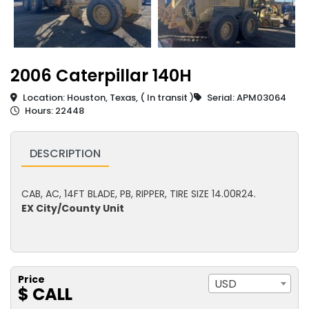
2006 Caterpillar 140H
Location: Houston, Texas, ( In transit )
Serial: APM03064
Hours: 22448
DESCRIPTION
CAB, AC, 14FT BLADE, PB, RIPPER, TIRE SIZE 14.00R24.
EX City/County Unit
Price
USD
$ CALL