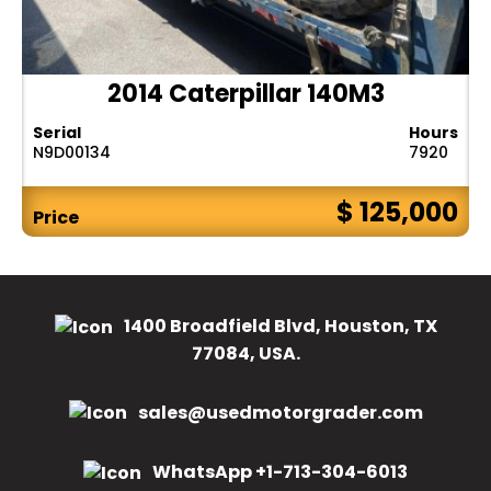
2014 Caterpillar 140M3
Serial
Hours
N9D00134
7920
$ 125,000
Price
1400 Broadfield Blvd, Houston, TX
77084, USA.
sales@usedmotorgrader.com
WhatsApp +1-713-304-6013