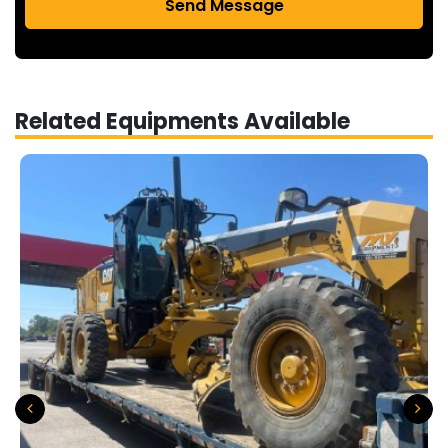
Send Message
Related Equipments Available