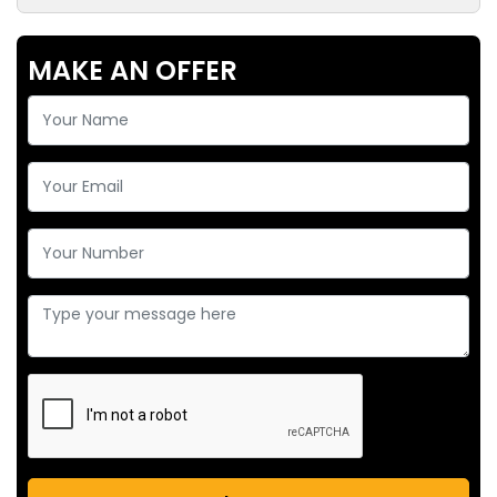
MAKE AN OFFER