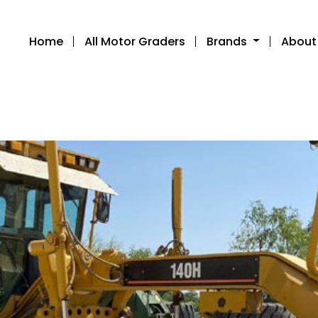
Home
All Motor Graders
Brands
About