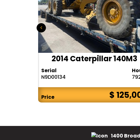
r 140H
2014 Caterpillar 140M3
Hours
Serial
Ho
10283
N9D00134
79
$ CALL
$ 125,0
Price
1400 Broad