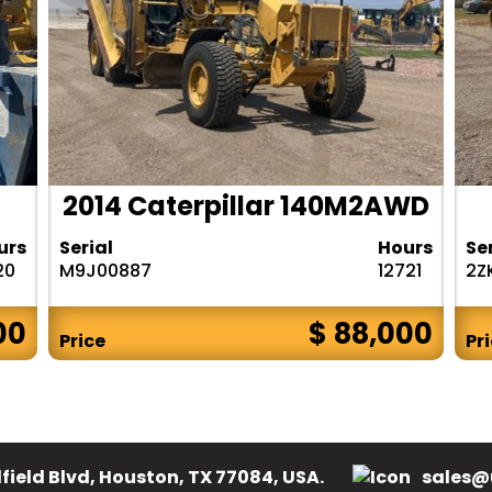
2014 Caterpillar 140M2AWD
urs
Serial
Hours
Se
20
M9J00887
12721
2Z
00
$ 88,000
Price
Pr
field Blvd, Houston, TX 77084, USA.
sales@