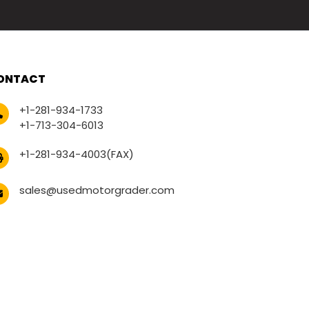
ONTACT
+1-281-934-1733
+1-713-304-6013
+1-281-934-4003(FAX)
sales@usedmotorgrader.com