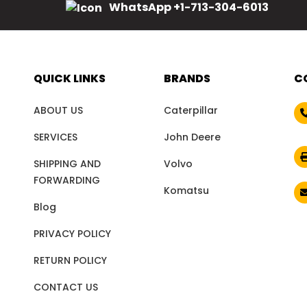
WhatsApp +1-713-304-6013
QUICK LINKS
BRANDS
C
ABOUT US
Caterpillar
SERVICES
John Deere
SHIPPING AND
Volvo
FORWARDING
Komatsu
Blog
PRIVACY POLICY
RETURN POLICY
CONTACT US