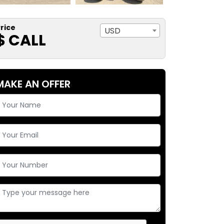
rice
USD
$ CALL
MAKE AN OFFER