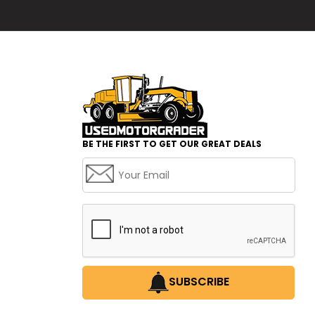
BE THE FIRST TO GET OUR GREAT DEALS
SUBSCRIBE