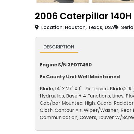
2006 Caterpillar 140H
Location: Houston, Texas, USA
Seria
DESCRIPTION
Engine S/N 3PD17460
Ex County Unit Well Maintained
Blade, 14' X 27" X 1" Extension, Blade,2' 
Hydraulics, Base + 4 Functions, Lines, Plo
Cab/bar Mounted, High, Guard, Radiator, 
Cloth, Contour Air, Wiper/Washer, Rear 
Communication, Covers, Louver W/Scree