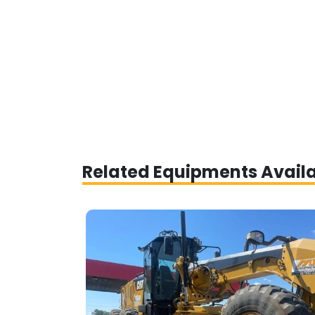
Related Equipments Avail