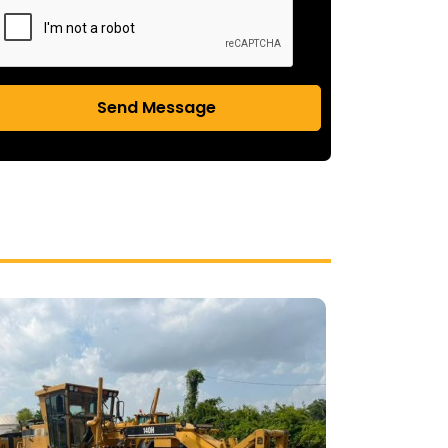
Send Message