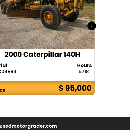
2000 Caterpillar 140H
1985
rial
Hours
Serial
K04893
15718
72V08132
$ 95,000
ice
Price
usedmotorgrader.com