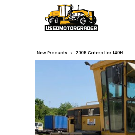
New Products
2006 Caterpillar 140H
>