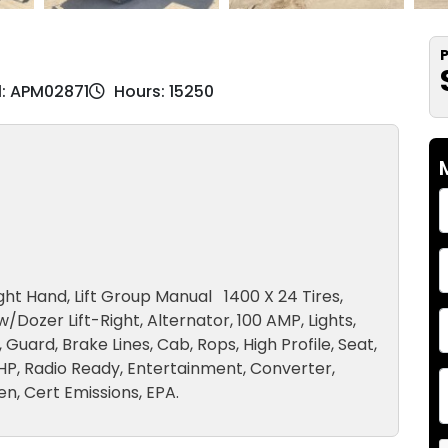
P
l: APM02871
Hours: 15250
Right Hand, Lift Group Manual 1400 X 24 Tires,
w/Dozer Lift-Right, Alternator, 100 AMP, Lights,
Guard, Brake Lines, Cab, Rops, High Profile, Seat,
HP, Radio Ready, Entertainment, Converter,
n, Cert Emissions, EPA.