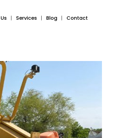
 Us
Services
Blog
Contact