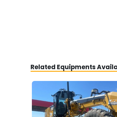
Related Equipments Avail