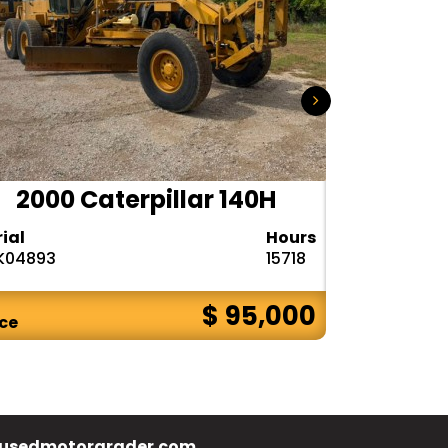
2000 Caterpillar 140H
1985
rial
Hours
Serial
K04893
15718
72V08132
$ 95,000
ice
Price
usedmotorgrader.com