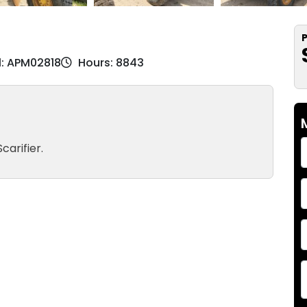
P
l: APM02818
Hours: 8843
carifier.