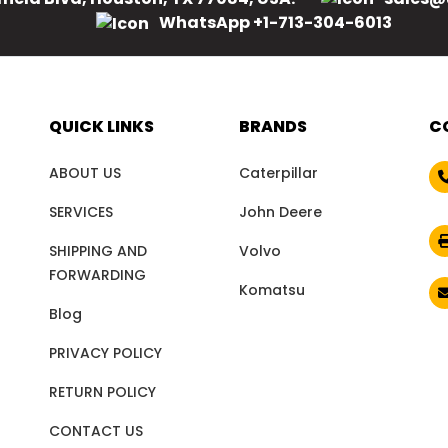
WhatsApp +1-713-304-6013
QUICK LINKS
BRANDS
C
ABOUT US
Caterpillar
SERVICES
John Deere
SHIPPING AND
Volvo
FORWARDING
Komatsu
Blog
PRIVACY POLICY
RETURN POLICY
CONTACT US