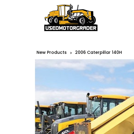
New Products
2006 Caterpillar 140H
>