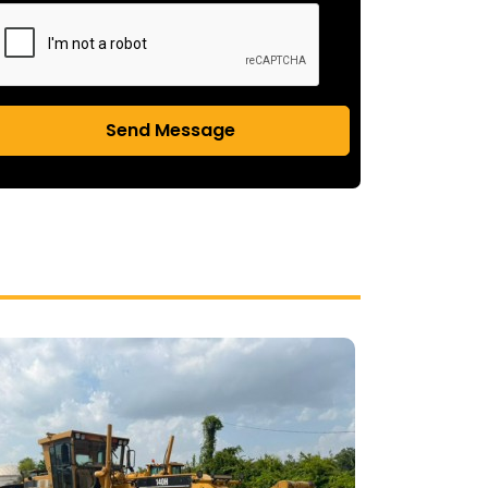
Send Message