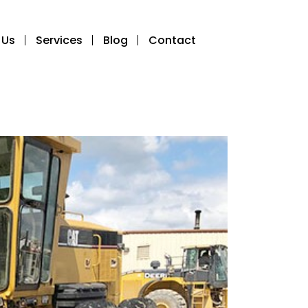
 Us
Services
Blog
Contact