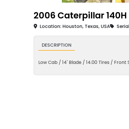
2006 Caterpillar 140H
Location: Houston, Texas, USA
Seria
DESCRIPTION
Low Cab / 14' Blade / 14.00 Tires / Front S