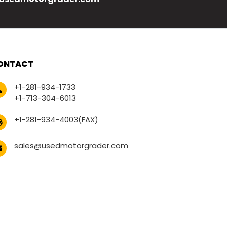
ONTACT
+1-281-934-1733
+1-713-304-6013
+1-281-934-4003(FAX)
sales@usedmotorgrader.com