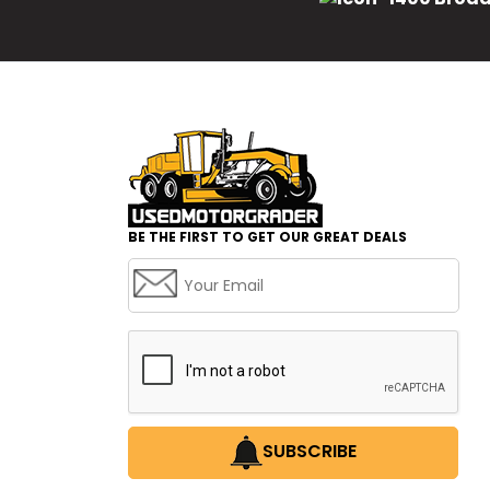
BE THE FIRST TO GET OUR GREAT DEALS
SUBSCRIBE