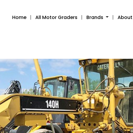
Home
All Motor Graders
Brands
About