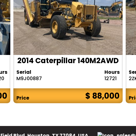
2014 Caterpillar 140M2AWD
urs
Serial
Hours
Se
20
M9J00887
12721
2Z
00
$ 88,000
Price
Pr
field Blvd, Houston, TX 77084, USA.
sales@