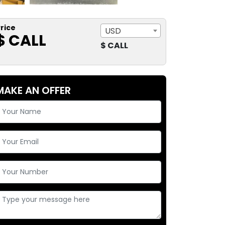
rice
USD
$ CALL
$ CALL
MAKE AN OFFER