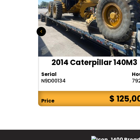
r 140H
2014 Caterpillar 140M3
Hours
Serial
Ho
10283
N9D00134
79
$ CALL
$ 125,0
Price
1400 Broad