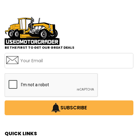
BE THE FIRST TO GET OUR GREAT DEALS
SUBSCRIBE
QUICK LINKS