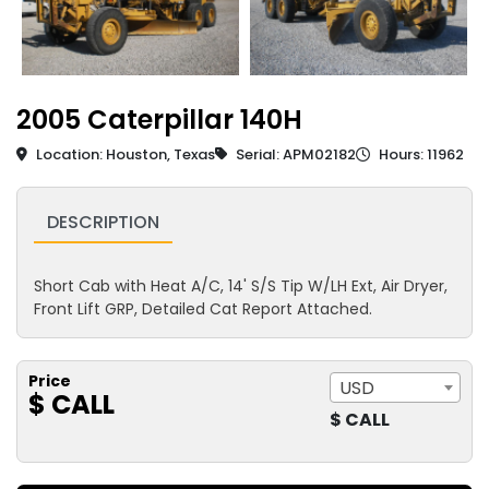
2005 Caterpillar 140H
Location: Houston, Texas
Serial: APM02182
Hours: 11962
DESCRIPTION
Short Cab with Heat A/C, 14' S/S Tip W/LH Ext, Air Dryer,
Front Lift GRP, Detailed Cat Report Attached.
Price
USD
$ CALL
$ CALL