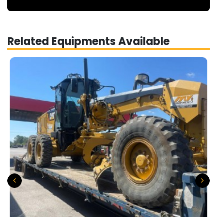
Related Equipments Available