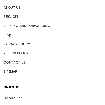
ABOUT US
SERVICES
SHIPPING AND FORWARDING
Blog
PRIVACY POLICY
RETURN POLICY
CONTACT US
SITEMAP
BRANDS
Caterpillar