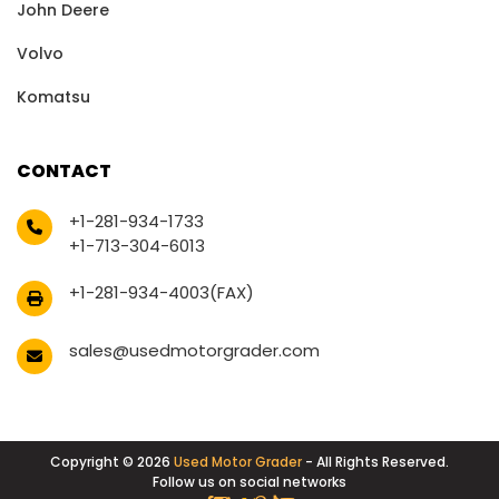
John Deere
Volvo
Komatsu
CONTACT
+1-281-934-1733
+1-713-304-6013
+1-281-934-4003(FAX)
sales@usedmotorgrader.com
Copyright © 2026
Used Motor Grader
- All Rights Reserved.
Follow us on social networks