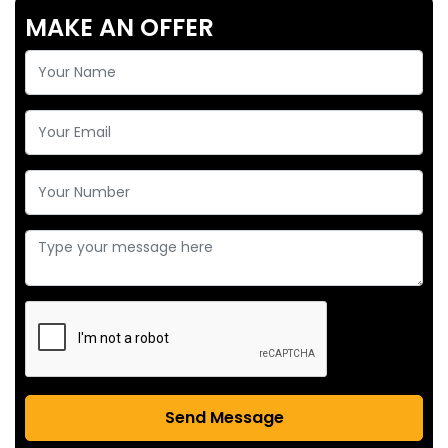
MAKE AN OFFER
Send Message