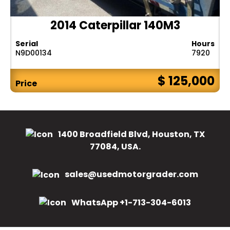
2014 Caterpillar 140M3
Serial
Hours
N9D00134
7920
$ 125,000
Price
1400 Broadfield Blvd, Houston, TX
77084, USA.
sales@usedmotorgrader.com
WhatsApp +1-713-304-6013