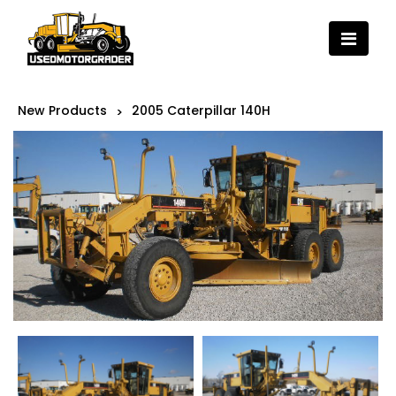
New Products
2005 Caterpillar 140H
>