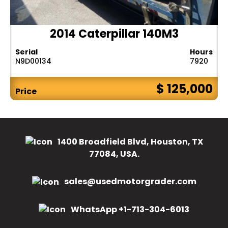
2014 Caterpillar 140M3
Serial
Hours
N9D00134
7920
$ 125,000
Price
1400 Broadfield Blvd, Houston, TX
77084, USA.
sales@usedmotorgrader.com
WhatsApp +1-713-304-6013