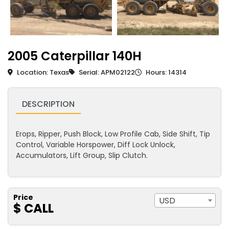
2005 Caterpillar 140H
Location: Texas
Serial: APM02122
Hours: 14314
DESCRIPTION
Erops, Ripper, Push Block, Low Profile Cab, Side Shift, Tip
Control, Variable Horspower, Diff Lock Unlock,
Accumulators, Lift Group, Slip Clutch.
Price
USD
$ CALL