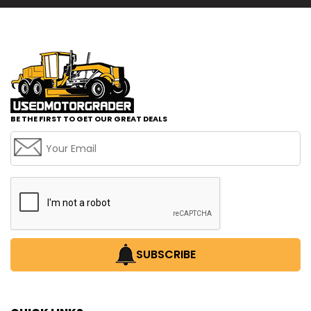
BE THE FIRST TO GET OUR GREAT DEALS
SUBSCRIBE