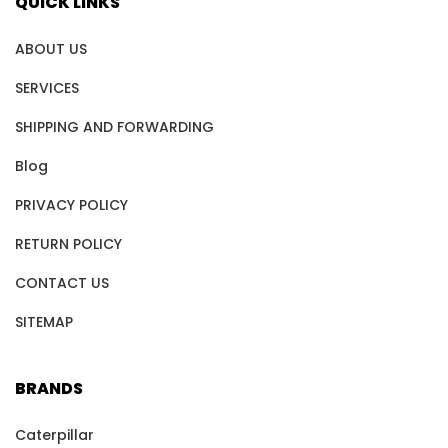
QUICK LINKS
ABOUT US
SERVICES
SHIPPING AND FORWARDING
Blog
PRIVACY POLICY
RETURN POLICY
CONTACT US
SITEMAP
BRANDS
Caterpillar