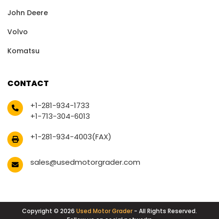
John Deere
Volvo
Komatsu
CONTACT
+1-281-934-1733
+1-713-304-6013
+1-281-934-4003(FAX)
sales@usedmotorgrader.com
Copyright © 2026
Used Motor Grader
- All Rights Reserved.