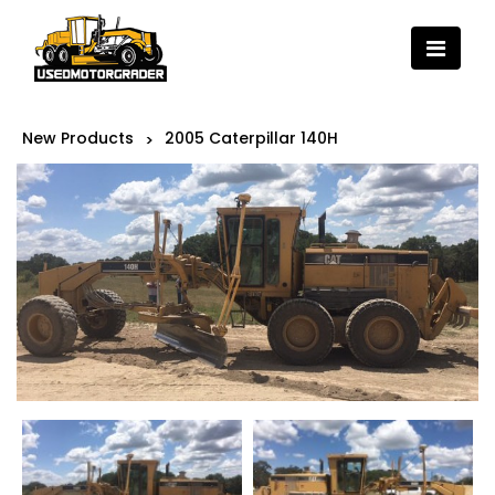
New Products
2005 Caterpillar 140H
>