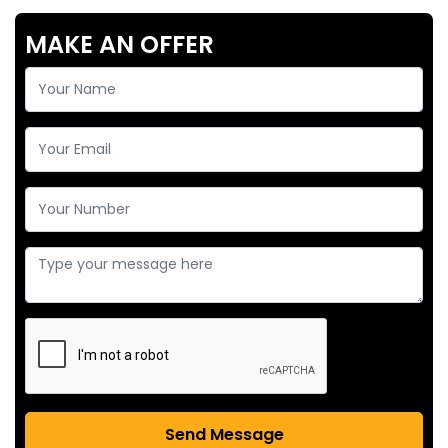
MAKE AN OFFER
Send Message