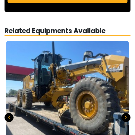
Related Equipments Available