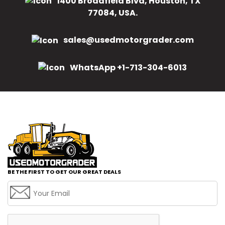
1400 Broadfield Blvd, Houston, TX
77084, USA.
sales@usedmotorgrader.com
WhatsApp +1-713-304-6013
BE THE FIRST TO GET OUR GREAT DEALS