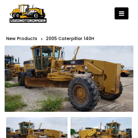
New Products
2005 Caterpillar 140H
>