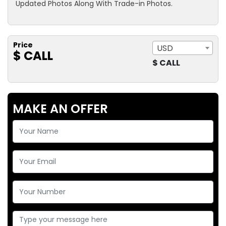
Updated Photos Along With Trade-in Photos.
Price
USD
$ CALL
$ CALL
MAKE AN OFFER