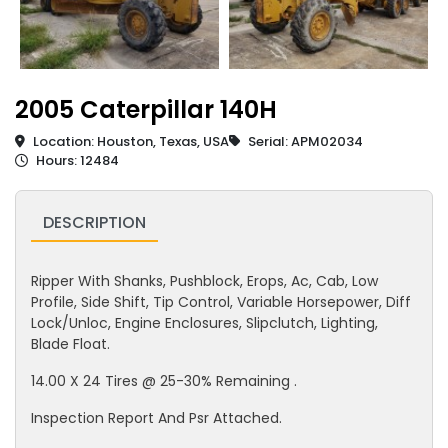
2005 Caterpillar 140H
Location: Houston, Texas, USA
Serial: APM02034
Hours: 12484
DESCRIPTION
Ripper With Shanks, Pushblock, Erops, Ac, Cab, Low
Profile, Side Shift, Tip Control, Variable Horsepower, Diff
Lock/Unloc, Engine Enclosures, Slipclutch, Lighting,
Blade Float.
14.00 X 24 Tires @ 25-30% Remaining .
Inspection Report And Psr Attached.