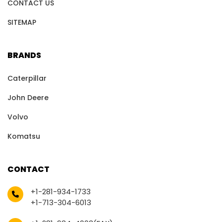
CONTACT US
SITEMAP
BRANDS
Caterpillar
John Deere
Volvo
Komatsu
CONTACT
+1-281-934-1733
+1-713-304-6013