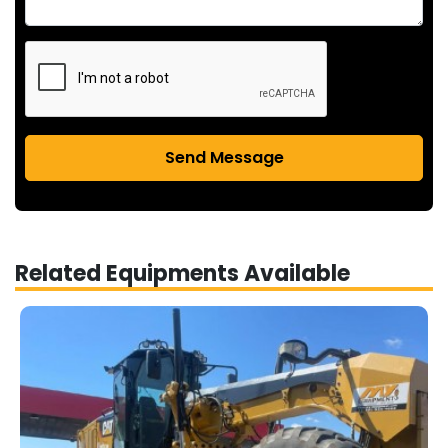
Send Message
Related Equipments Available