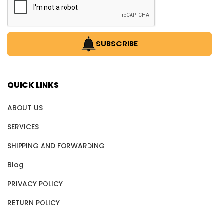
SUBSCRIBE
QUICK LINKS
ABOUT US
SERVICES
SHIPPING AND FORWARDING
Blog
PRIVACY POLICY
RETURN POLICY