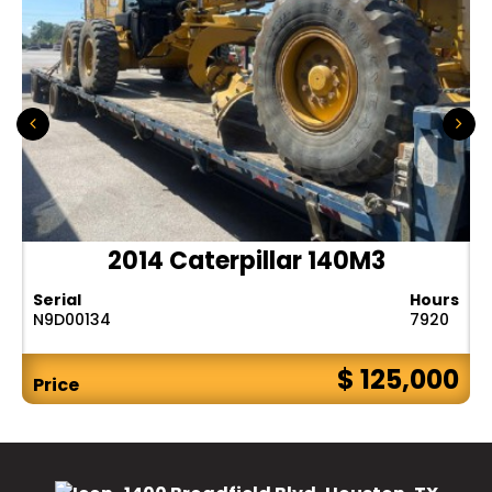
2014 Caterpillar 140M3
Serial
Hours
N9D00134
7920
$ 125,000
Price