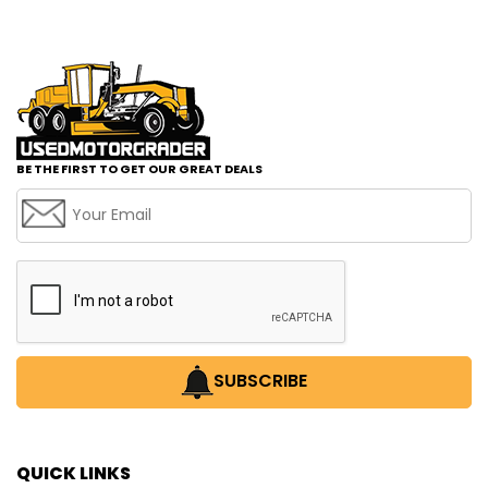
BE THE FIRST TO GET OUR GREAT DEALS
SUBSCRIBE
QUICK LINKS