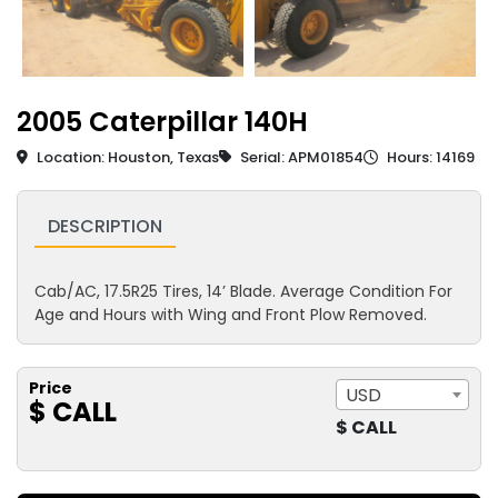
2005 Caterpillar 140H
Location: Houston, Texas
Serial: APM01854
Hours: 14169
DESCRIPTION
Cab/AC, 17.5R25 Tires, 14’ Blade. Average Condition For
Age and Hours with Wing and Front Plow Removed.
Price
USD
$ CALL
$ CALL