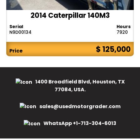
2014 Caterpillar 140M3
Serial
Hours
N9D00134
7920
$ 125,000
Price
1400 Broadfield Blvd, Houston, TX
77084, USA.
sales@usedmotorgrader.com
WhatsApp +1-713-304-6013