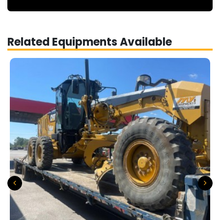
Related Equipments Available