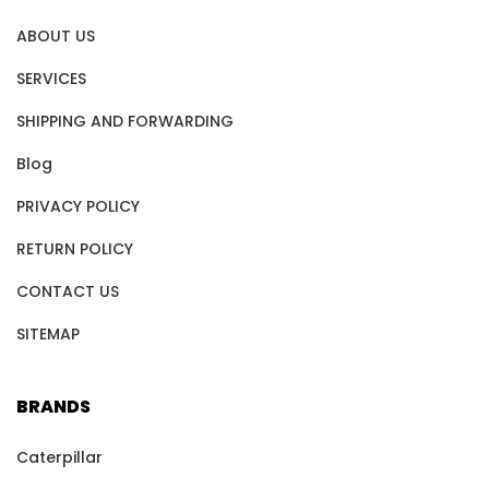
ABOUT US
SERVICES
SHIPPING AND FORWARDING
Blog
PRIVACY POLICY
RETURN POLICY
CONTACT US
SITEMAP
BRANDS
Caterpillar