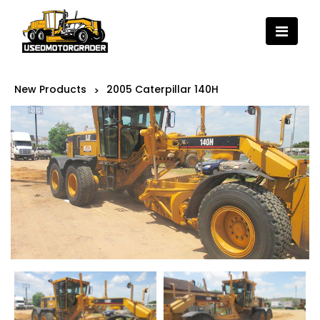
New Products
2005 Caterpillar 140H
>