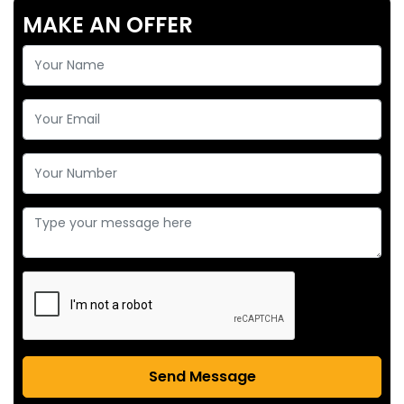
MAKE AN OFFER
Send Message