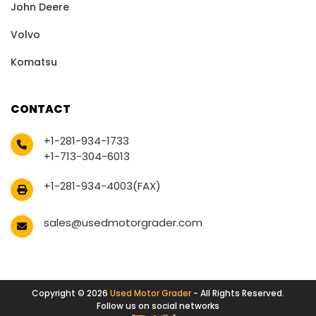
John Deere
Volvo
Komatsu
CONTACT
+1-281-934-1733
+1-713-304-6013
+1-281-934-4003(FAX)
sales@usedmotorgrader.com
Copyright © 2026
Used Motor Grader
- All Rights Reserved.
Follow us on social networks