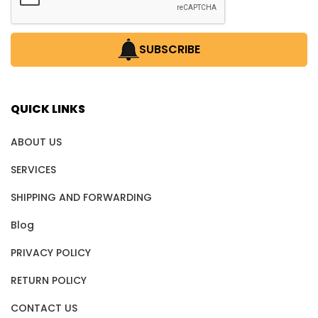
SUBSCRIBE
QUICK LINKS
ABOUT US
SERVICES
SHIPPING AND FORWARDING
Blog
PRIVACY POLICY
RETURN POLICY
CONTACT US