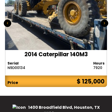
2014 Caterpillar 140M3
Serial
Hours
N9D00134
7920
$ 125,000
Price
1400 Broadfield Blvd, Houston, TX