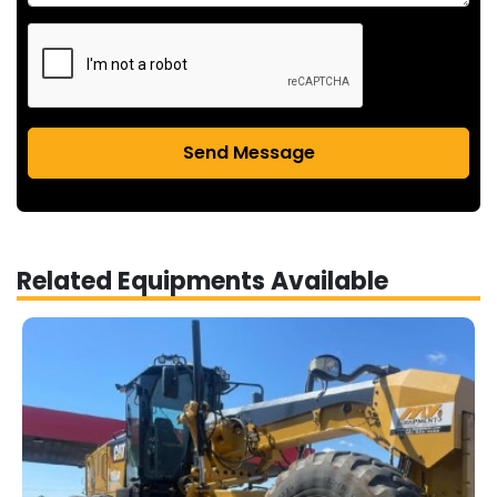
Send Message
Related Equipments Available