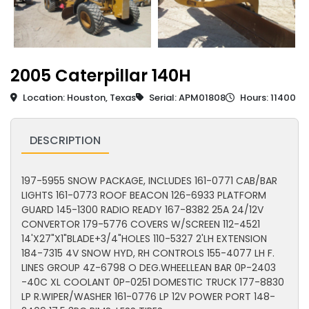
2005 Caterpillar 140H
Location: Houston, Texas
Serial: APM01808
Hours: 11400
DESCRIPTION
197-5955 SNOW PACKAGE, INCLUDES 161-0771 CAB/BAR
LIGHTS 161-0773 ROOF BEACON 126-6933 PLATFORM
GUARD 145-1300 RADIO READY 167-8382 25A 24/12V
CONVERTOR 179-5776 COVERS W/SCREEN 112-4521
14'X27"X1"BLADE+3/4"HOLES 110-5327 2'LH EXTENSION
184-7315 4V SNOW HYD, RH CONTROLS 155-4077 LH F.
LINES GROUP 4Z-6798 O DEG.WHEELLEAN BAR 0P-2403
-40C XL COOLANT 0P-0251 DOMESTIC TRUCK 177-8830
LP R.WIPER/WASHER 161-0776 LP 12V POWER PORT 148-