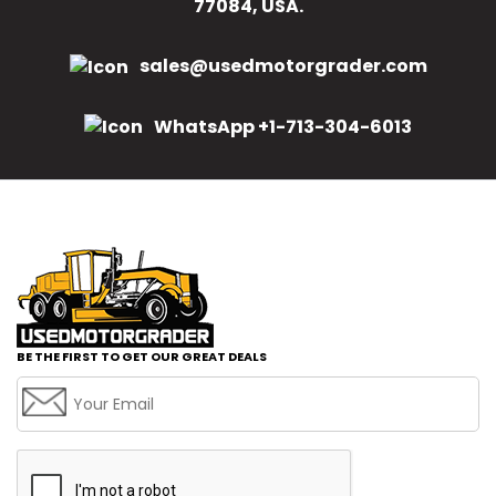
77084, USA.
sales@usedmotorgrader.com
WhatsApp +1-713-304-6013
BE THE FIRST TO GET OUR GREAT DEALS