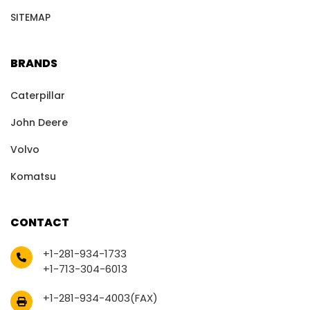
SITEMAP
BRANDS
Caterpillar
John Deere
Volvo
Komatsu
CONTACT
+1-281-934-1733
+1-713-304-6013
+1-281-934-4003(FAX)