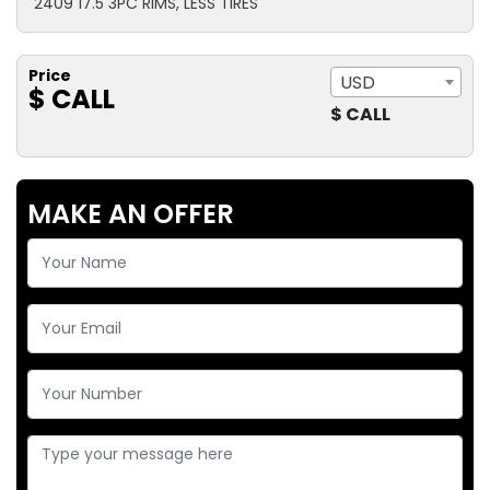
2409 17.5 3PC RIMS, LESS TIRES
Price
USD
$ CALL
$ CALL
MAKE AN OFFER