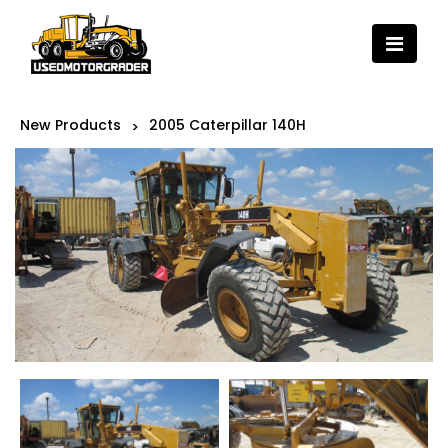
New Products
2005 Caterpillar 140H
>