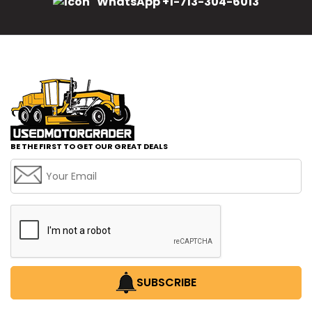
WhatsApp +1-713-304-6013
BE THE FIRST TO GET OUR GREAT DEALS
SUBSCRIBE