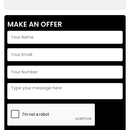
MAKE AN OFFER