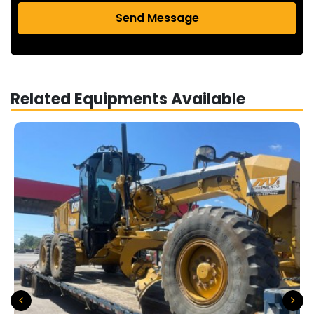
Send Message
Related Equipments Available