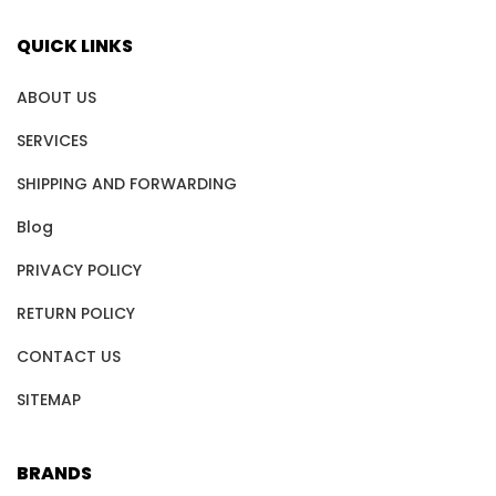
QUICK LINKS
ABOUT US
SERVICES
SHIPPING AND FORWARDING
Blog
PRIVACY POLICY
RETURN POLICY
CONTACT US
SITEMAP
BRANDS