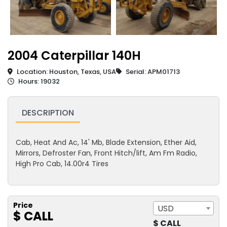
2004 Caterpillar 140H
Location: Houston, Texas, USA
Serial: APM01713
Hours: 19032
DESCRIPTION
Cab, Heat And Ac, 14' Mb, Blade Extension, Ether Aid,
Mirrors, Defroster Fan, Front Hitch/lift, Am Fm Radio,
High Pro Cab, 14.00r4 Tires
Price
USD
$ CALL
$ CALL