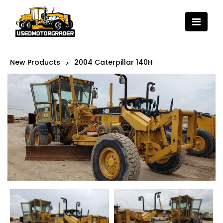
New Products
2004 Caterpillar 140H
>