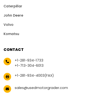
Caterpillar
John Deere
Volvo
Komatsu
CONTACT
+1-281-934-1733
+1-713-304-6013
+1-281-934-4003(FAX)
sales@usedmotorgrader.com