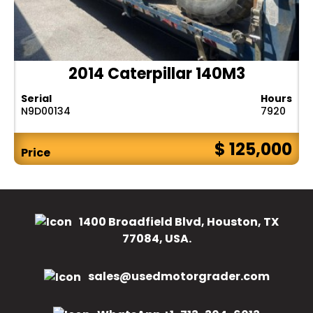
2014 Caterpillar 140M3
Serial
Hours
N9D00134
7920
$ 125,000
Price
1400 Broadfield Blvd, Houston, TX
77084, USA.
sales@usedmotorgrader.com