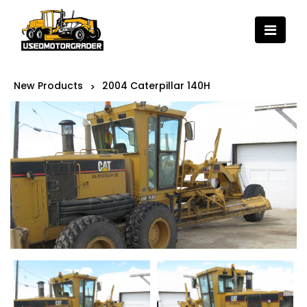
New Products
2004 Caterpillar 140H
>