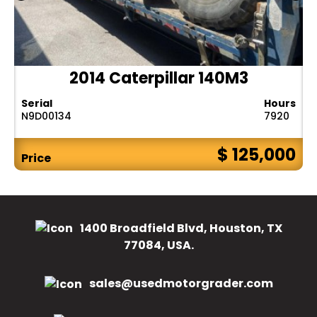
2014 Caterpillar 140M3
Serial
Hours
N9D00134
7920
$ 125,000
Price
1400 Broadfield Blvd, Houston, TX
77084, USA.
sales@usedmotorgrader.com