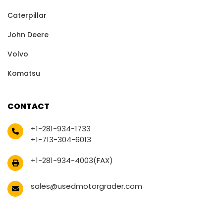
Caterpillar
John Deere
Volvo
Komatsu
CONTACT
+1-281-934-1733
+1-713-304-6013
+1-281-934-4003(FAX)
sales@usedmotorgrader.com