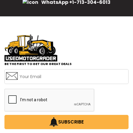
WhatsApp +1-713-304-6013
BE THE FIRST TO GET OUR GREAT DEALS
SUBSCRIBE