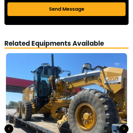
Send Message
Related Equipments Available