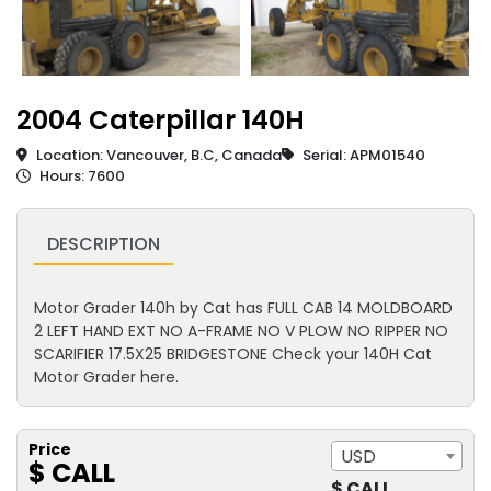
2004 Caterpillar 140H
Location: Vancouver, B.C, Canada
Serial: APM01540
Hours: 7600
DESCRIPTION
Motor Grader 140h by Cat has FULL CAB 14 MOLDBOARD
2 LEFT HAND EXT NO A-FRAME NO V PLOW NO RIPPER NO
SCARIFIER 17.5X25 BRIDGESTONE Check your 140H Cat
Motor Grader here.
Price
USD
$ CALL
$ CALL