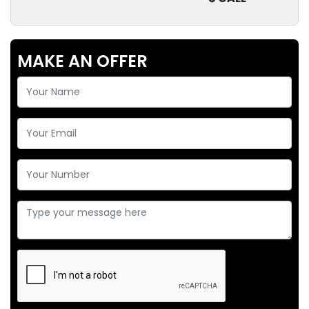
MAKE AN OFFER