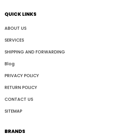
QUICK LINKS
ABOUT US
SERVICES
SHIPPING AND FORWARDING
Blog
PRIVACY POLICY
RETURN POLICY
CONTACT US
SITEMAP
BRANDS