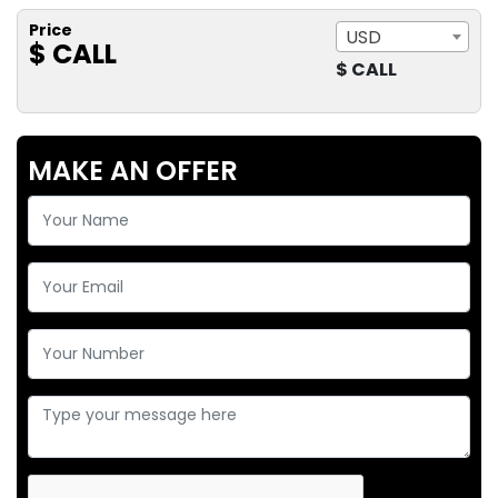
Price
USD
$ CALL
$ CALL
MAKE AN OFFER