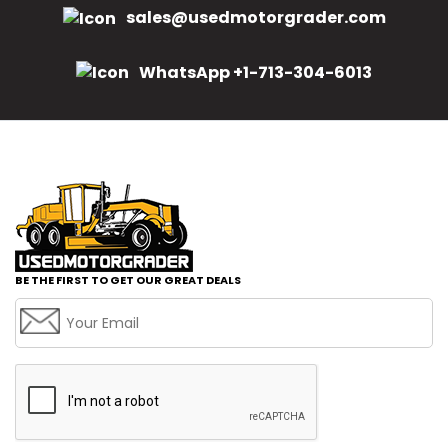
sales@usedmotorgrader.com
WhatsApp +1-713-304-6013
BE THE FIRST TO GET OUR GREAT DEALS