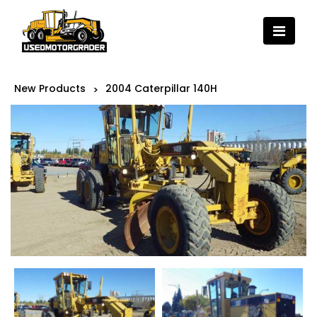
New Products
2004 Caterpillar 140H
>