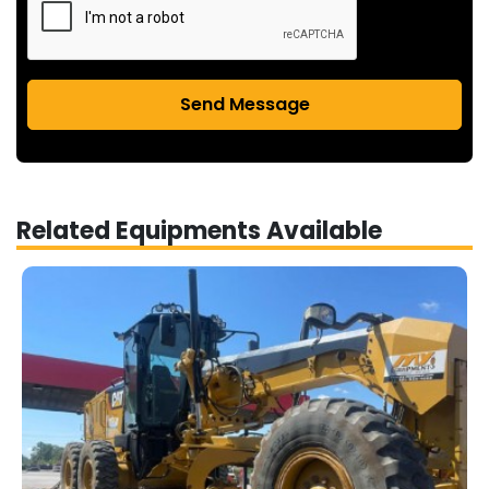
Send Message
Related Equipments Available