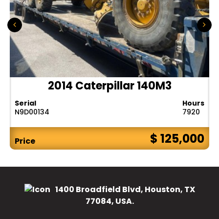
2014 Caterpillar 140M3
Serial
Hours
N9D00134
7920
$ 125,000
Price
1400 Broadfield Blvd, Houston, TX
77084, USA.