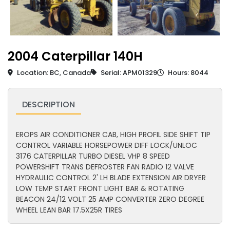
2004 Caterpillar 140H
Location: BC, Canada
Serial: APM01329
Hours: 8044
DESCRIPTION
EROPS AIR CONDITIONER CAB, HIGH PROFIL SIDE SHIFT TIP
CONTROL VARIABLE HORSEPOWER DIFF LOCK/UNLOC
3176 CATERPILLAR TURBO DIESEL VHP 8 SPEED
POWERSHIFT TRANS DEFROSTER FAN RADIO 12 VALVE
HYDRAULIC CONTROL 2' LH BLADE EXTENSION AIR DRYER
LOW TEMP START FRONT LIGHT BAR & ROTATING
BEACON 24/12 VOLT 25 AMP CONVERTER ZERO DEGREE
WHEEL LEAN BAR 17.5X25R TIRES