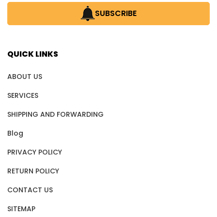
SUBSCRIBE
QUICK LINKS
ABOUT US
SERVICES
SHIPPING AND FORWARDING
Blog
PRIVACY POLICY
RETURN POLICY
CONTACT US
SITEMAP