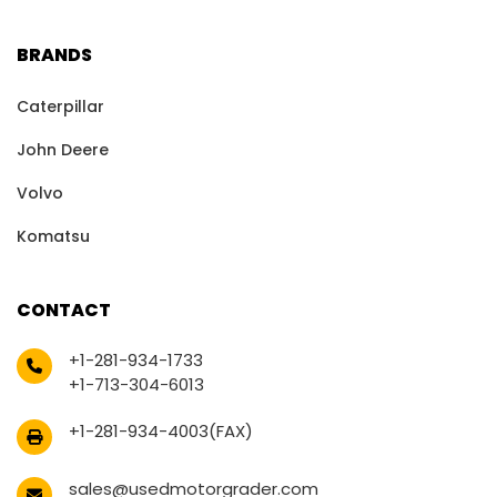
BRANDS
Caterpillar
John Deere
Volvo
Komatsu
CONTACT
+1-281-934-1733
+1-713-304-6013
+1-281-934-4003(FAX)
sales@usedmotorgrader.com