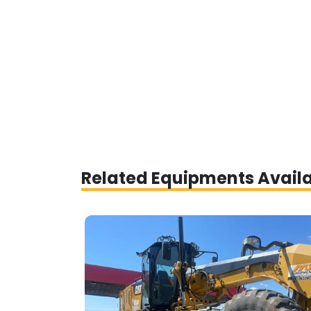
Related Equipments Avail