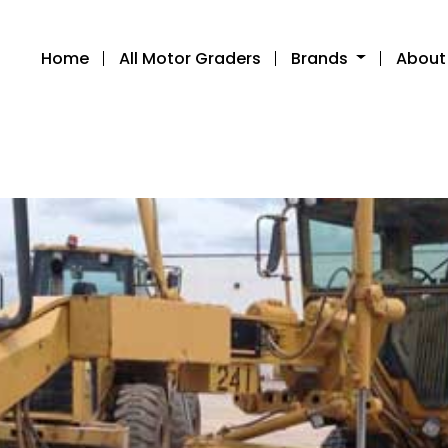
Home
All Motor Graders
Brands
About