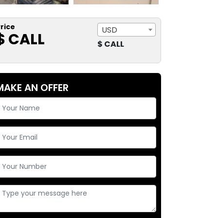
rice
USD
$ CALL
$ CALL
MAKE AN OFFER