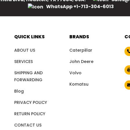
WhatsApp +1-713-304-6013
QUICK LINKS
BRANDS
C
ABOUT US
Caterpillar
SERVICES
John Deere
SHIPPING AND
Volvo
FORWARDING
Komatsu
Blog
PRIVACY POLICY
RETURN POLICY
CONTACT US