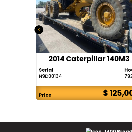
r 140H
2014 Caterpillar 140M3
Hours
Serial
Ho
10283
N9D00134
79
$ CALL
$ 125,0
Price
1400 Broad