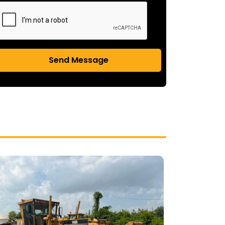
Send Message