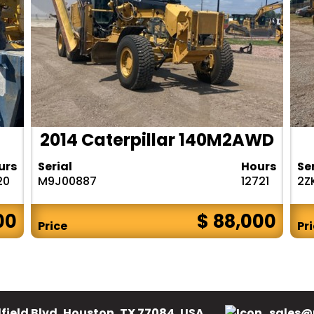
2014 Caterpillar 140M2AWD
urs
Serial
Hours
Se
20
M9J00887
12721
2Z
00
$ 88,000
Price
Pr
field Blvd, Houston, TX 77084, USA.
sales@