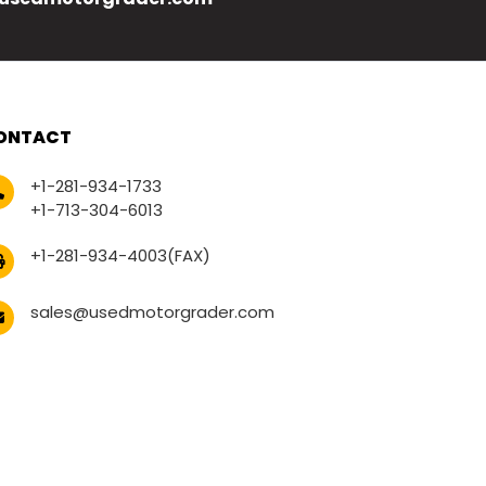
ONTACT
+1-281-934-1733
+1-713-304-6013
+1-281-934-4003(FAX)
sales@usedmotorgrader.com