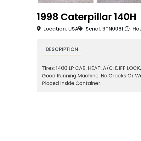
1998 Caterpillar 140H
Location: USA
Serial: 9TN00611
Hou
DESCRIPTION
Tires: 1400 LP CAB, HEAT, A/C, DIFF LO
Good Running Machine. No Cracks Or W
Placed Inside Container.