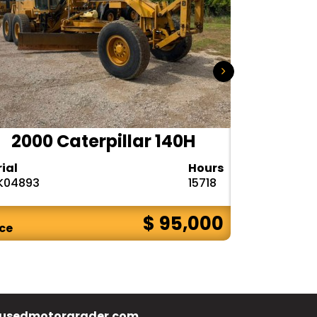
2000 Caterpillar 140H
1985
rial
Hours
Serial
K04893
15718
72V08132
$ 95,000
ice
Price
usedmotorgrader.com