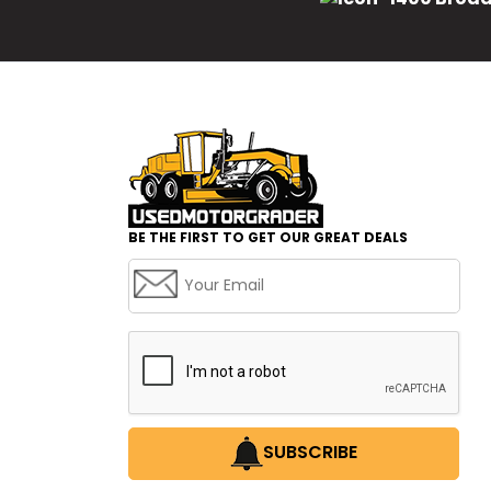
BE THE FIRST TO GET OUR GREAT DEALS
SUBSCRIBE