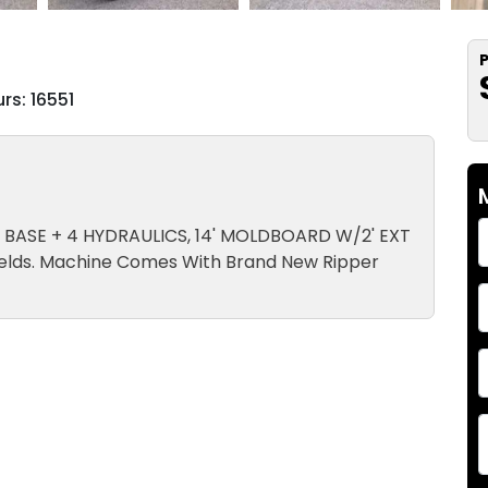
P
rs: 16551
CK, BASE + 4 HYDRAULICS, 14' MOLDBOARD W/2' EXT
elds. Machine Comes With Brand New Ripper