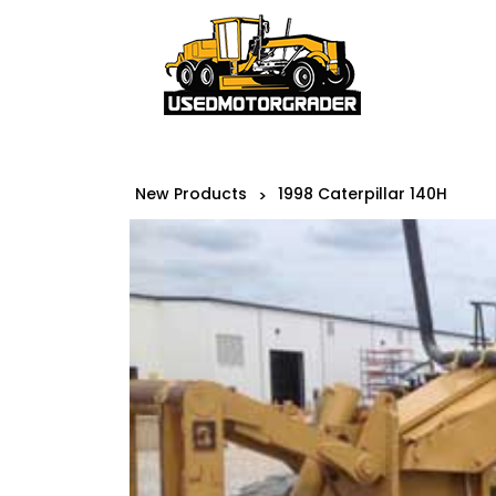
New Products
1998 Caterpillar 140H
>