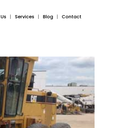
 Us
Services
Blog
Contact