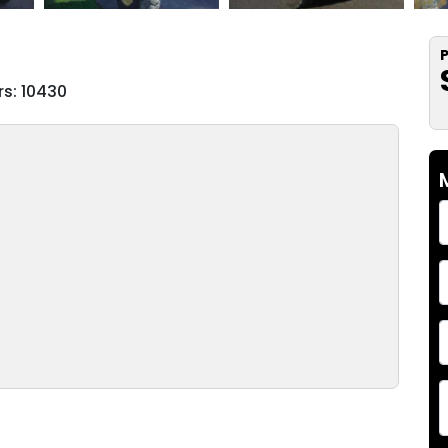
P
s: 10430