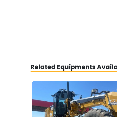
Related Equipments Avail