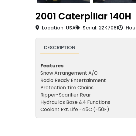
2001 Caterpillar 140H
Location: USA
Serial: 2ZK7061
Hour
DESCRIPTION
Features
Snow Arrangement A/C
Radio Ready Entertainment
Protection Tire Chains
Ripper-Scarifier Rear
Hydraulics Base &4 Functions
Coolant Ext. Life -45C (-50F)