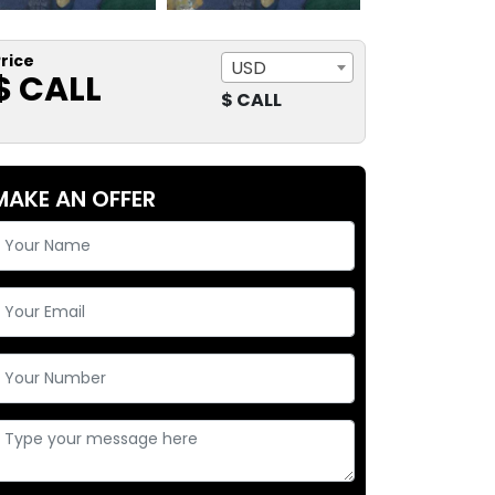
rice
USD
$ CALL
$ CALL
MAKE AN OFFER