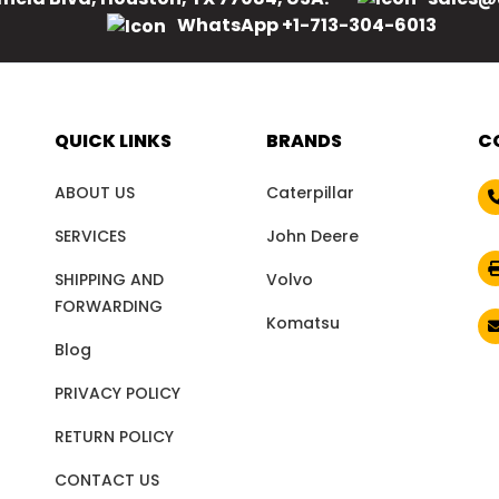
WhatsApp +1-713-304-6013
QUICK LINKS
BRANDS
C
ABOUT US
Caterpillar
SERVICES
John Deere
SHIPPING AND
Volvo
FORWARDING
Komatsu
Blog
PRIVACY POLICY
RETURN POLICY
CONTACT US