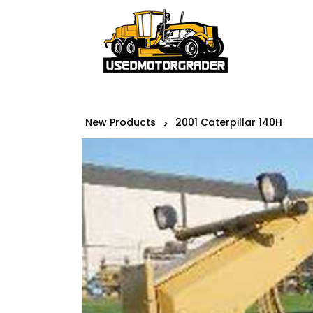
New Products
2001 Caterpillar 140H
>