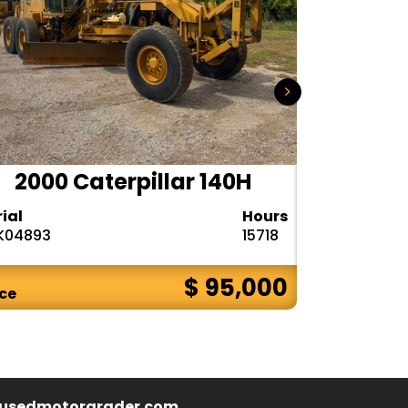
2000 Caterpillar 140H
1985
rial
Hours
Serial
K04893
15718
72V08132
$ 95,000
ice
Price
usedmotorgrader.com