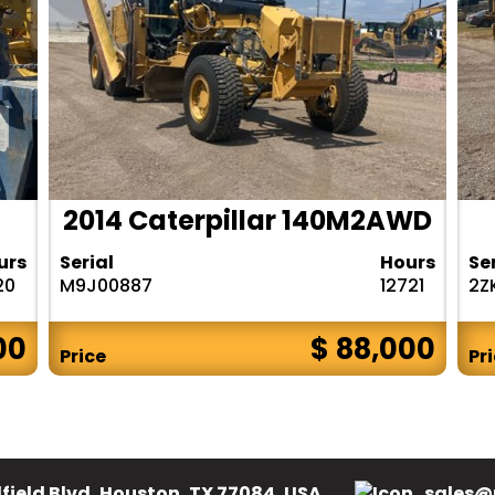
2014 Caterpillar 140M2AWD
urs
Serial
Hours
Se
20
M9J00887
12721
2Z
00
$ 88,000
Price
Pr
field Blvd, Houston, TX 77084, USA.
sales@