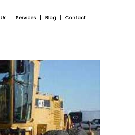
 Us
Services
Blog
Contact