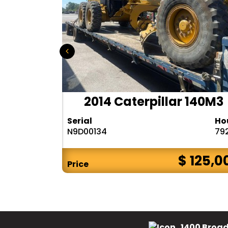
r 140H
2014 Caterpillar 140M3
Hours
Serial
Ho
10283
N9D00134
79
$ CALL
$ 125,0
Price
1400 Broad