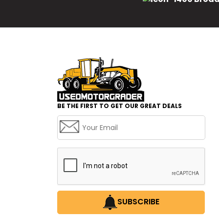
BE THE FIRST TO GET OUR GREAT DEALS
SUBSCRIBE