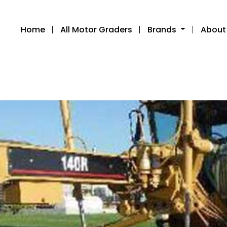
Home
All Motor Graders
Brands
About