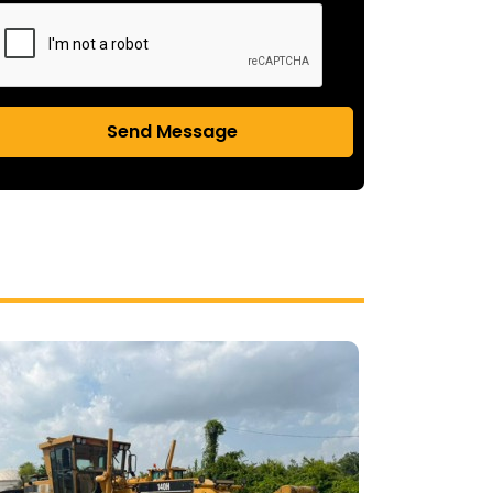
Send Message