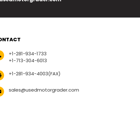
ONTACT
+1-281-934-1733
+1-713-304-6013
+1-281-934-4003(FAX)
sales@usedmotorgrader.com