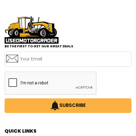
BE THE FIRST TO GET OUR GREAT DEALS
SUBSCRIBE
QUICK LINKS