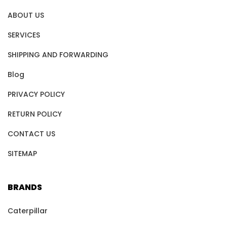
ABOUT US
SERVICES
SHIPPING AND FORWARDING
Blog
PRIVACY POLICY
RETURN POLICY
CONTACT US
SITEMAP
BRANDS
Caterpillar