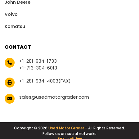
John Deere
Volvo
Komatsu
CONTACT
+1-281-934-1733
+1-713-304-6013
+1-281-934-4003(FAX)
sales@usedmotorgrader.com
Copyright © 2026
Used Motor Grader
- All Rights Reserved.
Follow us on social networks