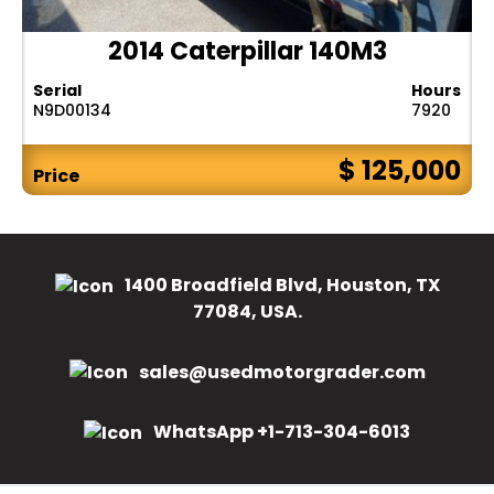
2014 Caterpillar 140M3
Serial
Hours
N9D00134
7920
$ 125,000
Price
1400 Broadfield Blvd, Houston, TX
77084, USA.
sales@usedmotorgrader.com
WhatsApp +1-713-304-6013