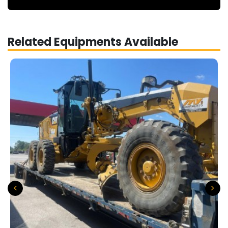
Related Equipments Available