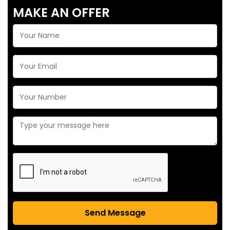
MAKE AN OFFER
Send Message