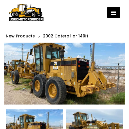
New Products
2002 Caterpillar 140H
>