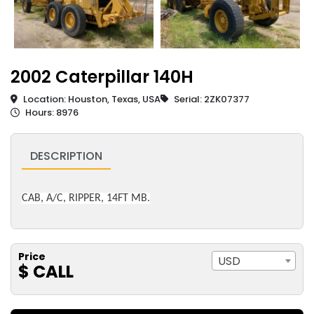
2002 Caterpillar 140H
Location: Houston, Texas, USA
Serial: 2ZK07377
Hours: 8976
DESCRIPTION
CAB, A/C, RIPPER, 14FT MB.
Price
USD
$ CALL